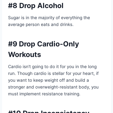
#8 Drop Alcohol
Sugar is in the majority of everything the
average person eats and drinks.
#9 Drop Cardio-Only
Workouts
Cardio isn’t going to do it for you in the long
run. Though cardio is stellar for your heart, if
you want to keep weight off and build a
stronger and overweight-resistant body, you
must implement resistance training.