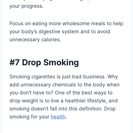
your progress.
Focus on eating more wholesome meals to help
your body’s digestive system and to avoid
unnecessary calories.
#7 Drop Smoking
Smoking cigarettes is just bad business. Why
add unnecessary chemicals to the body when
you don’t have to? One of the best ways to
drop weight is to live a healthier lifestyle, and
smoking doesn’t fall into this definition. Drop
smoking for your
health
.