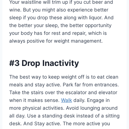
Your waistline will trim up if you cut beer and
wine. But you might also experience better
sleep if you drop these along with liquor. And
the better your sleep, the better opportunity
your body has for rest and repair, which is
always positive for weight management.
#3 Drop Inactivity
The best way to keep weight off is to eat clean
meals and stay active. Park far from entrances.
Take the stairs over the escalator and elevator
when it makes sense.
Walk
daily. Engage in
more physical activities. Avoid lounging around
all day. Use a standing desk instead of a sitting
desk. And Stay active. The more active you