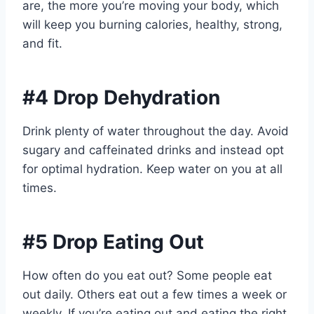
are, the more you’re moving your body, which
will keep you burning calories, healthy, strong,
and fit.
#4 Drop Dehydration
Drink plenty of water throughout the day. Avoid
sugary and caffeinated drinks and instead opt
for optimal hydration. Keep water on you at all
times.
#5 Drop Eating Out
How often do you eat out? Some people eat
out daily. Others eat out a few times a week or
weekly. If you’re eating out and eating the right