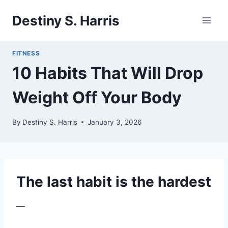
Skip
Destiny S. Harris
to
content
FITNESS
10 Habits That Will Drop
Weight Off Your Body
By
Destiny S. Harris
January 3, 2026
The last habit is the hardest
—