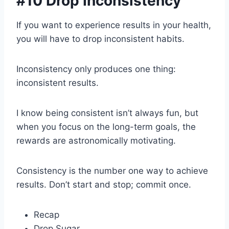
#10 Drop Inconsistency
If you want to experience results in your health,
you will have to drop inconsistent habits.
Inconsistency only produces one thing:
inconsistent results.
I know being consistent isn’t always fun, but
when you focus on the long-term goals, the
rewards are astronomically motivating.
Consistency is the number one way to achieve
results. Don’t start and stop; commit once.
Recap
Drop Sugar