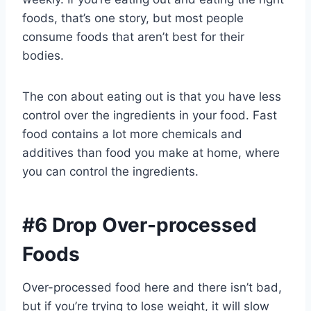
foods, that’s one story, but most people
consume foods that aren’t best for their
bodies.
The con about eating out is that you have less
control over the ingredients in your food. Fast
food contains a lot more chemicals and
additives than food you make at home, where
you can control the ingredients.
#6 Drop Over-processed
Foods
Over-processed food here and there isn’t bad,
but if you’re trying to lose weight, it will slow