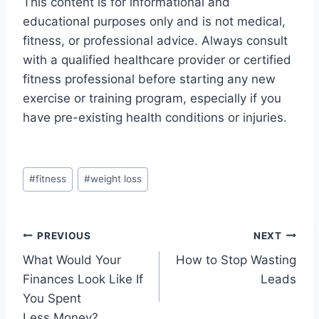
This content is for informational and
educational purposes only and is not medical,
fitness, or professional advice. Always consult
with a qualified healthcare provider or certified
fitness professional before starting any new
exercise or training program, especially if you
have pre-existing health conditions or injuries.
Post
#
fitness
#
weight loss
Tags:
Post
PREVIOUS
NEXT
What Would Your
How to Stop Wasting
navigation
Finances Look Like If
Leads
You Spent
Less Money?