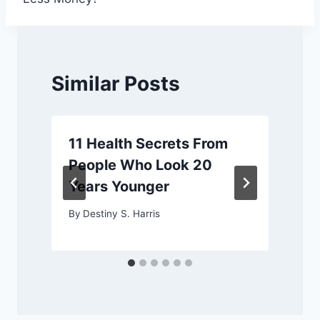
Similar Posts
11 Health Secrets From
y
People Who Look 20
Years Younger
By
Destiny S. Harris