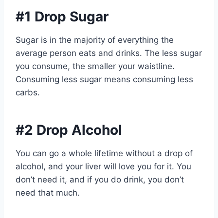
#1 Drop Sugar
Sugar is in the majority of everything the
average person eats and drinks. The less sugar
you consume, the smaller your waistline.
Consuming less sugar means consuming less
carbs.
#2 Drop Alcohol
You can go a whole lifetime without a drop of
alcohol, and your liver will love you for it. You
don’t need it, and if you do drink, you don’t
need that much.