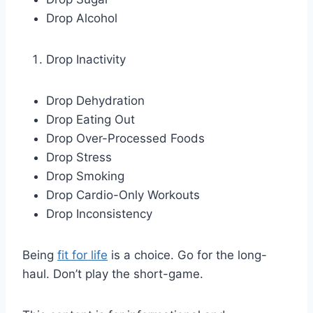
Drop Alcohol
Drop Inactivity
Drop Dehydration
Drop Eating Out
Drop Over-Processed Foods
Drop Stress
Drop Smoking
Drop Cardio-Only Workouts
Drop Inconsistency
Being
fit for life
is a choice. Go for the long-
haul. Don’t play the short-game.