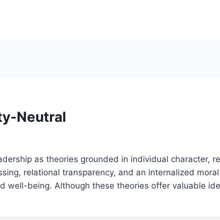
ty-Neutral
rship as theories grounded in individual character, rel
ng, relational transparency, and an internalized moral p
 well-being. Although these theories offer valuable id