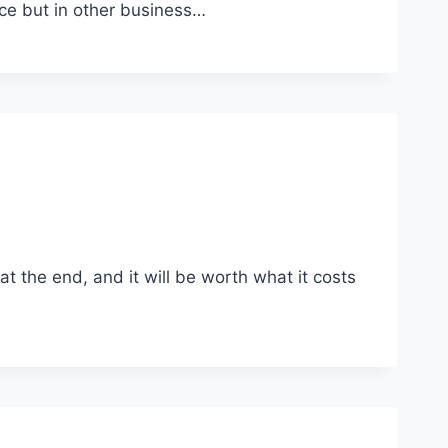
ce but in other business…
t the end, and it will be worth what it costs