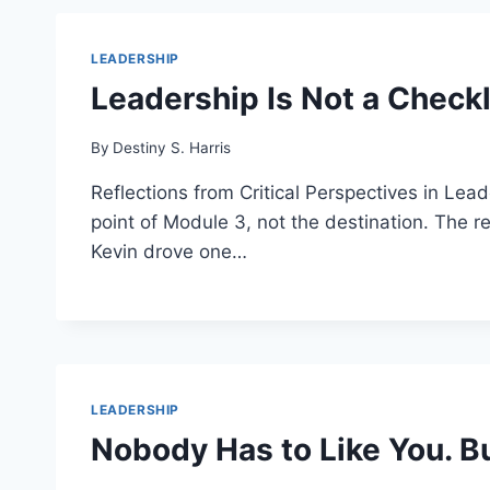
LEADERSHIP
Leadership Is Not a Checkl
By
Destiny S. Harris
Reflections from Critical Perspectives in Le
point of Module 3, not the destination. The 
Kevin drove one…
LEADERSHIP
Nobody Has to Like You. B