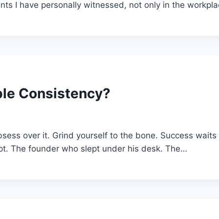
s I have personally witnessed, not only in the workpla
le Consistency?
ess over it. Grind yourself to the bone. Success waits a
ript. The founder who slept under his desk. The…