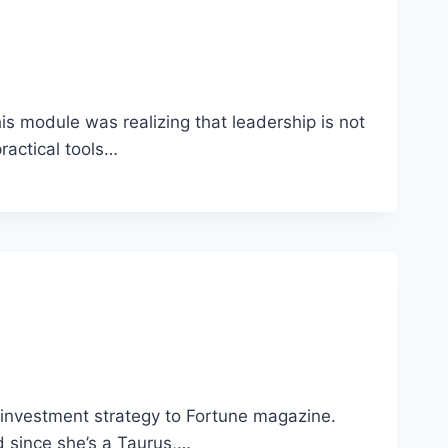
s module was realizing that leadership is not
practical tools…
 investment strategy to Fortune magazine.
d since she’s a Taurus,…