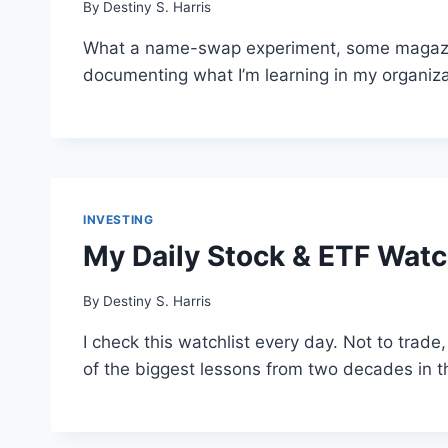
By
Destiny S. Harris
What a name-swap experiment, some magazine 
documenting what I’m learning in my organiza
INVESTING
My Daily Stock & ETF Watch
By
Destiny S. Harris
I check this watchlist every day. Not to trade,
of the biggest lessons from two decades in 