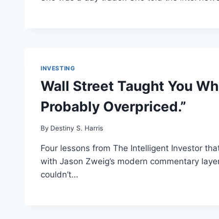
INVESTING
Wall Street Taught You Wh
Probably Overpriced.”
By
Destiny S. Harris
Four lessons from The Intelligent Investor tha
with Jason Zweig’s modern commentary layere
couldn’t…