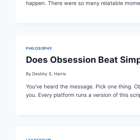
happen. There were so many relatable moment
PHILOSOPHY
Does Obsession Beat Simp
By
Destiny S. Harris
You’ve heard the message. Pick one thing. Obs
you. Every platform runs a version of this sc