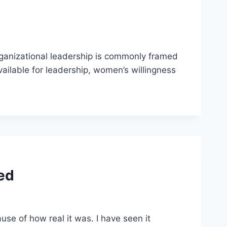
rganizational leadership is commonly framed
ailable for leadership, women’s willingness
ed
e of how real it was. I have seen it