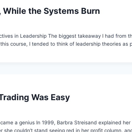
s, While the Systems Burn
ctives in Leadership The biggest takeaway I had from thi
this course, I tended to think of leadership theories as 
 Trading Was Easy
ecame a genius In 1999, Barbra Streisand explained her
r she couldn’t stand seeing red in her profit column, an