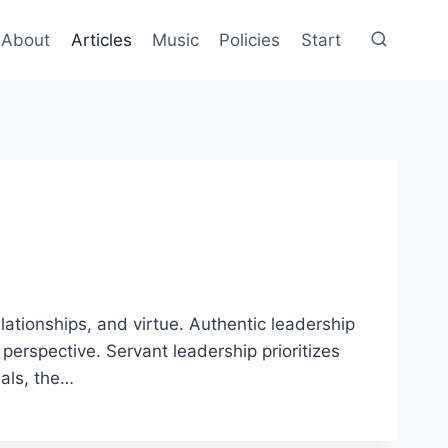
About
Articles
Music
Policies
Start
ationships, and virtue. Authentic leadership
erspective. Servant leadership prioritizes
eals, the…