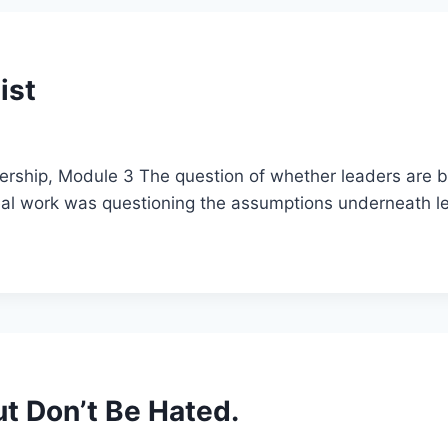
ist
adership, Module 3 The question of whether leaders are b
real work was questioning the assumptions underneath l
ut Don’t Be Hated.