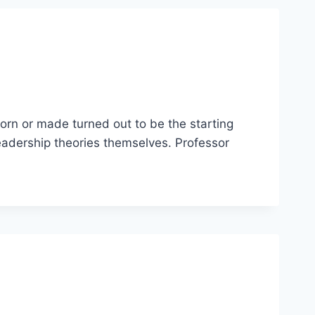
orn or made turned out to be the starting
eadership theories themselves. Professor