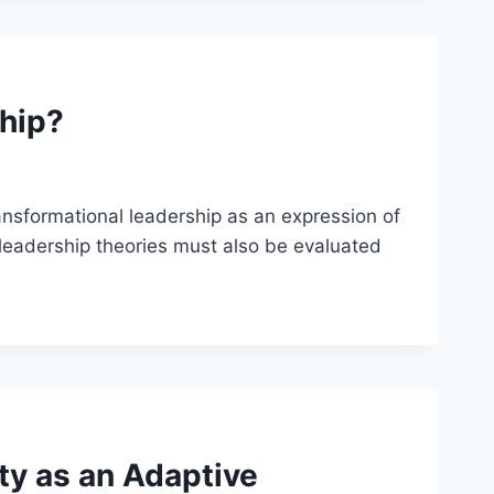
hip?
nsformational leadership as an expression of
 leadership theories must also be evaluated
ty as an Adaptive