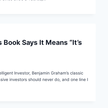
Book Says It Means “It’s
telligent Investor, Benjamin Graham’s classic
ve investors should never do, and one line I