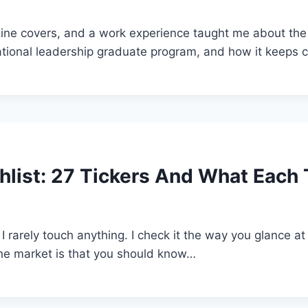
covers, and a work experience taught me about the lik
tional leadership graduate program, and how it keeps co
list: 27 Tickers And What Each T
 I rarely touch anything. I check it the way you glance at
the market is that you should know…