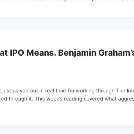
at IPO Means. Benjamin Graham’s 
t just played out in real time I’m working through The In
d through it. This week’s reading covered what aggressi