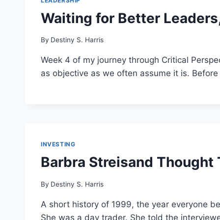
LEADERSHIP
Waiting for Better Leader
By
Destiny S. Harris
Week 4 of my journey through Critical Perspe
as objective as we often assume it is. Before 
INVESTING
Barbra Streisand Thought
By
Destiny S. Harris
A short history of 1999, the year everyone b
She was a day trader. She told the interviewe