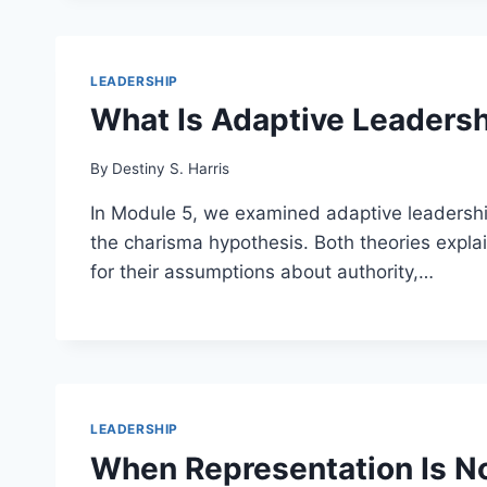
LEADERSHIP
What Is Adaptive Leadersh
By
Destiny S. Harris
In Module 5, we examined adaptive leadership
the charisma hypothesis. Both theories expla
for their assumptions about authority,…
LEADERSHIP
When Representation Is No