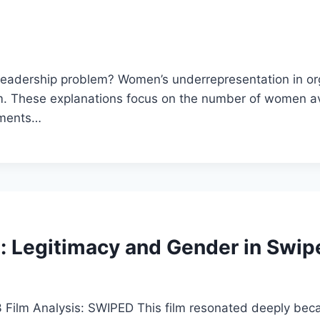
e leadership problem? Women’s underrepresentation in o
lem. These explanations focus on the number of women av
tments…
: Legitimacy and Gender in Swip
lm Analysis: SWIPED This film resonated deeply becaus