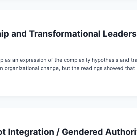
ip and Transformational Leaders
 as an expression of the complexity hypothesis and tra
in organizational change, but the readings showed that
t Integration / Gendered Authori