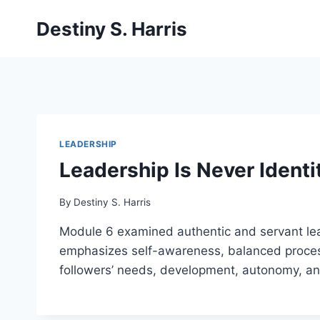
Skip
Destiny S. Harris
to
content
LEADERSHIP
Leadership Is Never Identi
By
Destiny S. Harris
Module 6 examined authentic and servant leade
emphasizes self-awareness, balanced processi
followers’ needs, development, autonomy, and