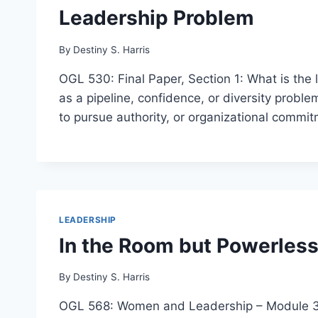
Leadership Problem
By
Destiny S. Harris
OGL 530: Final Paper, Section 1: What is th
as a pipeline, confidence, or diversity prob
to pursue authority, or organizational commi
LEADERSHIP
In the Room but Powerless
By
Destiny S. Harris
OGL 568: Women and Leadership – Module 3 Fi