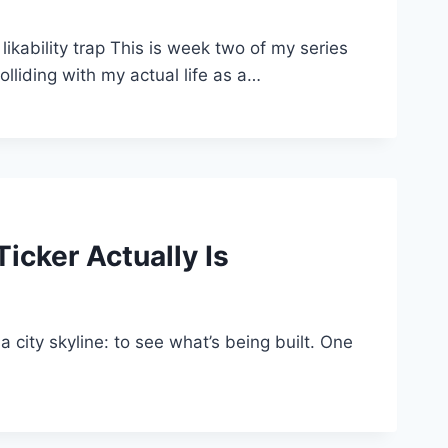
ability trap This is week two of my series
lliding with my actual life as a…
icker Actually Is
 a city skyline: to see what’s being built. One