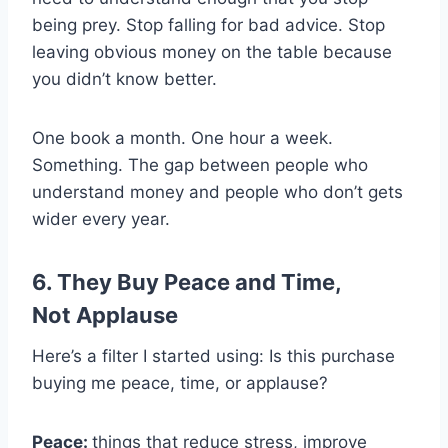
being prey. Stop falling for bad advice. Stop
leaving obvious money on the table because
you didn’t know better.
One book a month. One hour a week.
Something. The gap between people who
understand money and people who don’t gets
wider every year.
6. They Buy Peace and Time,
Not Applause
Here’s a filter I started using: Is this purchase
buying me peace, time, or applause?
Peace:
things that reduce stress, improve