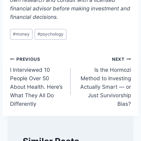
own research and consult with a licensed
financial advisor before making investment and
financial decisions.
Post
#
money
#
psychology
Tags:
Post
PREVIOUS
NEXT
I Interviewed 10
Is the Hormozi
navigation
People Over 50
Method to Investing
About Health. Here’s
Actually Smart — or
What They All Do
Just Survivorship
Differently
Bias?