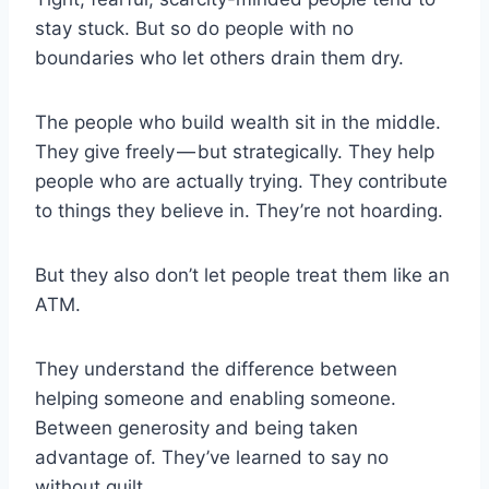
stay stuck. But so do people with no
boundaries who let others drain them dry.
The people who build wealth sit in the middle.
They give freely — but strategically. They help
people who are actually trying. They contribute
to things they believe in. They’re not hoarding.
But they also don’t let people treat them like an
ATM.
They understand the difference between
helping someone and enabling someone.
Between generosity and being taken
advantage of. They’ve learned to say no
without guilt.