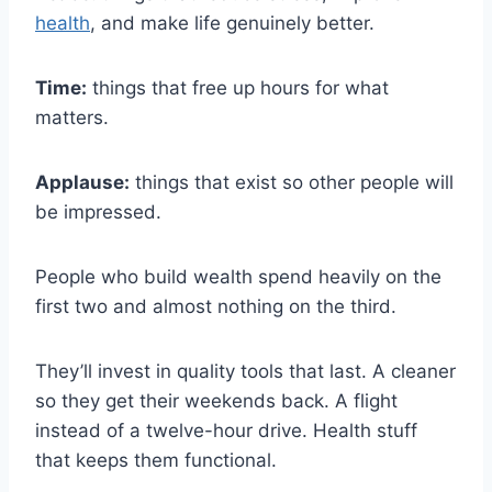
health
, and make life genuinely better.
Time:
things that free up hours for what
matters.
Applause:
things that exist so other people will
be impressed.
People who build wealth spend heavily on the
first two and almost nothing on the third.
They’ll invest in quality tools that last. A cleaner
so they get their weekends back. A flight
instead of a twelve-hour drive. Health stuff
that keeps them functional.