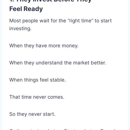
Feel Ready
Most people wait for the “right time” to start
investing.
When they have more money.
When they understand the market better.
When things feel stable.
That time never comes.
So they never start.