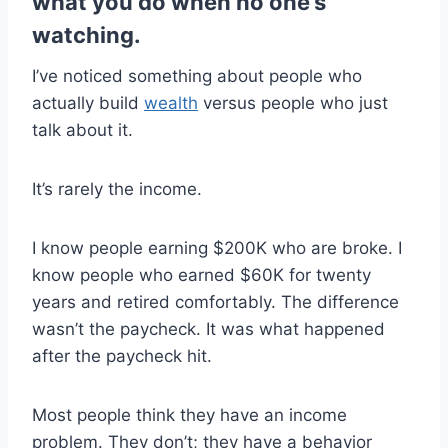
what you do when no one’s
watching.
I’ve noticed something about people who
actually build
wealth
versus people who just
talk about it.
It’s rarely the income.
I know people earning $200K who are broke. I
know people who earned $60K for twenty
years and retired comfortably. The difference
wasn’t the paycheck. It was what happened
after the paycheck hit.
Most people think they have an income
problem. They don’t; they have a behavior