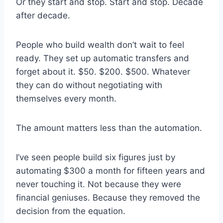
Or they start and stop. Start and stop. Decade
after decade.
People who build wealth don’t wait to feel
ready. They set up automatic transfers and
forget about it. $50. $200. $500. Whatever
they can do without negotiating with
themselves every month.
The amount matters less than the automation.
I’ve seen people build six figures just by
automating $300 a month for fifteen years and
never touching it. Not because they were
financial geniuses. Because they removed the
decision from the equation.