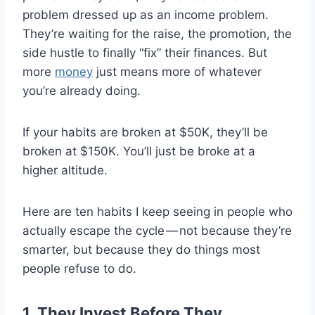
problem dressed up as an income problem.
They’re waiting for the raise, the promotion, the
side hustle to finally “fix” their finances. But
more
money
just means more of whatever
you’re already doing.
If your habits are broken at $50K, they’ll be
broken at $150K. You’ll just be broke at a
higher altitude.
Here are ten habits I keep seeing in people who
actually escape the cycle — not because they’re
smarter, but because they do things most
people refuse to do.
1. They Invest Before They