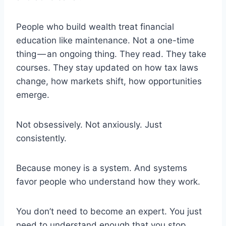
People who build wealth treat financial
education like maintenance. Not a one-time
thing — an ongoing thing. They read. They take
courses. They stay updated on how tax laws
change, how markets shift, how opportunities
emerge.
Not obsessively. Not anxiously. Just
consistently.
Because money is a system. And systems
favor people who understand how they work.
You don’t need to become an expert. You just
need to understand enough that you stop