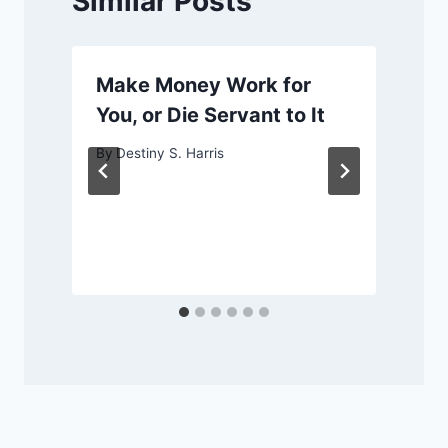
Similar Posts
Make Money Work for
You, or Die Servant to It
By
Destiny S. Harris