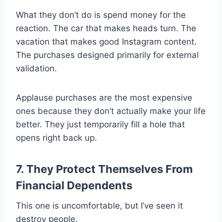
What they don’t do is spend money for the
reaction. The car that makes heads turn. The
vacation that makes good Instagram content.
The purchases designed primarily for external
validation.
Applause purchases are the most expensive
ones because they don’t actually make your life
better. They just temporarily fill a hole that
opens right back up.
7. They Protect Themselves From
Financial Dependents
This one is uncomfortable, but I’ve seen it
destroy people.