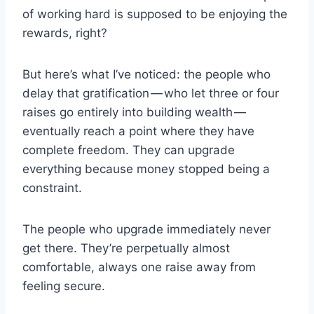
of working hard is supposed to be enjoying the
rewards, right?
But here’s what I’ve noticed: the people who
delay that gratification — who let three or four
raises go entirely into building wealth —
eventually reach a point where they have
complete freedom. They can upgrade
everything because money stopped being a
constraint.
The people who upgrade immediately never
get there. They’re perpetually almost
comfortable, always one raise away from
feeling secure.