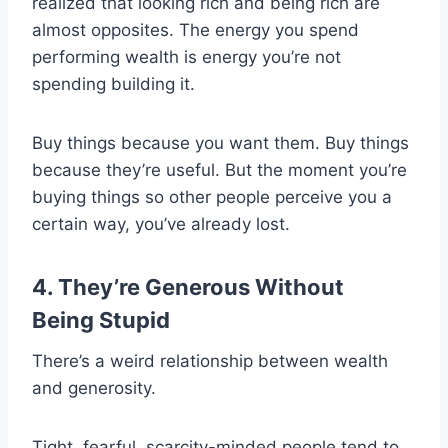
realized that looking rich and being rich are
almost opposites. The energy you spend
performing wealth is energy you’re not
spending building it.
Buy things because you want them. Buy things
because they’re useful. But the moment you’re
buying things so other people perceive you a
certain way, you’ve already lost.
4. They’re Generous Without
Being Stupid
There’s a weird relationship between wealth
and generosity.
Tight, fearful, scarcity-minded people tend to