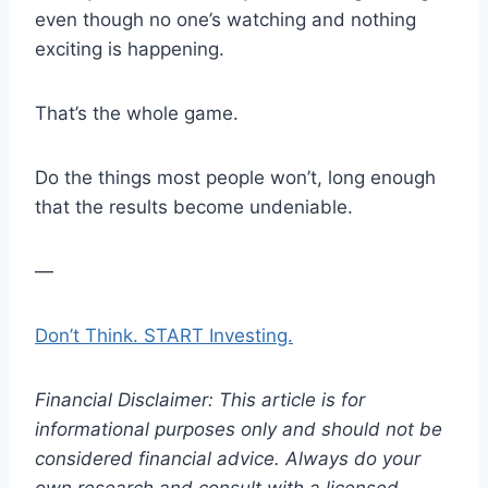
even though no one’s watching and nothing
exciting is happening.
That’s the whole game.
Do the things most people won’t, long enough
that the results become undeniable.
—
Don’t Think. START Investing.
Financial Disclaimer: This article is for
informational purposes only and should not be
considered financial advice. Always do your