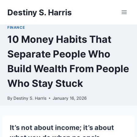
Skip
Destiny S. Harris
to
content
FINANCE
10 Money Habits That
Separate People Who
Build Wealth From People
Who Stay Stuck
By
Destiny S. Harris
January 16, 2026
It’s not about income; it’s about