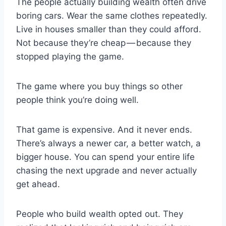
The people actually building wealth often drive
boring cars. Wear the same clothes repeatedly.
Live in houses smaller than they could afford.
Not because they’re cheap — because they
stopped playing the game.
The game where you buy things so other
people think you’re doing well.
That game is expensive. And it never ends.
There’s always a newer car, a better watch, a
bigger house. You can spend your entire life
chasing the next upgrade and never actually
get ahead.
People who build wealth opted out. They