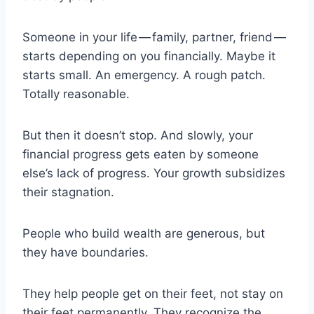
Someone in your life — family, partner, friend —
starts depending on you financially. Maybe it
starts small. An emergency. A rough patch.
Totally reasonable.
But then it doesn’t stop. And slowly, your
financial progress gets eaten by someone
else’s lack of progress. Your growth subsidizes
their stagnation.
People who build wealth are generous, but
they have boundaries.
They help people get on their feet, not stay on
their feet permanently. They recognize the