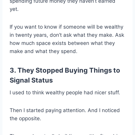
spending future money they haven’t earned
yet.
If you want to know if someone will be wealthy
in twenty years, don’t ask what they make. Ask
how much space exists between what they
make and what they spend.
3. They Stopped Buying Things to
Signal Status
I used to think wealthy people had nicer stuff.
Then I started paying attention. And I noticed
the opposite.