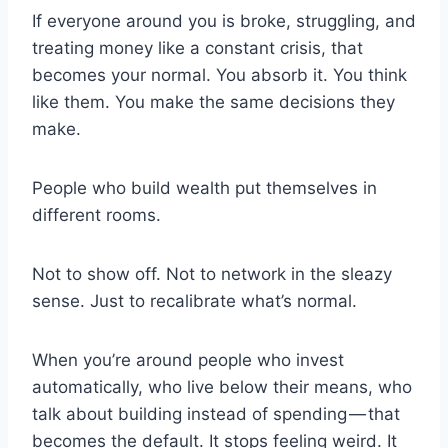
If everyone around you is broke, struggling, and
treating money like a constant crisis, that
becomes your normal. You absorb it. You think
like them. You make the same decisions they
make.
People who build wealth put themselves in
different rooms.
Not to show off. Not to network in the sleazy
sense. Just to recalibrate what’s normal.
When you’re around people who invest
automatically, who live below their means, who
talk about building instead of spending — that
becomes the default. It stops feeling weird. It