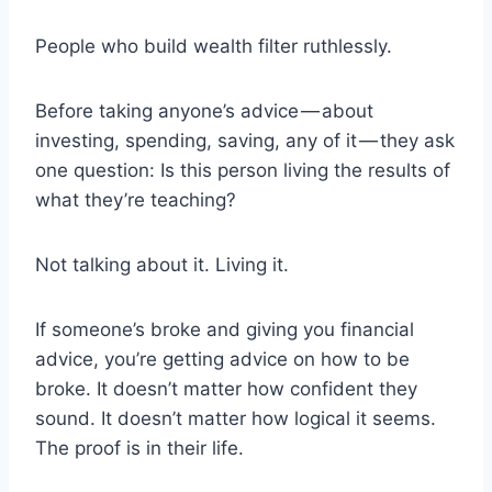
People who build wealth filter ruthlessly.
Before taking anyone’s advice — about
investing, spending, saving, any of it — they ask
one question: Is this person living the results of
what they’re teaching?
Not talking about it. Living it.
If someone’s broke and giving you financial
advice, you’re getting advice on how to be
broke. It doesn’t matter how confident they
sound. It doesn’t matter how logical it seems.
The proof is in their life.