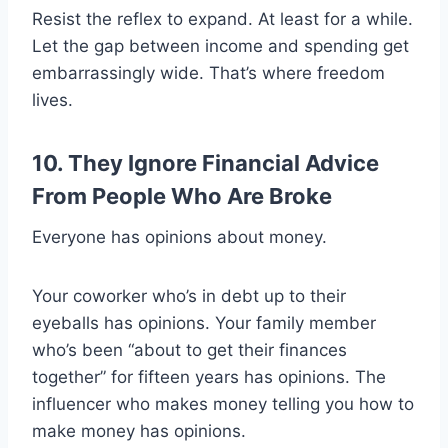
Resist the reflex to expand. At least for a while.
Let the gap between income and spending get
embarrassingly wide. That’s where freedom
lives.
10. They Ignore Financial Advice
From People Who Are Broke
Everyone has opinions about money.
Your coworker who’s in debt up to their
eyeballs has opinions. Your family member
who’s been “about to get their finances
together” for fifteen years has opinions. The
influencer who makes money telling you how to
make money has opinions.