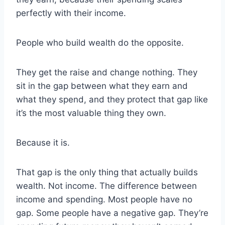
perfectly with their income.
People who build wealth do the opposite.
They get the raise and change nothing. They
sit in the gap between what they earn and
what they spend, and they protect that gap like
it’s the most valuable thing they own.
Because it is.
That gap is the only thing that actually builds
wealth. Not income. The difference between
income and spending. Most people have no
gap. Some people have a negative gap. They’re