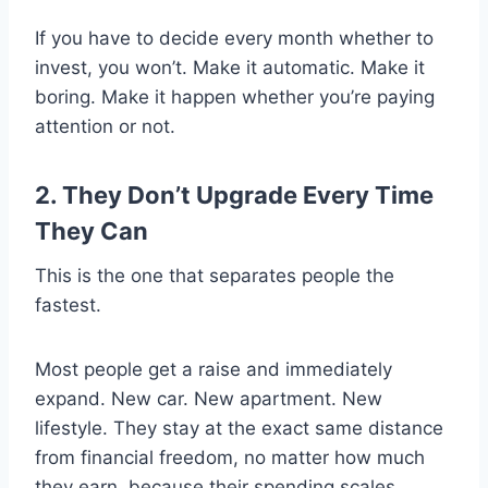
If you have to decide every month whether to
invest, you won’t. Make it automatic. Make it
boring. Make it happen whether you’re paying
attention or not.
2. They Don’t Upgrade Every Time
They Can
This is the one that separates people the
fastest.
Most people get a raise and immediately
expand. New car. New apartment. New
lifestyle. They stay at the exact same distance
from financial freedom, no matter how much
they earn, because their spending scales