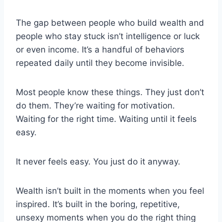
The gap between people who build wealth and
people who stay stuck isn’t intelligence or luck
or even income. It’s a handful of behaviors
repeated daily until they become invisible.
Most people know these things. They just don’t
do them. They’re waiting for motivation.
Waiting for the right time. Waiting until it feels
easy.
It never feels easy. You just do it anyway.
Wealth isn’t built in the moments when you feel
inspired. It’s built in the boring, repetitive,
unsexy moments when you do the right thing