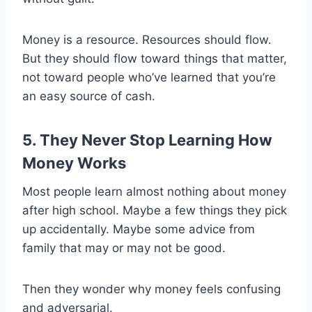
Money is a resource. Resources should flow.
But they should flow toward things that matter,
not toward people who’ve learned that you’re
an easy source of cash.
5. They Never Stop Learning How
Money Works
Most people learn almost nothing about money
after high school. Maybe a few things they pick
up accidentally. Maybe some advice from
family that may or may not be good.
Then they wonder why money feels confusing
and adversarial.