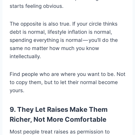
starts feeling obvious.
The opposite is also true. If your circle thinks
debt is normal, lifestyle inflation is normal,
spending everything is normal — you’ll do the
same no matter how much you know
intellectually.
Find people who are where you want to be. Not
to copy them, but to let their normal become
yours.
9. They Let Raises Make Them
Richer, Not More Comfortable
Most people treat raises as permission to