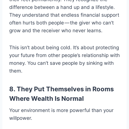
difference between a hand up and a lifestyle.
They understand that endless financial support
often hurts both people — the giver who can’t
grow and the receiver who never learns.
This isn’t about being cold. It’s about protecting
your future from other people’s relationship with
money. You can’t save people by sinking with
them.
8. They Put Themselves in Rooms
Where Wealth Is Normal
Your environment is more powerful than your
willpower.