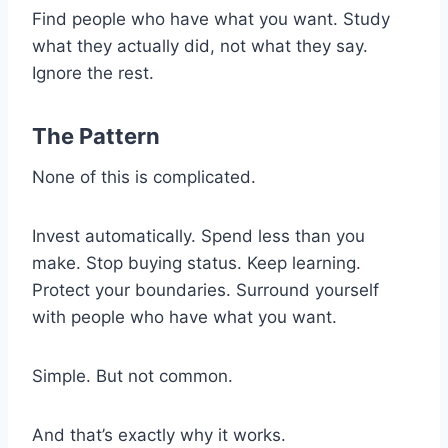
Find people who have what you want. Study
what they actually did, not what they say.
Ignore the rest.
The Pattern
None of this is complicated.
Invest automatically. Spend less than you
make. Stop buying status. Keep learning.
Protect your boundaries. Surround yourself
with people who have what you want.
Simple. But not common.
And that’s exactly why it works.