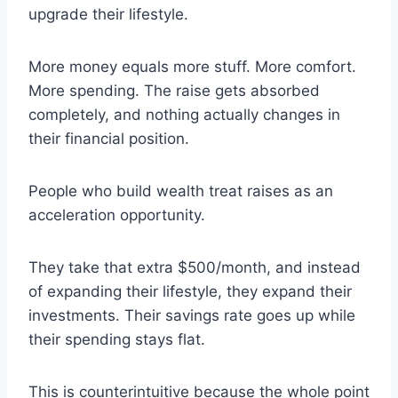
upgrade their lifestyle.
More money equals more stuff. More comfort.
More spending. The raise gets absorbed
completely, and nothing actually changes in
their financial position.
People who build wealth treat raises as an
acceleration opportunity.
They take that extra $500/month, and instead
of expanding their lifestyle, they expand their
investments. Their savings rate goes up while
their spending stays flat.
This is counterintuitive because the whole point