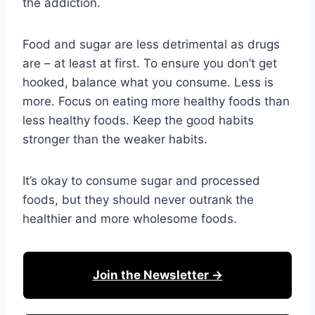
the addiction.
Food and sugar are less detrimental as drugs
are – at least at first. To ensure you don’t get
hooked, balance what you consume. Less is
more. Focus on eating more healthy foods than
less healthy foods. Keep the good habits
stronger than the weaker habits.
It’s okay to consume sugar and processed
foods, but they should never outrank the
healthier and more wholesome foods.
Join the Newsletter →