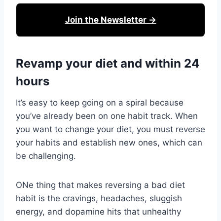
Join the Newsletter →
Revamp your diet and within 24
hours
It’s easy to keep going on a spiral because
you’ve already been on one habit track. When
you want to change your diet, you must reverse
your habits and establish new ones, which can
be challenging.
ONe thing that makes reversing a bad diet
habit is the cravings, headaches, sluggish
energy, and dopamine hits that unhealthy