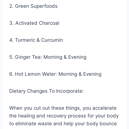
2. Green Superfoods
3. Activated Charcoal
4. Turmeric & Curcumin
5. Ginger Tea: Morning & Evening
6. Hot Lemon Water: Morning & Evening
Dietary Changes To Incorporate:
When you cut out these things, you accelerate
the healing and recovery process for your body
to eliminate waste and help your body bounce