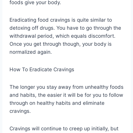
foods give your body.
Eradicating food cravings is quite similar to
detoxing off drugs. You have to go through the
withdrawal period, which equals discomfort.
Once you get through though, your body is
normalized again.
How To Eradicate Cravings
The longer you stay away from unhealthy foods
and habits, the easier it will be for you to follow
through on healthy habits and eliminate
cravings.
Cravings will continue to creep up initially, but