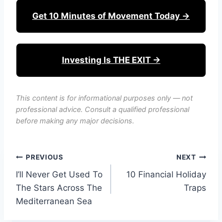
Get 10 Minutes of Movement Today →
Investing Is THE EXIT →
This content is for informational purposes only — not
professional advice. Consult a qualified professional
before making any major decisions.
Post
PREVIOUS
NEXT
I’ll Never Get Used To
10 Financial Holiday
navigation
The Stars Across The
Traps
Mediterranean Sea