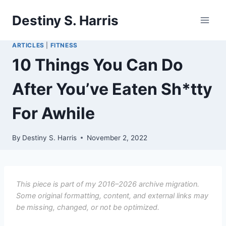
Skip
Destiny S. Harris
to
content
ARTICLES
|
FITNESS
10 Things You Can Do
After You’ve Eaten Sh*tty
For Awhile
By
Destiny S. Harris
November 2, 2022
This piece is part of my 2016–2026 archive migration.
Some original formatting, content, and external links may
be missing, changed, or not be optimized.