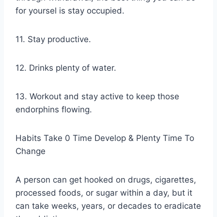
for yoursel is stay occupied.
11. Stay productive.
12. Drinks plenty of water.
13. Workout and stay active to keep those
endorphins flowing.
Habits Take 0 Time Develop & Plenty Time To
Change
A person can get hooked on drugs, cigarettes,
processed foods, or sugar within a day, but it
can take weeks, years, or decades to eradicate