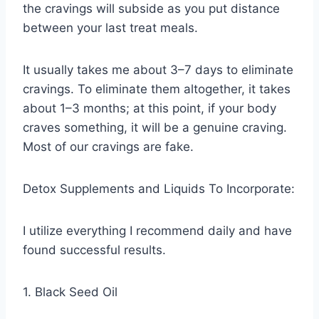
the cravings will subside as you put distance
between your last treat meals.
It usually takes me about 3–7 days to eliminate
cravings. To eliminate them altogether, it takes
about 1–3 months; at this point, if your body
craves something, it will be a genuine craving.
Most of our cravings are fake.
Detox Supplements and Liquids To Incorporate:
I utilize everything I recommend daily and have
found successful results.
1. Black Seed Oil