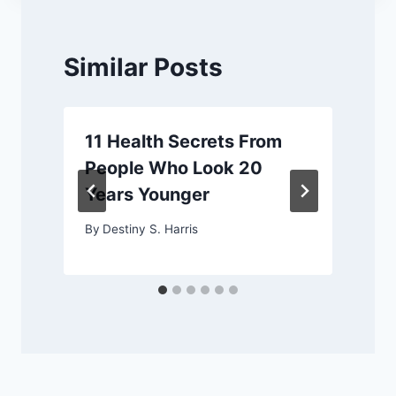
Similar Posts
11 Health Secrets From
People Who Look 20
Years Younger
By
Destiny S. Harris