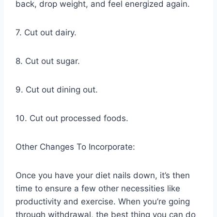
back, drop weight, and feel energized again.
7. Cut out dairy.
8. Cut out sugar.
9. Cut out dining out.
10. Cut out processed foods.
Other Changes To Incorporate:
Once you have your diet nails down, it’s then
time to ensure a few other necessities like
productivity and exercise. When you’re going
through withdrawal, the best thing you can do