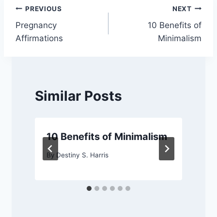
Post
PREVIOUS
NEXT
Pregnancy
10 Benefits of
navigation
Affirmations
Minimalism
Similar Posts
10 Benefits of Minimalism
By
Destiny S. Harris