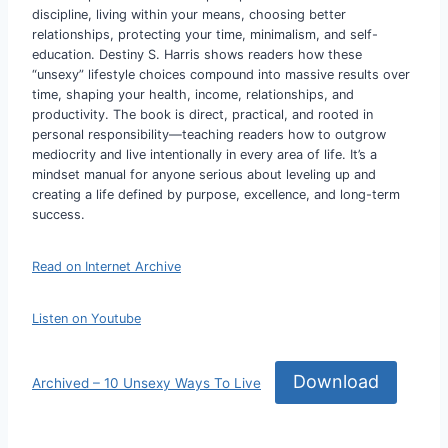
discipline, living within your means, choosing better
relationships, protecting your time, minimalism, and self-
education. Destiny S. Harris shows readers how these
“unsexy” lifestyle choices compound into massive results over
time, shaping your health, income, relationships, and
productivity. The book is direct, practical, and rooted in
personal responsibility—teaching readers how to outgrow
mediocrity and live intentionally in every area of life. It’s a
mindset manual for anyone serious about leveling up and
creating a life defined by purpose, excellence, and long-term
success.
Read on Internet Archive
Listen on Youtube
Download
Archived – 10 Unsexy Ways To Live