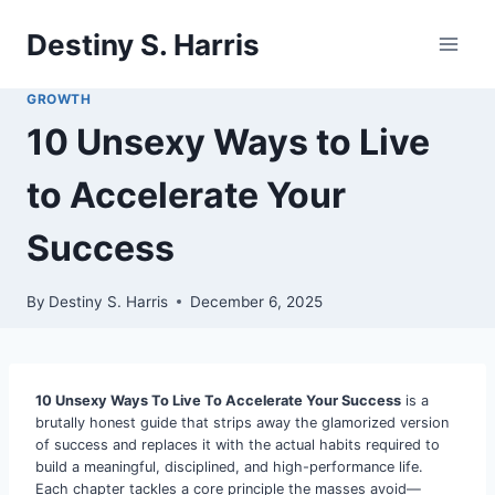
Skip
Destiny S. Harris
to
content
GROWTH
10 Unsexy Ways to Live
to Accelerate Your
Success
By
Destiny S. Harris
December 6, 2025
10 Unsexy Ways To Live To Accelerate Your Success
is a
brutally honest guide that strips away the glamorized version
of success and replaces it with the actual habits required to
build a meaningful, disciplined, and high-performance life.
Each chapter tackles a core principle the masses avoid—