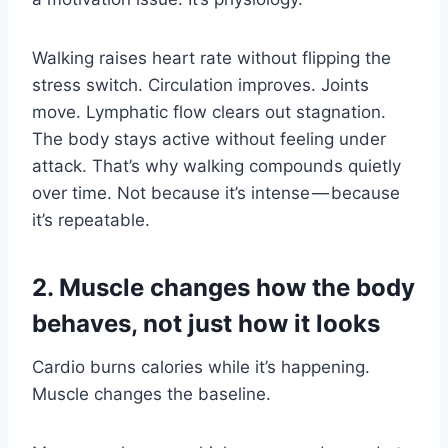
Walking raises heart rate without flipping the
stress switch. Circulation improves. Joints
move. Lymphatic flow clears out stagnation.
The body stays active without feeling under
attack. That’s why walking compounds quietly
over time. Not because it’s intense — because
it’s repeatable.
2. Muscle changes how the body
behaves, not just how it looks
Cardio burns calories while it’s happening.
Muscle changes the baseline.