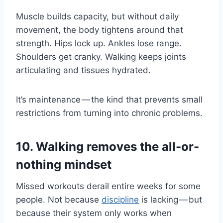
Muscle builds capacity, but without daily
movement, the body tightens around that
strength. Hips lock up. Ankles lose range.
Shoulders get cranky. Walking keeps joints
articulating and tissues hydrated.
It’s maintenance — the kind that prevents small
restrictions from turning into chronic problems.
10. Walking removes the all-or-
nothing mindset
Missed workouts derail entire weeks for some
people. Not because
discipline
is lacking — but
because their system only works when