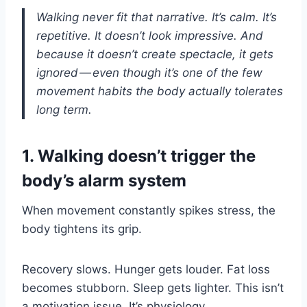
Walking never fit that narrative. It’s calm. It’s
repetitive. It doesn’t look impressive. And
because it doesn’t create spectacle, it gets
ignored — even though it’s one of the few
movement habits the body actually tolerates
long term.
1. Walking doesn’t trigger the
body’s alarm system
When movement constantly spikes stress, the
body tightens its grip.
Recovery slows. Hunger gets louder. Fat loss
becomes stubborn. Sleep gets lighter. This isn’t
a motivation issue. It’s physiology.