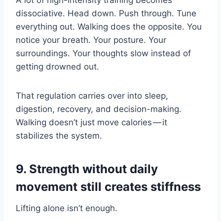
A lot of high-intensity training becomes
dissociative. Head down. Push through. Tune
everything out. Walking does the opposite. You
notice your breath. Your posture. Your
surroundings. Your thoughts slow instead of
getting drowned out.
That regulation carries over into sleep,
digestion, recovery, and decision-making.
Walking doesn’t just move calories — it
stabilizes the system.
9. Strength without daily
movement still creates stiffness
Lifting alone isn’t enough.