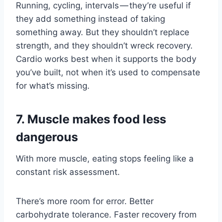
Running, cycling, intervals — they’re useful if
they add something instead of taking
something away. But they shouldn’t replace
strength, and they shouldn’t wreck recovery.
Cardio works best when it supports the body
you’ve built, not when it’s used to compensate
for what’s missing.
7. Muscle makes food less
dangerous
With more muscle, eating stops feeling like a
constant risk assessment.
There’s more room for error. Better
carbohydrate tolerance. Faster recovery from