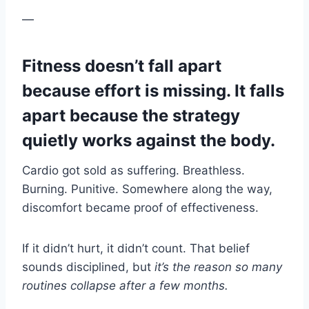
—
Fitness doesn’t fall apart
because effort is missing. It falls
apart because the strategy
quietly works against the body.
Cardio got sold as suffering. Breathless.
Burning. Punitive. Somewhere along the way,
discomfort became proof of effectiveness.
If it didn’t hurt, it didn’t count. That belief
sounds disciplined, but
it’s the reason so many
routines collapse after a few months.