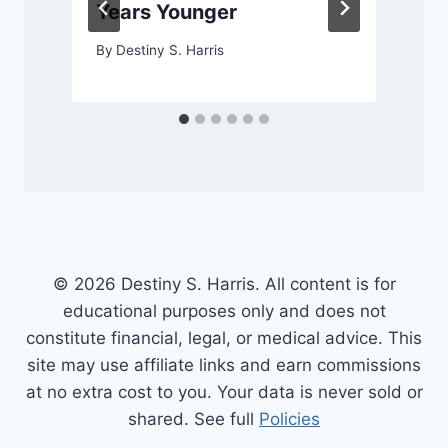
Years Younger
By
Destiny S. Harris
© 2026 Destiny S. Harris. All content is for
educational purposes only and does not
constitute financial, legal, or medical advice. This
site may use affiliate links and earn commissions
at no extra cost to you. Your data is never sold or
shared. See full
Policies