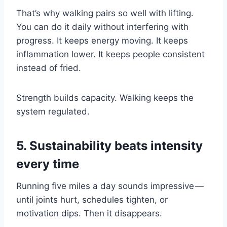
That’s why walking pairs so well with lifting.
You can do it daily without interfering with
progress. It keeps energy moving. It keeps
inflammation lower. It keeps people consistent
instead of fried.
Strength builds capacity. Walking keeps the
system regulated.
5. Sustainability beats intensity
every time
Running five miles a day sounds impressive —
until joints hurt, schedules tighten, or
motivation dips. Then it disappears.