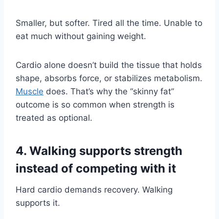
Smaller, but softer. Tired all the time. Unable to
eat much without gaining weight.
Cardio alone doesn’t build the tissue that holds
shape, absorbs force, or stabilizes metabolism.
Muscle
does. That’s why the “skinny fat”
outcome is so common when strength is
treated as optional.
4. Walking supports strength
instead of competing with it
Hard cardio demands recovery. Walking
supports it.