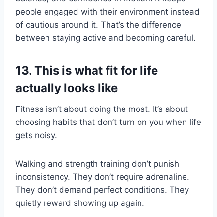
people engaged with their environment instead
of cautious around it. That’s the difference
between staying active and becoming careful.
13. This is what fit for life
actually looks like
Fitness isn’t about doing the most. It’s about
choosing habits that don’t turn on you when life
gets noisy.
Walking and strength training don’t punish
inconsistency. They don’t require adrenaline.
They don’t demand perfect conditions. They
quietly reward showing up again.