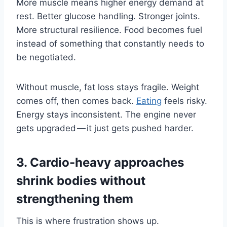
More muscle means higher energy demand at
rest. Better glucose handling. Stronger joints.
More structural resilience. Food becomes fuel
instead of something that constantly needs to
be negotiated.
Without muscle, fat loss stays fragile. Weight
comes off, then comes back.
Eating
feels risky.
Energy stays inconsistent. The engine never
gets upgraded — it just gets pushed harder.
3. Cardio-heavy approaches
shrink bodies without
strengthening them
This is where frustration shows up.