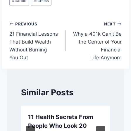
#
cardio
#
fitness
Tags:
Post
PREVIOUS
NEXT
21 Financial Lessons
Why a 401k Can’t Be
navigation
That Build Wealth
the Center of Your
Without Burning
Financial
You Out
Life Anymore
Similar Posts
11 Health Secrets From
y
People Who Look 20