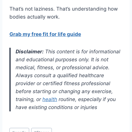
That’s not laziness. That’s understanding how
bodies actually work.
Grab my free fit for life guide
Disclaimer:
This content is for informational
and educational purposes only. It is not
medical, fitness, or professional advice.
Always consult a qualified healthcare
provider or certified fitness professional
before starting or changing any exercise,
training, or
health
routine, especially if you
have existing conditions or injuries
Post