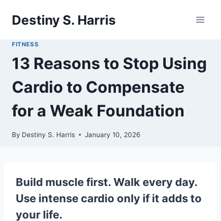
Skip
Destiny S. Harris
to
content
FITNESS
13 Reasons to Stop Using
Cardio to Compensate
for a Weak Foundation
By
Destiny S. Harris
January 10, 2026
Build muscle first. Walk every day.
Use intense cardio only if it adds to
your life.