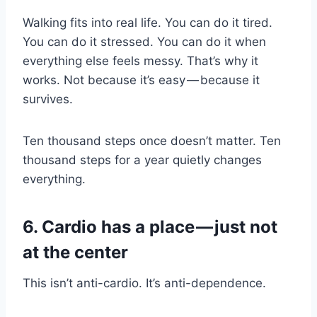
Walking fits into real life. You can do it tired.
You can do it stressed. You can do it when
everything else feels messy. That’s why it
works. Not because it’s easy — because it
survives.
Ten thousand steps once doesn’t matter. Ten
thousand steps for a year quietly changes
everything.
6. Cardio has a place — just not
at the center
This isn’t anti-cardio. It’s anti-dependence.