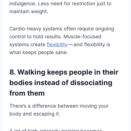
indulgence. Less need for restriction just to
maintain weight.
Cardio-heavy systems often require ongoing
control to hold results. Muscle-focused
systems create
flexibility
— and flexibility is
what keeps people sane.
8. Walking keeps people in their
bodies instead of dissociating
from them
There’s a difference between moving your
body and escaping it.