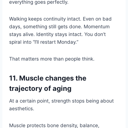
everything goes perfectly.
Walking keeps continuity intact. Even on bad
days, something still gets done. Momentum
stays alive. Identity stays intact. You don’t
spiral into “I’ll restart Monday.”
That matters more than people think.
11. Muscle changes the
trajectory of aging
At a certain point, strength stops being about
aesthetics.
Muscle protects bone density, balance,