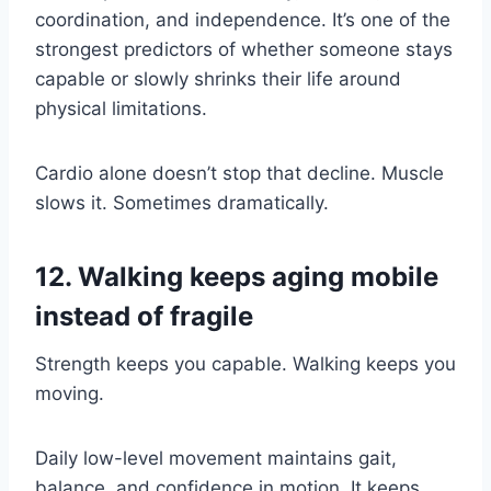
coordination, and independence. It’s one of the
strongest predictors of whether someone stays
capable or slowly shrinks their life around
physical limitations.
Cardio alone doesn’t stop that decline. Muscle
slows it. Sometimes dramatically.
12. Walking keeps aging mobile
instead of fragile
Strength keeps you capable. Walking keeps you
moving.
Daily low-level movement maintains gait,
balance, and confidence in motion. It keeps