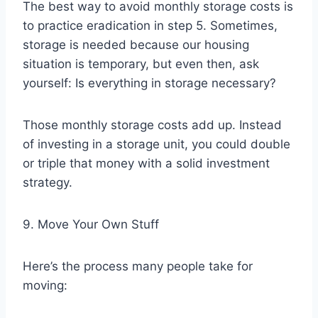
The best way to avoid monthly storage costs is
to practice eradication in step 5. Sometimes,
storage is needed because our housing
situation is temporary, but even then, ask
yourself: Is everything in storage necessary?
Those monthly storage costs add up. Instead
of investing in a storage unit, you could double
or triple that money with a solid investment
strategy.
9. Move Your Own Stuff
Here’s the process many people take for
moving: