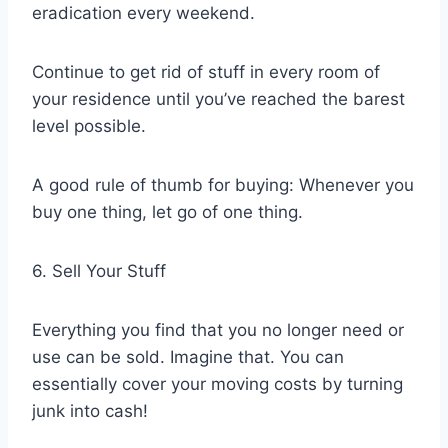
eradication every weekend.
Continue to get rid of stuff in every room of
your residence until you’ve reached the barest
level possible.
A good rule of thumb for buying: Whenever you
buy one thing, let go of one thing.
6. Sell Your Stuff
Everything you find that you no longer need or
use can be sold. Imagine that. You can
essentially cover your moving costs by turning
junk into cash!