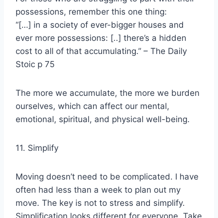
possessions, remember this one thing:
“[…] in a society of ever-bigger houses and
ever more possessions: [..] there’s a hidden
cost to all of that accumulating.” – The Daily
Stoic p 75
The more we accumulate, the more we burden
ourselves, which can affect our mental,
emotional, spiritual, and physical well-being.
11. Simplify
Moving doesn’t need to be complicated. I have
often had less than a week to plan out my
move. The key is not to stress and simplify.
Simplification looks different for everyone. Take