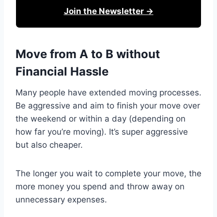
Join the Newsletter →
Move from A to B without
Financial Hassle
Many people have extended moving processes.
Be aggressive and aim to finish your move over
the weekend or within a day (depending on
how far you’re moving). It’s super aggressive
but also cheaper.
The longer you wait to complete your move, the
more money you spend and throw away on
unnecessary expenses.