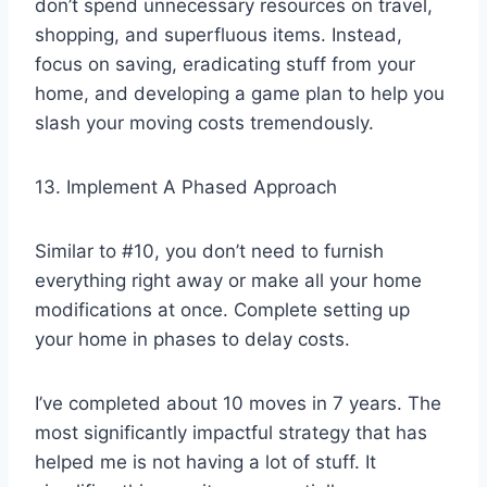
don’t spend unnecessary resources on travel,
shopping, and superfluous items. Instead,
focus on saving, eradicating stuff from your
home, and developing a game plan to help you
slash your moving costs tremendously.
13. Implement A Phased Approach
Similar to #10, you don’t need to furnish
everything right away or make all your home
modifications at once. Complete setting up
your home in phases to delay costs.
I’ve completed about 10 moves in 7 years. The
most significantly impactful strategy that has
helped me is not having a lot of stuff. It