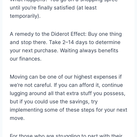
until you’re finally satisfied (at least
temporarily).
A remedy to the Diderot Effect: Buy one thing
and stop there. Take 2–14 days to determine
your next purchase. Waiting always benefits
our finances.
Moving can be one of our highest expenses if
we’re not careful. If you can afford it, continue
lugging around all that extra stuff you possess,
but if you could use the savings, try
implementing some of these steps for your next
move.
For those who are struggling to part with their