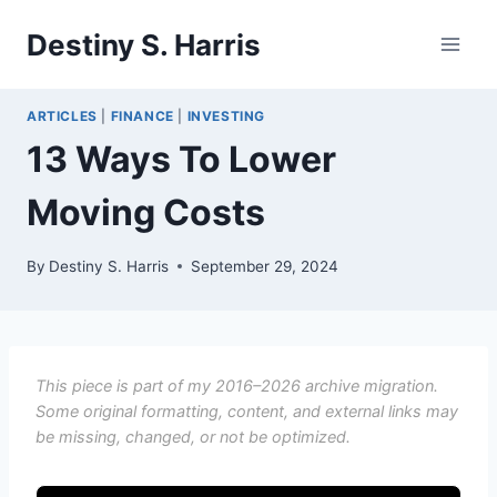
Skip
Destiny S. Harris
to
content
ARTICLES
|
FINANCE
|
INVESTING
13 Ways To Lower
Moving Costs
By
Destiny S. Harris
September 29, 2024
This piece is part of my 2016–2026 archive migration.
Some original formatting, content, and external links may
be missing, changed, or not be optimized.