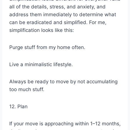
all of the details, stress, and anxiety, and
address them immediately to determine what
can be eradicated and simplified. For me,
simplification looks like this:
Purge stuff from my home often.
Live a minimalistic lifestyle.
Always be ready to move by not accumulating
too much stuff.
12. Plan
If your move is approaching within 1–12 months,