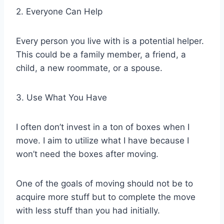
2. Everyone Can Help
Every person you live with is a potential helper.
This could be a family member, a friend, a
child, a new roommate, or a spouse.
3. Use What You Have
I often don’t invest in a ton of boxes when I
move. I aim to utilize what I have because I
won’t need the boxes after moving.
One of the goals of moving should not be to
acquire more stuff but to complete the move
with less stuff than you had initially.