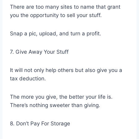
There are too many sites to name that grant
you the opportunity to sell your stuff.
Snap a pic, upload, and turn a profit.
7. Give Away Your Stuff
It will not only help others but also give you a
tax deduction.
The more you give, the better your life is.
There’s nothing sweeter than giving.
8. Don’t Pay For Storage