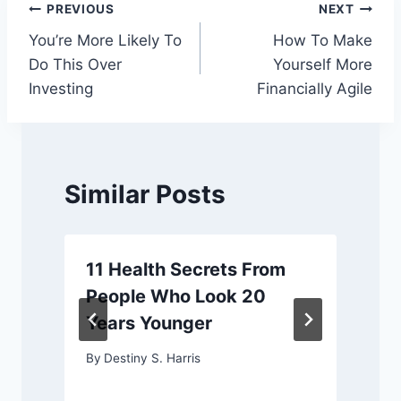
Post
PREVIOUS
NEXT
You’re More Likely To
How To Make
navigation
Do This Over
Yourself More
Investing
Financially Agile
Similar Posts
11 Health Secrets From
People Who Look 20
Years Younger
By
Destiny S. Harris