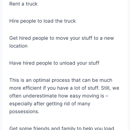
Rent a truck
Hire people to load the truck
Get hired people to move your stuff to a new
location
Have hired people to unload your stuff
This is an optimal process that can be much
more efficient if you have a lot of stuff. Still, we
often underestimate how easy moving is –
especially after getting rid of many
possessions.
Get some friends and family to help you load