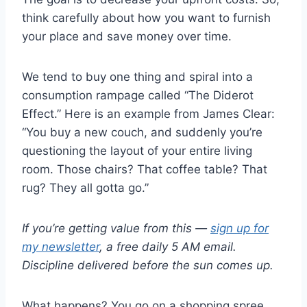
think carefully about how you want to furnish
your place and save money over time.
We tend to buy one thing and spiral into a
consumption rampage called “The Diderot
Effect.” Here is an example from James Clear:
“You buy a new couch, and suddenly you’re
questioning the layout of your entire living
room. Those chairs? That coffee table? That
rug? They all gotta go.”
If you’re getting value from this —
sign up for
my newsletter
, a free daily 5 AM email.
Discipline delivered before the sun comes up.
What happens? You go on a shopping spree