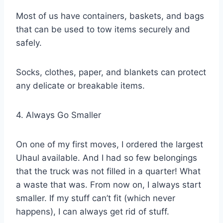
Most of us have containers, baskets, and bags
that can be used to tow items securely and
safely.
Socks, clothes, paper, and blankets can protect
any delicate or breakable items.
4. Always Go Smaller
On one of my first moves, I ordered the largest
Uhaul available. And I had so few belongings
that the truck was not filled in a quarter! What
a waste that was. From now on, I always start
smaller. If my stuff can’t fit (which never
happens), I can always get rid of stuff.