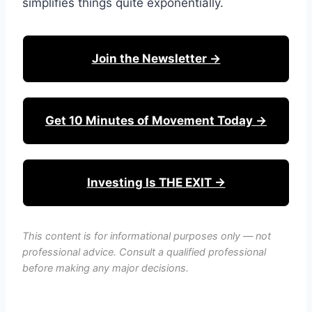
simplifies things quite exponentially.
Join the Newsletter →
Get 10 Minutes of Movement Today →
Investing Is THE EXIT →
This content is for informational purposes only — not
professional advice. Consult a qualified professional
before making any major decisions.