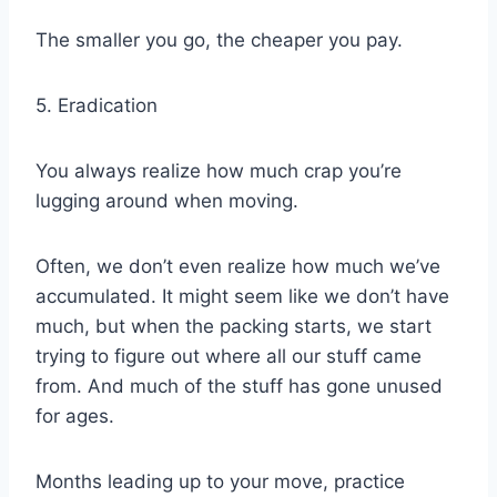
The smaller you go, the cheaper you pay.
5. Eradication
You always realize how much crap you’re
lugging around when moving.
Often, we don’t even realize how much we’ve
accumulated. It might seem like we don’t have
much, but when the packing starts, we start
trying to figure out where all our stuff came
from. And much of the stuff has gone unused
for ages.
Months leading up to your move, practice