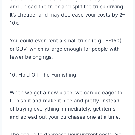
and unload the truck and split the truck driving.
It’s cheaper and may decrease your costs by 2–
10x.
You could even rent a small truck (e.g., F-150)
or SUV, which is large enough for people with
fewer belongings.
10. Hold Off The Furnishing
When we get a new place, we can be eager to
furnish it and make it nice and pretty. Instead
of buying everything immediately, get items
and spread out your purchases one at a time.
The goal is to decrease your upfront costs. So,