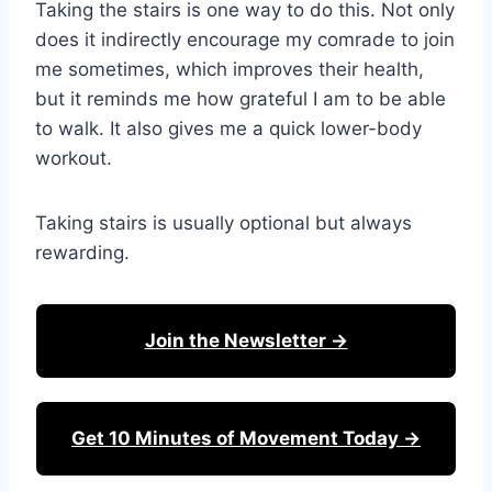
Taking the stairs is one way to do this. Not only
does it indirectly encourage my comrade to join
me sometimes, which improves their health,
but it reminds me how grateful I am to be able
to walk. It also gives me a quick lower-body
workout.
Taking stairs is usually optional but always
rewarding.
Join the Newsletter →
Get 10 Minutes of Movement Today →