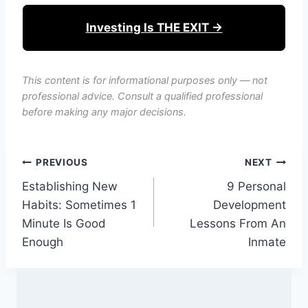
Investing Is THE EXIT →
This content is for informational purposes only — not
professional advice. Consult a qualified professional
before making any major decisions.
Post
PREVIOUS
NEXT
Establishing New
9 Personal
navigation
Habits: Sometimes 1
Development
Minute Is Good
Lessons From An
Enough
Inmate