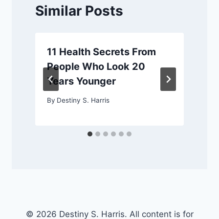
Similar Posts
11 Health Secrets From
People Who Look 20
Years Younger
By
Destiny S. Harris
© 2026 Destiny S. Harris. All content is for