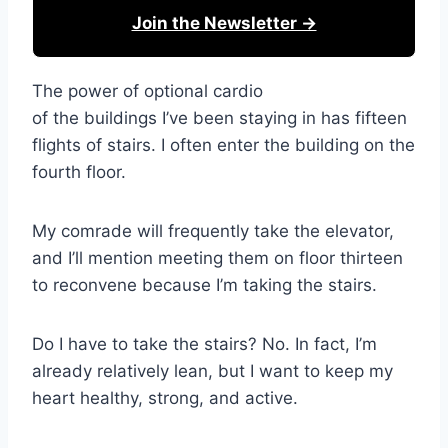
Join the Newsletter →
The power of optional cardio
of the buildings I’ve been staying in has fifteen
flights of stairs. I often enter the building on the
fourth floor.
My comrade will frequently take the elevator,
and I’ll mention meeting them on floor thirteen
to reconvene because I’m taking the stairs.
Do I have to take the stairs? No. In fact, I’m
already relatively lean, but I want to keep my
heart healthy, strong, and active.