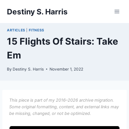
Skip
Destiny S. Harris
to
content
ARTICLES
|
FITNESS
15 Flights Of Stairs: Take
Em
By
Destiny S. Harris
November 1, 2022
This piece is part of my 2016–2026 archive migration.
Some original formatting, content, and external links may
be missing, changed, or not be optimized.