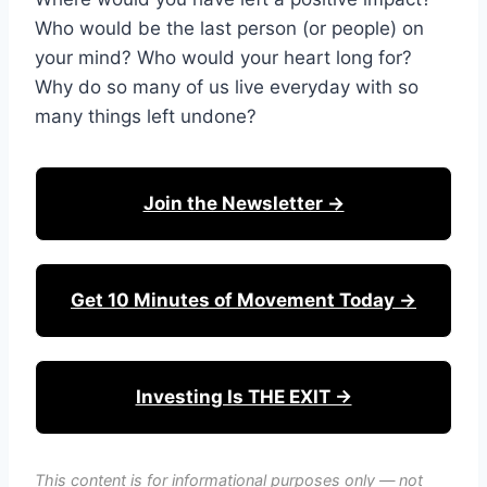
Who would be the last person (or people) on
your mind? Who would your heart long for?
Why do so many of us live everyday with so
many things left undone?
Join the Newsletter →
Get 10 Minutes of Movement Today →
Investing Is THE EXIT →
This content is for informational purposes only — not