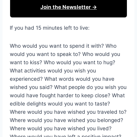
Join the Newsletter →
If you had 15 minutes left to live:
Who would you want to spend it with? Who
would you want to speak to? Who would you
want to kiss? Who would you want to hug?
What activities would you wish you
experienced? What words would you have
wished you said? What people do you wish you
would have fought harder to keep close? What
edible delights would you want to taste?
Where would you have wished you traveled to?
Where would you have wished you belonged?
Where would you have wished you lived?
Where would you have left a positive impact?