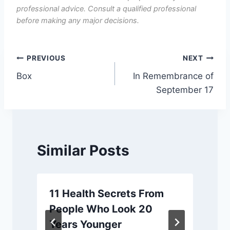
professional advice. Consult a qualified professional
before making any major decisions.
Post
PREVIOUS
NEXT
Box
In Remembrance of
navigation
September 17
Similar Posts
11 Health Secrets From
People Who Look 20
Years Younger