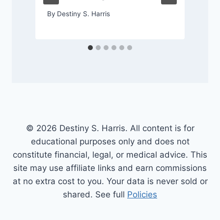
By
Destiny S. Harris
© 2026 Destiny S. Harris. All content is for
educational purposes only and does not
constitute financial, legal, or medical advice. This
site may use affiliate links and earn commissions
at no extra cost to you. Your data is never sold or
shared. See full
Policies