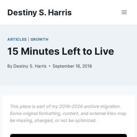
Skip
Destiny S. Harris
to
content
ARTICLES
|
GROWTH
15 Minutes Left to Live
By
Destiny S. Harris
September 16, 2018
This piece is part of my 2016–2026 archive migration.
Some original formatting, content, and external links may
be missing, changed, or not be optimized.