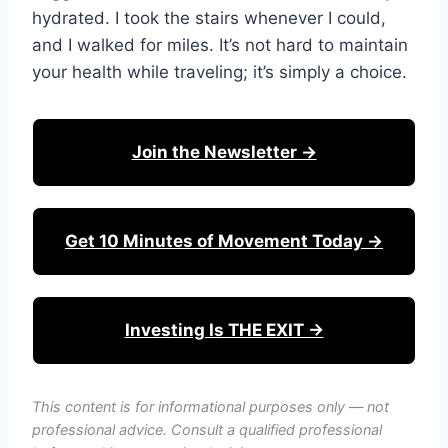
hydrated. I took the stairs whenever I could,
and I walked for miles. It’s not hard to maintain
your health while traveling; it’s simply a choice.
Join the Newsletter →
Get 10 Minutes of Movement Today →
Investing Is THE EXIT →
This content is for informational purposes only — not
professional advice. Consult a qualified professional