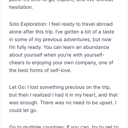
hesitation.
Solo Exploration: I feel ready to travel abroad
alone after this trip. I’ve gotten a bit of a taste
in some of my previous adventures, but now
I’m fully ready. You can learn an abundance
about yourself when you’re with yourself-
cheers to enjoying your own company, one of
the best forms of self-love.
Let Go: I lost something precious on the trip,
but then I realized I had it in my heart, and that
was enough. There was no need to be upset. I
could let go.
Go to multiple countries: If you can, try to get to