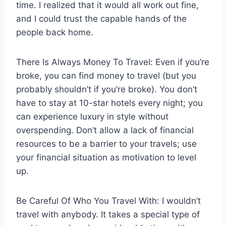
time. I realized that it would all work out fine,
and I could trust the capable hands of the
people back home.
There Is Always Money To Travel: Even if you’re
broke, you can find money to travel (but you
probably shouldn’t if you’re broke). You don’t
have to stay at 10-star hotels every night; you
can experience luxury in style without
overspending. Don’t allow a lack of financial
resources to be a barrier to your travels; use
your financial situation as motivation to level
up.
Be Careful Of Who You Travel With: I wouldn’t
travel with anybody. It takes a special type of