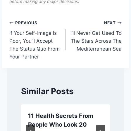
before making any major decisions.
Post
PREVIOUS
NEXT
If Your Self-Image Is
I’ll Never Get Used To
navigation
Poor, You’ll Accept
The Stars Across The
The Status Quo From
Mediterranean Sea
Your Partner
Similar Posts
11 Health Secrets From
People Who Look 20