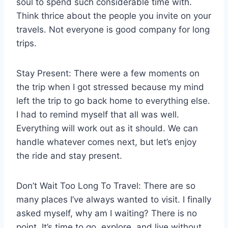
soul to spend such considerable time with.
Think thrice about the people you invite on your
travels. Not everyone is good company for long
trips.
Stay Present: There were a few moments on
the trip when I got stressed because my mind
left the trip to go back home to everything else.
I had to remind myself that all was well.
Everything will work out as it should. We can
handle whatever comes next, but let’s enjoy
the ride and stay present.
Don’t Wait Too Long To Travel: There are so
many places I’ve always wanted to visit. I finally
asked myself, why am I waiting? There is no
point. It’s time to go, explore, and live without