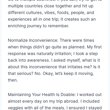
multiple countries close together and hit up
different cultures, vibes, foods, people, and
experiences all in one trip; it creates such an
enriching journey to remember.
Normalize Inconvenience: There were times
when things didn’t go quite as planned. My first
response was naturally irritation; I took a step
back into awareness. I asked myself, what is it
about this inconvenience that irritates me? Is it
that serious? No. Okay, let’s keep it moving,
then.
Maintaining Your Health Is Doable: I worked out
almost every day on my trip abroad. I included
veggies with all of the meals. I ensured I stayed