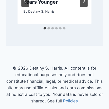
Years Younger
By
Destiny S. Harris
© 2026 Destiny S. Harris. All content is for
educational purposes only and does not
constitute financial, legal, or medical advice. This
site may use affiliate links and earn commissions
at no extra cost to you. Your data is never sold or
shared. See full
Policies