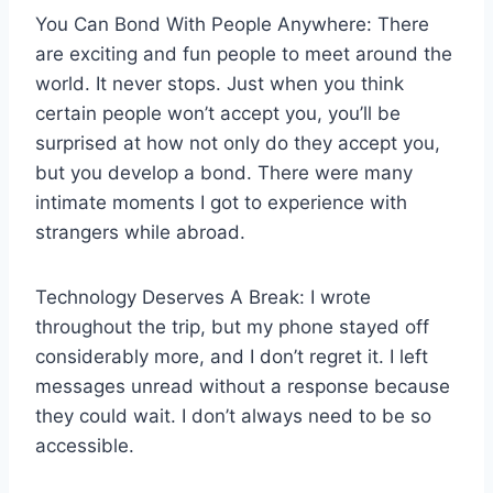
You Can Bond With People Anywhere: There
are exciting and fun people to meet around the
world. It never stops. Just when you think
certain people won’t accept you, you’ll be
surprised at how not only do they accept you,
but you develop a bond. There were many
intimate moments I got to experience with
strangers while abroad.
Technology Deserves A Break: I wrote
throughout the trip, but my phone stayed off
considerably more, and I don’t regret it. I left
messages unread without a response because
they could wait. I don’t always need to be so
accessible.