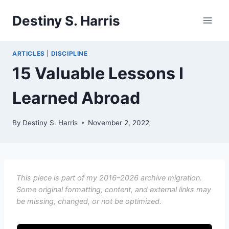
Skip
Destiny S. Harris
to
content
ARTICLES
|
DISCIPLINE
15 Valuable Lessons I
Learned Abroad
By
Destiny S. Harris
November 2, 2022
This piece is part of my 2016–2026 archive migration.
Some original formatting, content, and external links may
be missing, changed, or not be optimized.