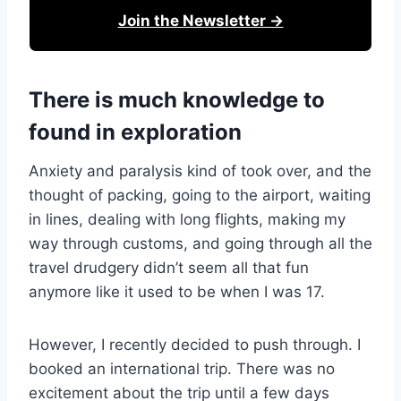
Join the Newsletter →
There is much knowledge to
found in exploration
Anxiety and paralysis kind of took over, and the
thought of packing, going to the airport, waiting
in lines, dealing with long flights, making my
way through customs, and going through all the
travel drudgery didn’t seem all that fun
anymore like it used to be when I was 17.
However, I recently decided to push through. I
booked an international trip. There was no
excitement about the trip until a few days