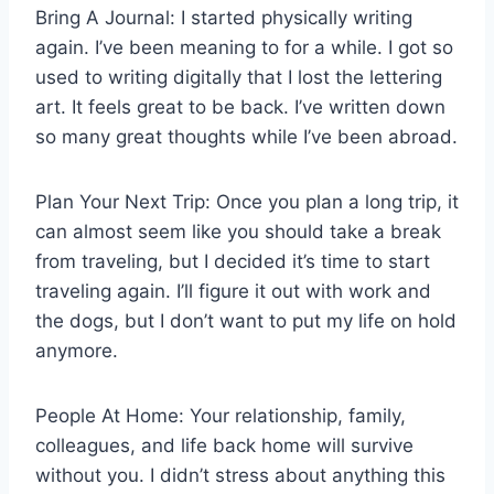
Bring A Journal: I started physically writing
again. I’ve been meaning to for a while. I got so
used to writing digitally that I lost the lettering
art. It feels great to be back. I’ve written down
so many great thoughts while I’ve been abroad.
Plan Your Next Trip: Once you plan a long trip, it
can almost seem like you should take a break
from traveling, but I decided it’s time to start
traveling again. I’ll figure it out with work and
the dogs, but I don’t want to put my life on hold
anymore.
People At Home: Your relationship, family,
colleagues, and life back home will survive
without you. I didn’t stress about anything this