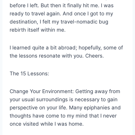
before I left. But then it finally hit me. I was
ready to travel again. And once I got to my
destination, I felt my travel-nomadic bug
rebirth itself within me.
I learned quite a bit abroad; hopefully, some of
the lessons resonate with you. Cheers.
The 15 Lessons:
Change Your Environment: Getting away from
your usual surroundings is necessary to gain
perspective on your life. Many epiphanies and
thoughts have come to my mind that I never
once visited while I was home.