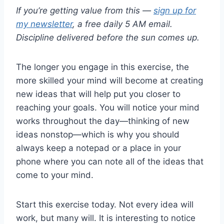
If you’re getting value from this —
sign up for
my newsletter
, a free daily 5 AM email.
Discipline delivered before the sun comes up.
The longer you engage in this exercise, the
more skilled your mind will become at creating
new ideas that will help put you closer to
reaching your goals. You will notice your mind
works throughout the day—thinking of new
ideas nonstop—which is why you should
always keep a notepad or a place in your
phone where you can note all of the ideas that
come to your mind.
Start this exercise today. Not every idea will
work, but many will. It is interesting to notice