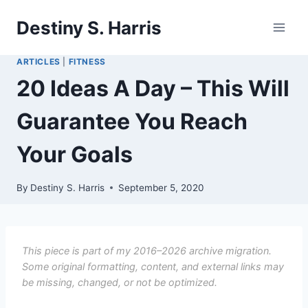
Skip
Destiny S. Harris
to
content
ARTICLES
|
FITNESS
20 Ideas A Day – This Will
Guarantee You Reach
Your Goals
By
Destiny S. Harris
September 5, 2020
This piece is part of my 2016–2026 archive migration.
Some original formatting, content, and external links may
be missing, changed, or not be optimized.