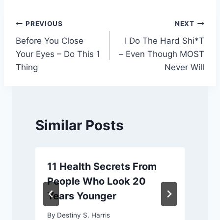
Post
PREVIOUS
NEXT
Before You Close
I Do The Hard Shi*T
navigation
Your Eyes – Do This 1
– Even Though MOST
Thing
Never Will
Similar Posts
11 Health Secrets From
People Who Look 20
Years Younger
By
Destiny S. Harris