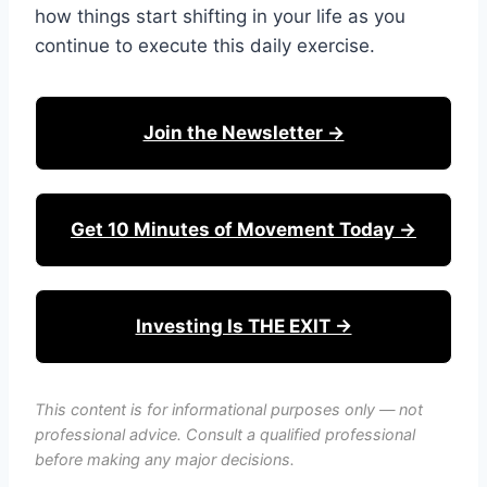
how things start shifting in your life as you
continue to execute this daily exercise.
Join the Newsletter →
Get 10 Minutes of Movement Today →
Investing Is THE EXIT →
This content is for informational purposes only — not
professional advice. Consult a qualified professional
before making any major decisions.