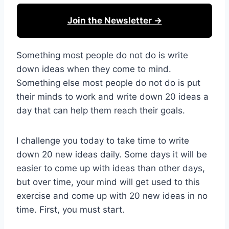
Join the Newsletter →
Something most people do not do is write
down ideas when they come to mind.
Something else most people do not do is put
their minds to work and write down 20 ideas a
day that can help them reach their goals.
I challenge you today to take time to write
down 20 new ideas daily. Some days it will be
easier to come up with ideas than other days,
but over time, your mind will get used to this
exercise and come up with 20 new ideas in no
time. First, you must start.