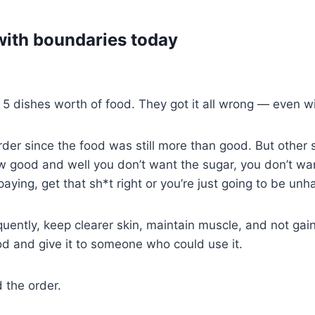
with boundaries today
 dishes worth of food. They got it all wrong — even with
order since the food was still more than good. But other 
good and well you don’t want the sugar, you don’t want
paying, get that sh*t right or you’re just going to be unh
quently, keep clearer skin, maintain muscle, and not gai
d and give it to someone who could use it.
 the order.