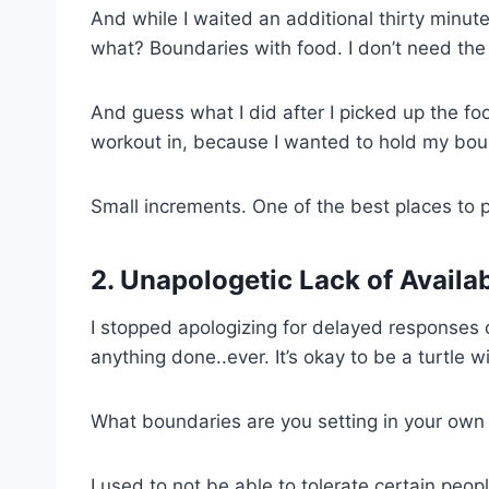
And while I waited an additional thirty minut
what? Boundaries with food. I don’t need the
And guess what I did after I picked up the f
workout in, because I wanted to hold my bou
Small increments. One of the best places to p
2. Unapologetic Lack of Availab
I stopped apologizing for delayed responses o
anything done..ever. It’s okay to be a turtle w
What boundaries are you setting in your own 
I used to not be able to tolerate certain peopl