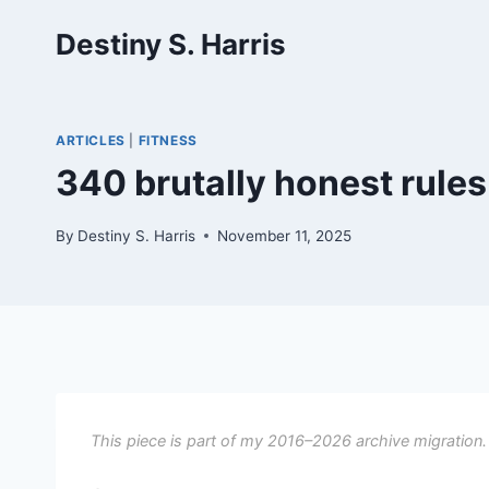
Skip
Destiny S. Harris
to
content
ARTICLES
|
FITNESS
340 brutally honest rules
By
Destiny S. Harris
November 11, 2025
This piece is part of my 2016–2026 archive migration.