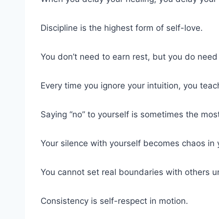
Discipline is the highest form of self-love.
You don’t need to earn rest, but you do need t
Every time you ignore your intuition, you teach
Saying “no” to yourself is sometimes the most
Your silence with yourself becomes chaos in y
You cannot set real boundaries with others u
Consistency is self-respect in motion.