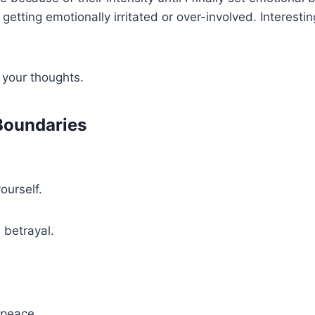
 getting emotionally irritated or over-involved. Interest
 your thoughts.
 Boundaries
ourself.
l betrayal.
 peace.