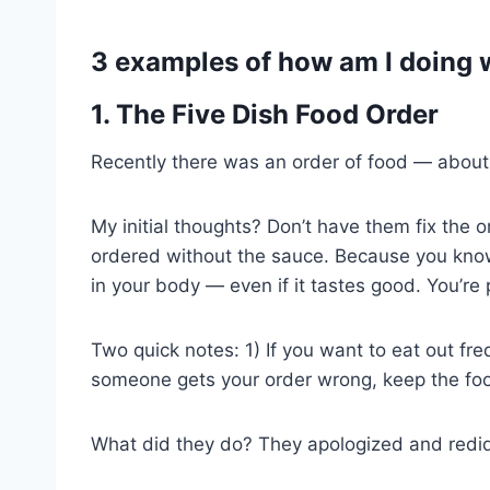
3 examples of how am I doing 
1. The Five Dish Food Order
Recently there was an order of food — about 5
My initial thoughts? Don’t have them fix the 
ordered without the sauce. Because you know 
in your body — even if it tastes good. You’re 
Two quick notes: 1) If you want to eat out fre
someone gets your order wrong, keep the foo
What did they do? They apologized and redid