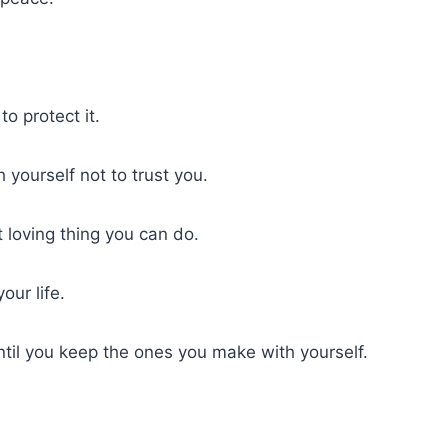
o protect it.
 yourself not to trust you.
 loving thing you can do.
our life.
ntil you keep the ones you make with yourself.