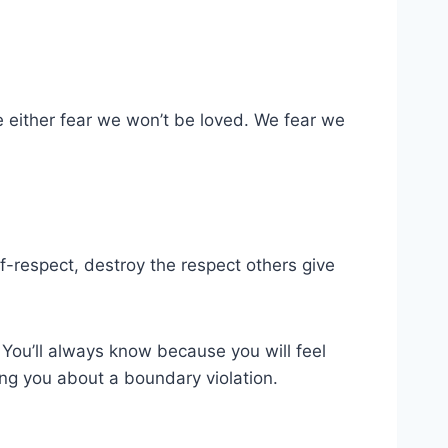
 either fear we won’t be loved. We fear we
lf-respect, destroy the respect others give
. You’ll always know because you will feel
ling you about a boundary violation.