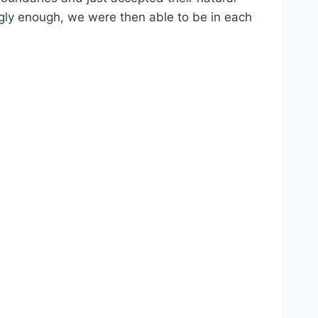
ingly enough, we were then able to be in each