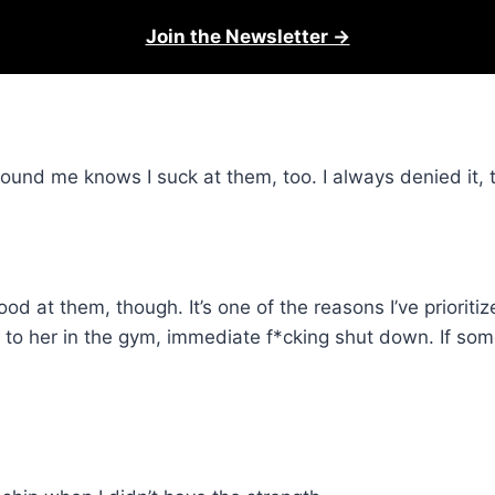
Join the Newsletter →
round me knows I suck at them, too. I always denied it, 
 at them, though. It’s one of the reasons I’ve prioritize
to her in the gym, immediate f*cking shut down. If some