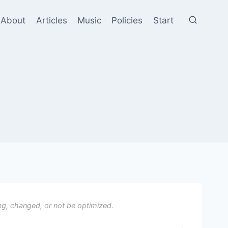
About
Articles
Music
Policies
Start
ng, changed, or not be optimized.