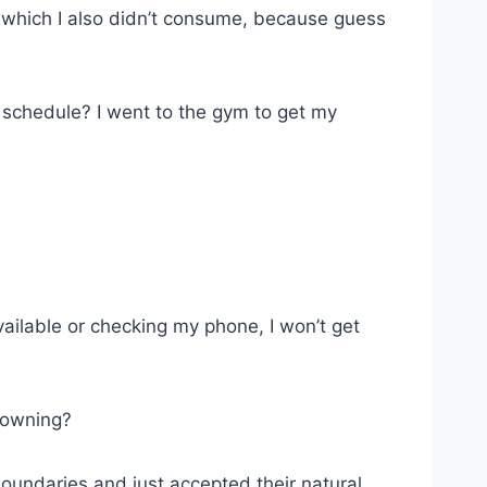
k, which I also didn’t consume, because guess
 schedule? I went to the gym to get my
vailable or checking my phone, I won’t get
f owning?
l boundaries and just accepted their natural