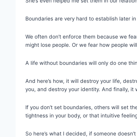
She’s even helped me set them in our relation
Boundaries are very hard to establish later in 
We often don’t enforce them because we fear
might lose people. Or we fear how people will
A life without boundaries will only do one thin
And here’s how, it will destroy your life, des
you, and destroy your identity. And finally, it 
If you don’t set boundaries, others will set t
tightness in your body, or that intuitive feeli
So here’s what I decided, if someone doesn’t l