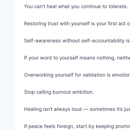
You can’t heal what you continue to tolerate.
Restoring trust with yourself is your first act 
Self-awareness without self-accountability is
If your word to yourself means nothing, neithe
Overworking yourself for validation is emotio
Stop calling burnout ambition.
Healing isn’t always loud — sometimes it’s just
If peace feels foreign, start by keeping promi