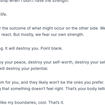
ship when I didn’t have the strength.
life.
 the outcome of what might occur on the other side. We
 react. But mostly, we fear our own strength.
g. It will destroy you. Point blank.
troy your peace, destroy your self-worth, destroy your se
will destroy your potential.
hem for you, and they likely won’t be the ones you prefer
ng that something doesn’t feel right. That’s your body tel
ike my boundaries, cool. That’s it.