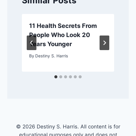
Similar Posts
11 Health Secrets From
People Who Look 20
Years Younger
By
Destiny S. Harris
© 2026 Destiny S. Harris. All content is for
educational purposes only and does not