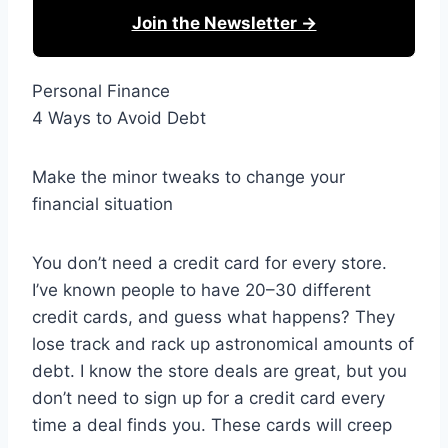
Join the Newsletter →
Personal Finance
4 Ways to Avoid Debt
Make the minor tweaks to change your
financial situation
You don’t need a credit card for every store.
I’ve known people to have 20–30 different
credit cards, and guess what happens? They
lose track and rack up astronomical amounts of
debt. I know the store deals are great, but you
don’t need to sign up for a credit card every
time a deal finds you. These cards will creep