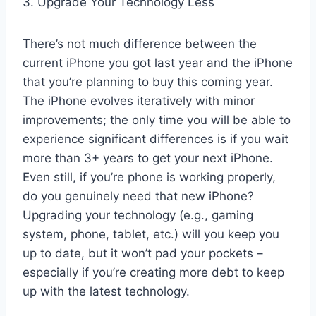
3. Upgrade Your Technology Less
There’s not much difference between the
current iPhone you got last year and the iPhone
that you’re planning to buy this coming year.
The iPhone evolves iteratively with minor
improvements; the only time you will be able to
experience significant differences is if you wait
more than 3+ years to get your next iPhone.
Even still, if you’re phone is working properly,
do you genuinely need that new iPhone?
Upgrading your technology (e.g., gaming
system, phone, tablet, etc.) will you keep you
up to date, but it won’t pad your pockets –
especially if you’re creating more debt to keep
up with the latest technology.