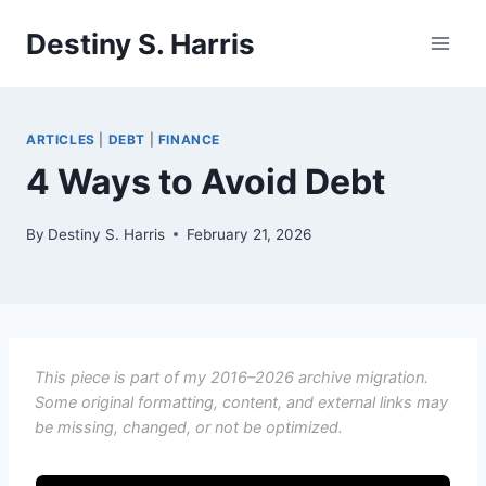
Skip
Destiny S. Harris
to
content
ARTICLES
|
DEBT
|
FINANCE
4 Ways to Avoid Debt
By
Destiny S. Harris
February 21, 2026
This piece is part of my 2016–2026 archive migration.
Some original formatting, content, and external links may
be missing, changed, or not be optimized.