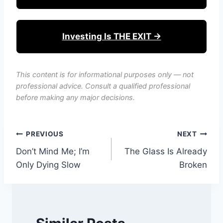
Investing Is THE EXIT →
This content is for informational purposes only — not
professional advice. Consult a qualified professional
before making any major decisions.
Post
PREVIOUS
NEXT
Don’t Mind Me; I’m
The Glass Is Already
navigation
Only Dying Slow
Broken