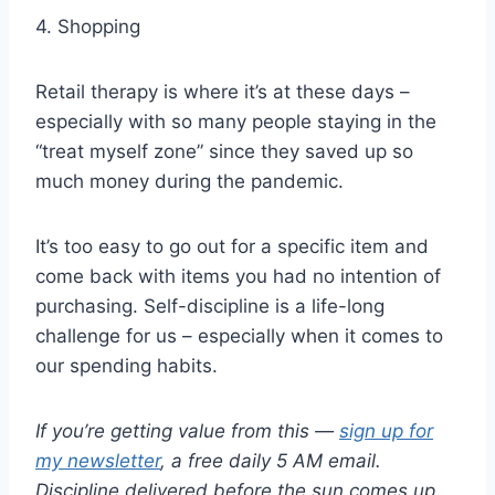
4. Shopping
Retail therapy is where it’s at these days –
especially with so many people staying in the
“treat myself zone” since they saved up so
much money during the pandemic.
It’s too easy to go out for a specific item and
come back with items you had no intention of
purchasing. Self-discipline is a life-long
challenge for us – especially when it comes to
our spending habits.
If you’re getting value from this —
sign up for
my newsletter
, a free daily 5 AM email.
Discipline delivered before the sun comes up.