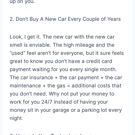
up on you.
2. Don’t Buy A New Car Every Couple of Years
Look, I get it. The new car with the new car
smell is enviable. The high mileage and the
“used” feel aren’t for everyone, but it sure feels
great to know you don’t have a credit card
payment waiting for you every single month.
The car insurance + the car payment + the car
maintenance + the gas = additional costs that
you don’t need. Why not put your money to
work for you 24/7 instead of having your
money sit in your garage or a parking lot every
night.