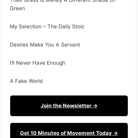
Their Grass Is Merely A Different Shade Of
Green
My Selection – The Daily Stoic
Desires Make You A Servant
I’ll Never Have Enough
A Fake World
Join the Newsletter →
Get 10 Minutes of Movement Today →