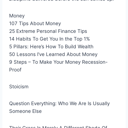
Money
107 Tips About Money
25 Extreme Personal Finance Tips
14 Habits To Get You In the Top 1%
5 Pillars: Here’s How To Build Wealth
50 Lessons I’ve Learned About Money
9 Steps – To Make Your Money Recession-
Proof
Stoicism
Question Everything: Who We Are Is Usually
Someone Else