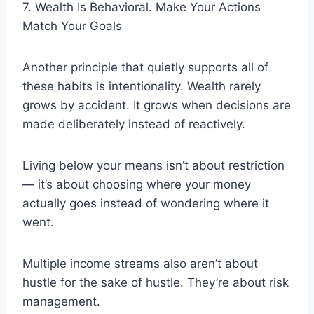
7. Wealth Is Behavioral. Make Your Actions
Match Your Goals
Another principle that quietly supports all of
these habits is intentionality. Wealth rarely
grows by accident. It grows when decisions are
made deliberately instead of reactively.
Living below your means isn’t about restriction
— it’s about choosing where your money
actually goes instead of wondering where it
went.
Multiple income streams also aren’t about
hustle for the sake of hustle. They’re about risk
management.