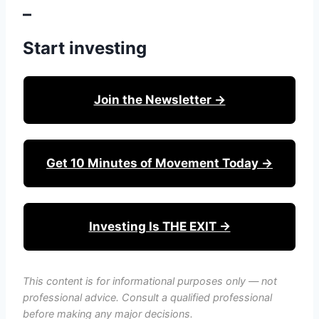
–
Start investing
Join the Newsletter →
Get 10 Minutes of Movement Today →
Investing Is THE EXIT →
This content is for informational purposes only — not
professional advice. Consult a qualified professional
before making any major decisions.