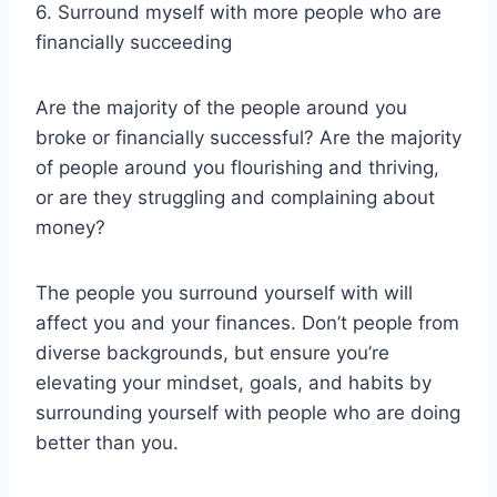
6. Surround myself with more people who are
financially succeeding
Are the majority of the people around you
broke or financially successful? Are the majority
of people around you flourishing and thriving,
or are they struggling and complaining about
money?
The people you surround yourself with will
affect you and your finances. Don’t people from
diverse backgrounds, but ensure you’re
elevating your mindset, goals, and habits by
surrounding yourself with people who are doing
better than you.