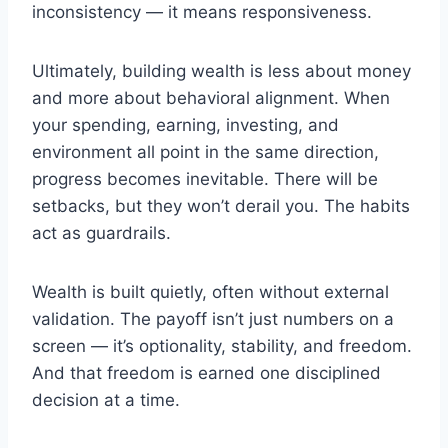
inconsistency — it means responsiveness.
Ultimately, building wealth is less about money
and more about behavioral alignment. When
your spending, earning, investing, and
environment all point in the same direction,
progress becomes inevitable. There will be
setbacks, but they won’t derail you. The habits
act as guardrails.
Wealth is built quietly, often without external
validation. The payoff isn’t just numbers on a
screen — it’s optionality, stability, and freedom.
And that freedom is earned one disciplined
decision at a time.