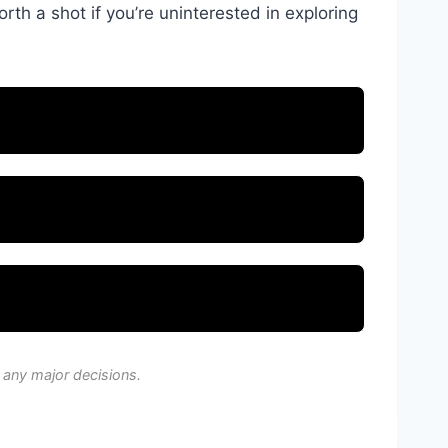
orth a shot if you’re uninterested in exploring
 any major decisions.