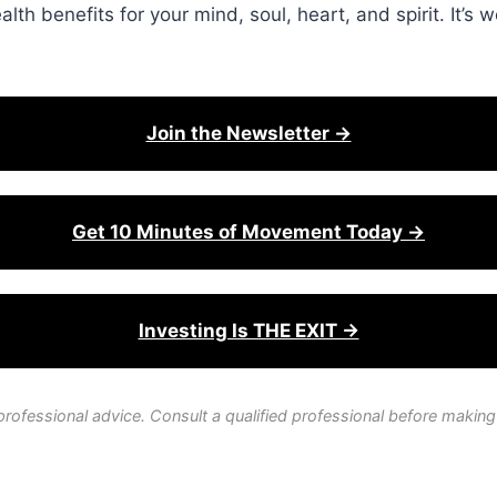
lth benefits for your mind, soul, heart, and spirit. It’s w
Join the Newsletter →
Get 10 Minutes of Movement Today →
Investing Is THE EXIT →
professional advice. Consult a qualified professional before making