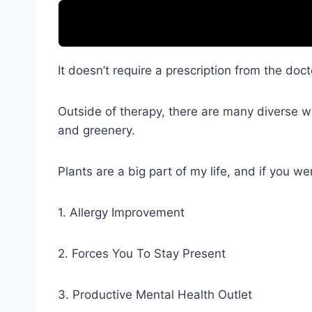
It doesn’t require a prescription from the doct
Outside of therapy, there are many diverse wa
and greenery.
Plants are a big part of my life, and if you 
1. Allergy Improvement
2. Forces You To Stay Present
3. Productive Mental Health Outlet