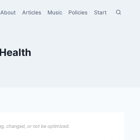
About
Articles
Music
Policies
Start
 Health
ng, changed, or not be optimized.