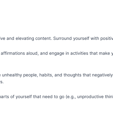
ive and elevating content. Surround yourself with positiv
k affirmations aloud, and engage in activities that make
unhealthy people, habits, and thoughts that negatively a
s.
s of yourself that need to go (e.g., unproductive think