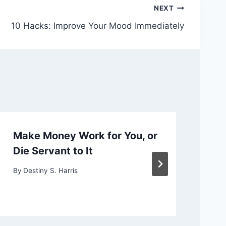
NEXT
10 Hacks: Improve Your Mood Immediately
Make Money Work for You, or
Ch
Die Servant to It
or
By
Destiny S. Harris
By
D