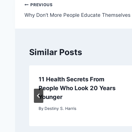
Post
PREVIOUS
Why Don’t More People Educate Themselves
navigation
Similar Posts
11 Health Secrets From
People Who Look 20 Years
Younger
By
Destiny S. Harris