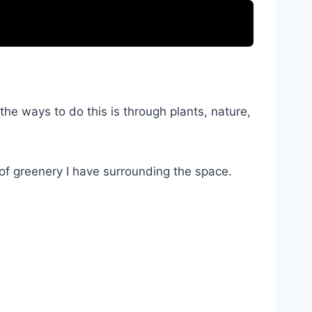
he ways to do this is through plants, nature,
 of greenery I have surrounding the space.