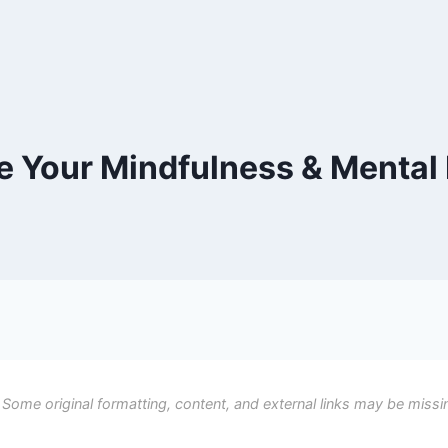
e Your Mindfulness & Mental
 Some original formatting, content, and external links may be missi