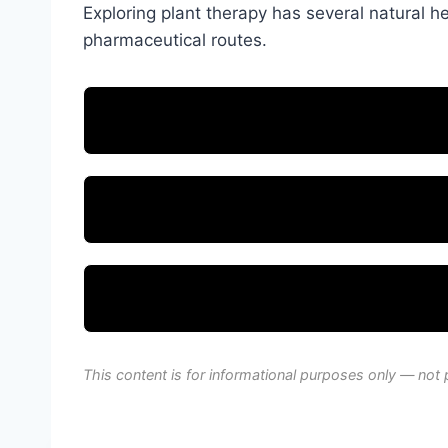
Exploring plant therapy has several natural hea
pharmaceutical routes.
This content is for informational purposes only — not 