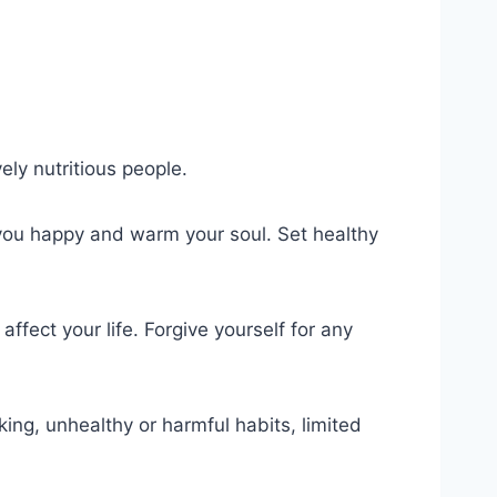
ely nutritious people.
 you happy and warm your soul. Set healthy
ffect your life. Forgive yourself for any
ing, unhealthy or harmful habits, limited