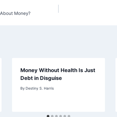
 About Money?
Money Without Health Is Just
Debt in Disguise
By
Destiny S. Harris