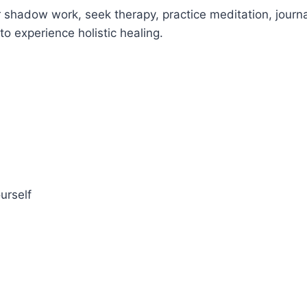
 shadow work, seek therapy, practice meditation, journa
o experience holistic healing.
urself