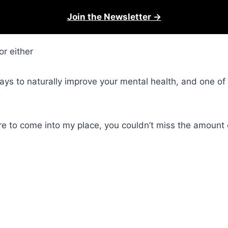
Join the Newsletter →
or either
ys to naturally improve your mental health, and one of t
were to come into my place, you couldn’t miss the amount