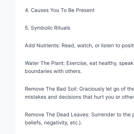
4. Causes You To Be Present
5. Symbolic Rituals
Add Nutrients: Read, watch, or listen to posit
Water The Plant: Exercise, eat healthy, spea
boundaries with others.
Remove The Bad Soil: Graciously let go of the 
mistakes and decisions that hurt you or other
Remove The Dead Leaves: Surrender to the part
beliefs, negativity, etc.).