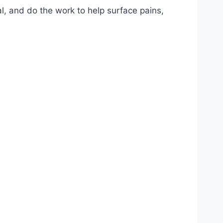
l, and do the work to help surface pains,