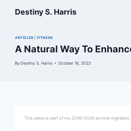
Skip
Destiny S. Harris
to
content
ARTICLES
|
FITNESS
A Natural Way To Enhanc
By
Destiny S. Harris
October 16, 2023
This piece is part of my 2016–2026 archive migration.