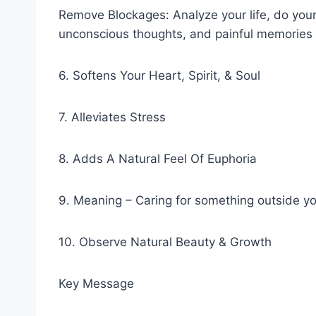
Remove Blockages: Analyze your life, do your
unconscious thoughts, and painful memories t
6. Softens Your Heart, Spirit, & Soul
7. Alleviates Stress
8. Adds A Natural Feel Of Euphoria
9. Meaning – Caring for something outside yo
10. Observe Natural Beauty & Growth
Key Message