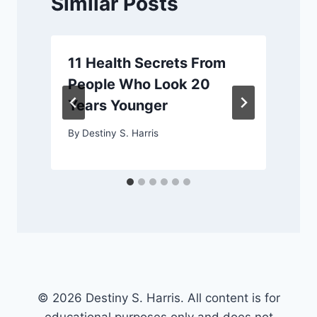
Similar Posts
11 Health Secrets From
People Who Look 20
Years Younger
By
Destiny S. Harris
© 2026 Destiny S. Harris. All content is for