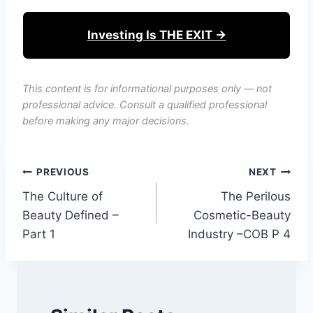
Investing Is THE EXIT →
This content is for informational purposes only — not
professional advice. Consult a qualified professional
before making any major decisions.
Post
PREVIOUS
NEXT
The Culture of
The Perilous
navigation
Beauty Defined –
Cosmetic-Beauty
Part 1
Industry –COB P 4