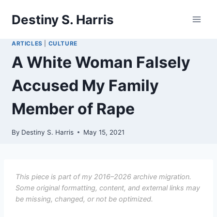
Skip
Destiny S. Harris
to
content
ARTICLES
|
CULTURE
A White Woman Falsely
Accused My Family
Member of Rape
By
Destiny S. Harris
May 15, 2021
This piece is part of my 2016–2026 archive migration.
Some original formatting, content, and external links may
be missing, changed, or not be optimized.