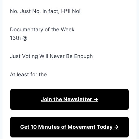
No. Just No. In fact, H*ll No!
Documentary of the Week
13th @
Just Voting Will Never Be Enough
At least for the
Join the Newsletter →
Get 10 Minutes of Movement Today →