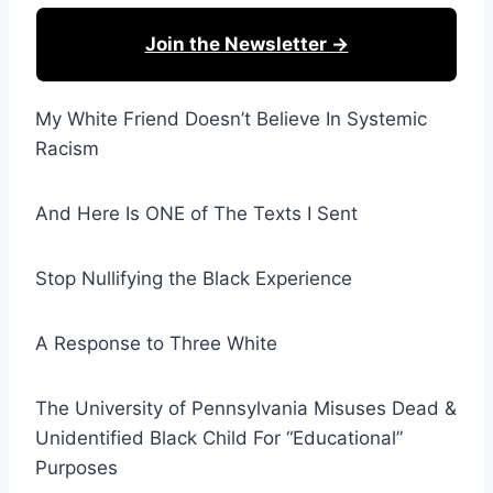
Join the Newsletter →
My White Friend Doesn’t Believe In Systemic
Racism
And Here Is ONE of The Texts I Sent
Stop Nullifying the Black Experience
A Response to Three White
The University of Pennsylvania Misuses Dead &
Unidentified Black Child For “Educational”
Purposes