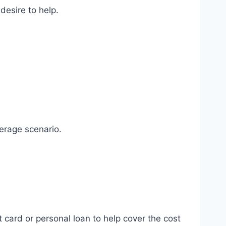
desire to help.
verage scenario.
t card or personal loan to help cover the cost