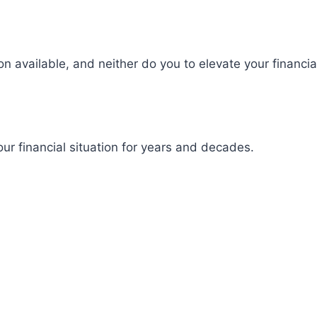
on available, and neither do you to elevate your financial
our financial situation for years and decades.