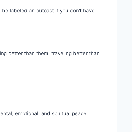
d be labeled an outcast if you don’t have
ng better than them, traveling better than
mental, emotional, and spiritual peace.