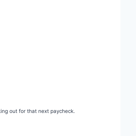
ing out for that next paycheck.