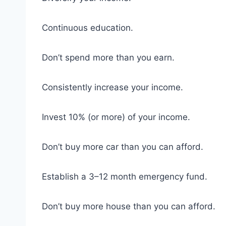
Continuous education.
Don’t spend more than you earn.
Consistently increase your income.
Invest 10% (or more) of your income.
Don’t buy more car than you can afford.
Establish a 3–12 month emergency fund.
Don’t buy more house than you can afford.