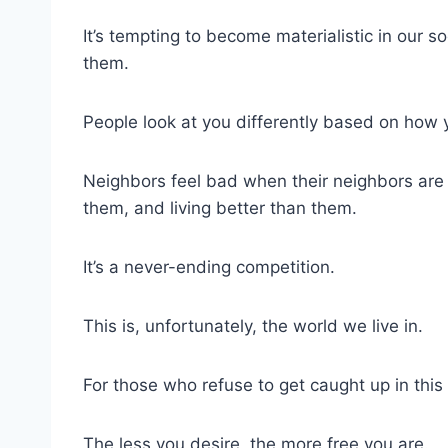
It’s tempting to become materialistic in our 
them.
People look at you differently based on how 
Neighbors feel bad when their neighbors are d
them, and living better than them.
It’s a never-ending competition.
This is, unfortunately, the world we live in.
For those who refuse to get caught up in this 
The less you desire, the more free you are.