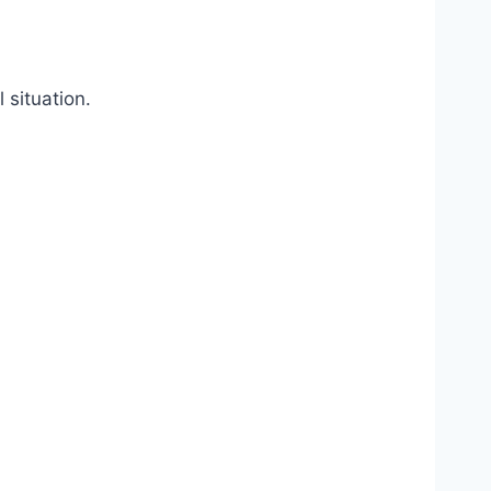
 situation.