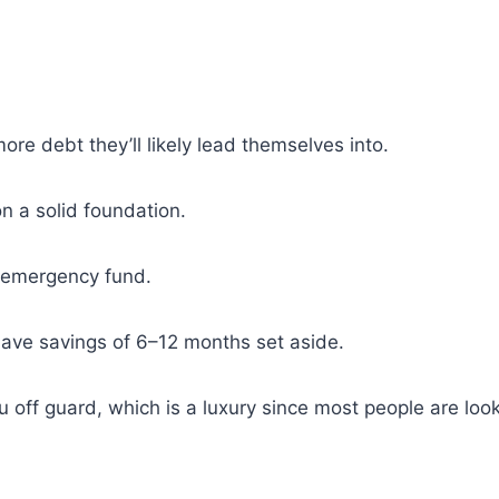
re debt they’ll likely lead themselves into.
n a solid foundation.
n emergency fund.
have savings of 6–12 months set aside.
off guard, which is a luxury since most people are look