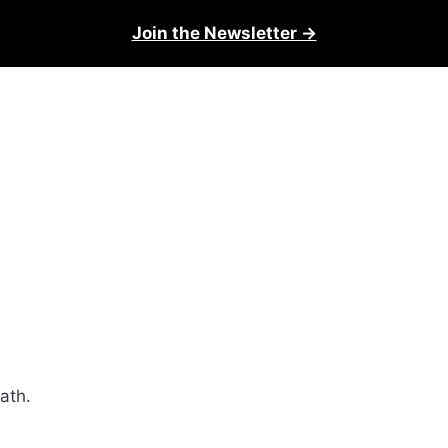
Join the Newsletter →
math.