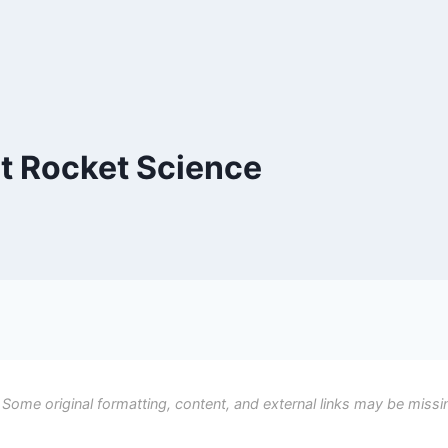
t Rocket Science
 Some original formatting, content, and external links may be missi