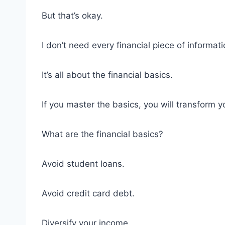
But that’s okay.
I don’t need every financial piece of informati
It’s all about the financial basics.
If you master the basics, you will transform y
What are the financial basics?
Avoid student loans.
Avoid credit card debt.
Diversify your income.