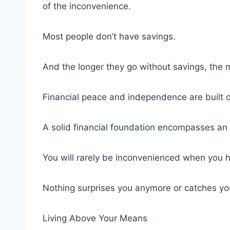
of the inconvenience.
Most people don’t have savings.
And the longer they go without savings, the mo
Financial peace and independence are built o
A solid financial foundation encompasses a
You will rarely be inconvenienced when you 
Nothing surprises you anymore or catches you 
Living Above Your Means