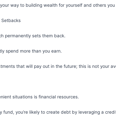
 your way to building wealth for yourself and others you 
 Setbacks
ch permanently sets them back.
ntly spend more than you earn.
ments that will pay out in the future; this is not your a
nt situations is financial resources.
fund, you’re likely to create debt by leveraging a credi