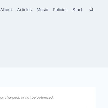
About
Articles
Music
Policies
Start
ng, changed, or not be optimized.