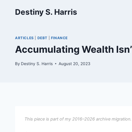
Skip
Destiny S. Harris
to
content
ARTICLES
|
DEBT
|
FINANCE
Accumulating Wealth Isn’
By
Destiny S. Harris
August 20, 2023
This piece is part of my 2016–2026 archive migration.