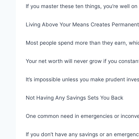
If you master these ten things, you’re well on
Living Above Your Means Creates Permanent
Most people spend more than they earn, whi
Your net worth will never grow if you consta
It’s impossible unless you make prudent invest
Not Having Any Savings Sets You Back
One common need in emergencies or inconvenie
If you don’t have any savings or an emergency 