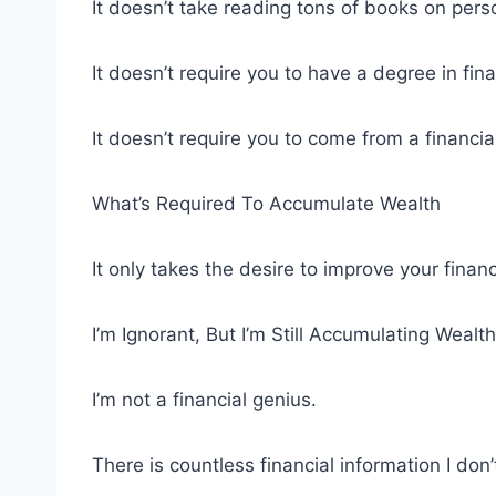
It doesn’t take reading tons of books on pers
It doesn’t require you to have a degree in fi
It doesn’t require you to come from a financi
What’s Required To Accumulate Wealth
It only takes the desire to improve your financ
I’m Ignorant, But I’m Still Accumulating Wealth
I’m not a financial genius.
There is countless financial information I d