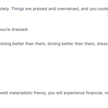
society. Things are praised and overvalued, and you coul
you’re dressed.
oing better than them, driving better than them, dressi
wild materialistic frenzy, you will experience financial, 