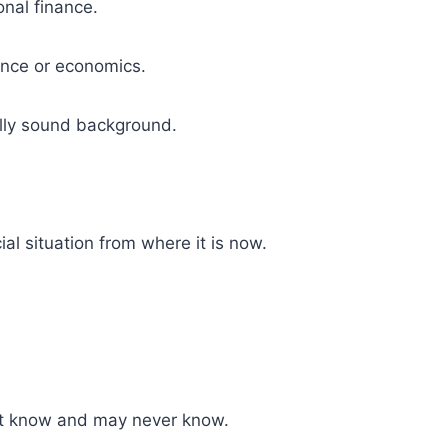
onal finance.
nance or economics.
ally sound background.
ial situation from where it is now.
on’t know and may never know.