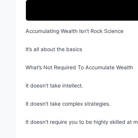
Accumulating Wealth Isn’t Rock Science
It’s all about the basics
What’s Not Required To Accumulate Wealth
It doesn’t take intellect.
It doesn’t take complex strategies.
It doesn’t require you to be highly skilled at 