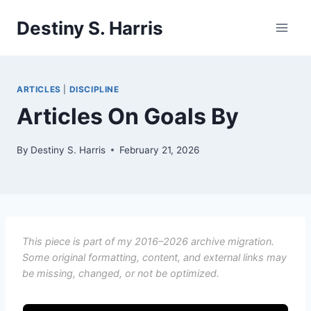
Skip
Destiny S. Harris
to
content
ARTICLES
|
DISCIPLINE
Articles On Goals By
By
Destiny S. Harris
February 21, 2026
This piece is part of my 2016–2026 archive migration.
Some original formatting, content, and external links may
be missing, changed, or not be optimized.