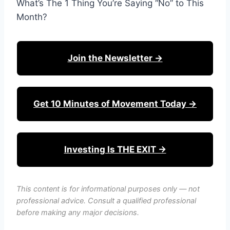
What’s The 1 Thing You’re Saying “No” to This
Month?
Join the Newsletter →
Get 10 Minutes of Movement Today →
Investing Is THE EXIT →
This content is for informational purposes only — not
professional advice. Consult a qualified professional
before making any major decisions.