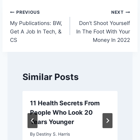
Post
PREVIOUS
NEXT
My Publications: BW,
Don’t Shoot Yourself
navigation
Get A Job In Tech, &
In The Foot With Your
CS
Money In 2022
Similar Posts
11 Health Secrets From
People Who Look 20
Years Younger
By
Destiny S. Harris