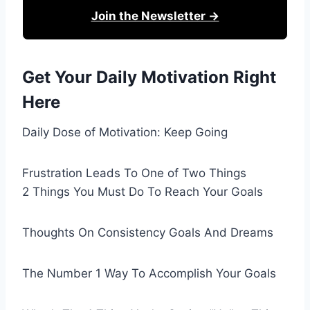
Join the Newsletter →
Get Your Daily Motivation Right
Here
Daily Dose of Motivation: Keep Going
Frustration Leads To One of Two Things
2 Things You Must Do To Reach Your Goals
Thoughts On Consistency Goals And Dreams
The Number 1 Way To Accomplish Your Goals