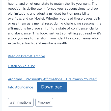
habits, and emotional state to match the life you want. The
repetition is deliberate: it forces your subconscious to drop
old limitations and adopt a mindset built on possibility,
overflow, and self-belief. Whether you read these pages daily
or use them as a mental reset during challenging seasons, the
affirmations help you shift into a state of confidence, clarity,
and abundance. This book isn’t just something you read — it’s
a tool you use to transform your identity into someone who
expects, attracts, and maintains wealth.
Read on Internet Archive
Listen on Youtube
Archived – Prosperity Affirmations – Brainwash Yourself
Download
Into Abundance
Post
#
affirmations
#
money
Tags: