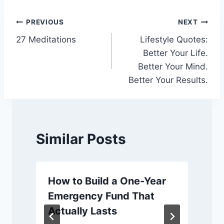
Post
PREVIOUS
NEXT
27 Meditations
Lifestyle Quotes:
navigation
Better Your Life.
Better Your Mind.
Better Your Results.
Similar Posts
How to Build a One-Year
Emergency Fund That
Actually Lasts