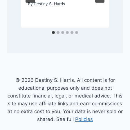
By
Destiny S. Harris
© 2026 Destiny S. Harris. All content is for
educational purposes only and does not
constitute financial, legal, or medical advice. This
site may use affiliate links and earn commissions
at no extra cost to you. Your data is never sold or
shared. See full
Policies