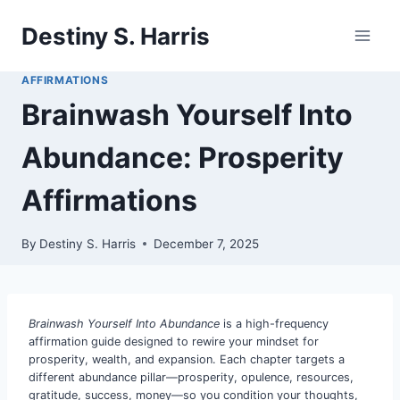
Skip
Destiny S. Harris
to
content
AFFIRMATIONS
Brainwash Yourself Into
Abundance: Prosperity
Affirmations
By
Destiny S. Harris
December 7, 2025
Brainwash Yourself Into Abundance
is a high-frequency
affirmation guide designed to rewire your mindset for
prosperity, wealth, and expansion. Each chapter targets a
different abundance pillar—prosperity, opulence, resources,
gratitude, success, money—so you condition your thoughts,