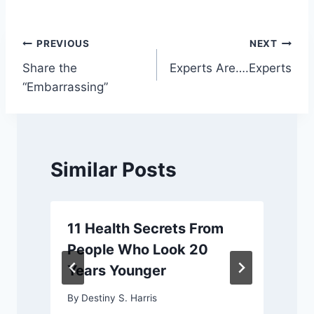
Post
PREVIOUS
NEXT
Share the
Experts Are….Experts
navigation
“Embarrassing”
Similar Posts
11 Health Secrets From
People Who Look 20
Years Younger
By
Destiny S. Harris