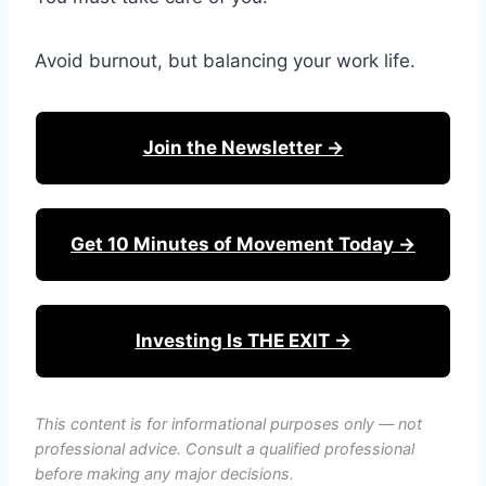
Avoid burnout, but balancing your work life.
Join the Newsletter →
Get 10 Minutes of Movement Today →
Investing Is THE EXIT →
This content is for informational purposes only — not
professional advice. Consult a qualified professional
before making any major decisions.