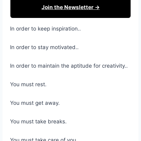
Join the Newsletter →
In order to keep inspiration..
In order to stay motivated..
In order to maintain the aptitude for creativity..
You must rest.
You must get away.
You must take breaks.
You must take care of you.