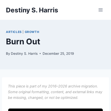
Skip
Destiny S. Harris
to
content
ARTICLES
|
GROWTH
Burn Out
By
Destiny S. Harris
December 25, 2019
This piece is part of my 2016–2026 archive migration.
Some original formatting, content, and external links may
be missing, changed, or not be optimized.