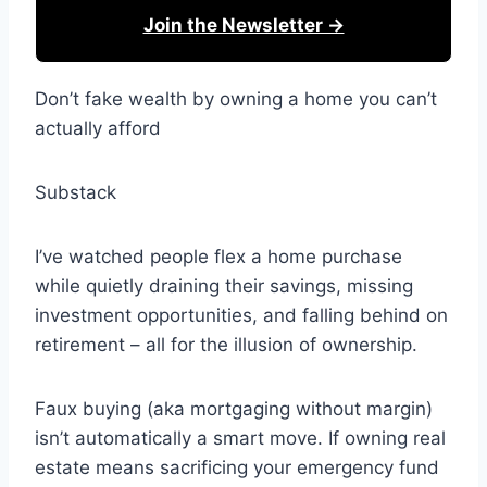
Join the Newsletter →
Don’t fake wealth by owning a home you can’t
actually afford
Substack
I’ve watched people flex a home purchase
while quietly draining their savings, missing
investment opportunities, and falling behind on
retirement – all for the illusion of ownership.
Faux buying (aka mortgaging without margin)
isn’t automatically a smart move. If owning real
estate means sacrificing your emergency fund