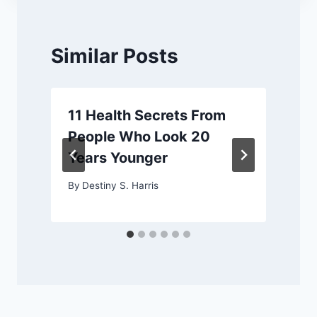
Similar Posts
11 Health Secrets From
People Who Look 20
Years Younger
By
Destiny S. Harris