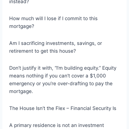
instead?
How much will I lose if I commit to this
mortgage?
Am I sacrificing investments, savings, or
retirement to get this house?
Don’t justify it with, “I’m building equity.” Equity
means nothing if you can’t cover a $1,000
emergency or you’re over-drafting to pay the
mortgage.
The House Isn’t the Flex – Financial Security Is
A primary residence is not an investment