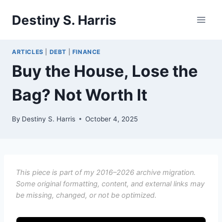
Skip
Destiny S. Harris
to
content
ARTICLES
|
DEBT
|
FINANCE
Buy the House, Lose the
Bag? Not Worth It
By
Destiny S. Harris
October 4, 2025
This piece is part of my 2016–2026 archive migration.
Some original formatting, content, and external links may
be missing, changed, or not be optimized.