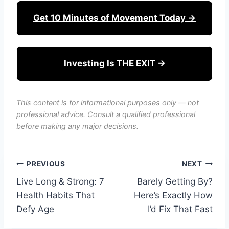
Get 10 Minutes of Movement Today →
Investing Is THE EXIT →
This content is for informational purposes only — not
professional advice. Consult a qualified professional
before making any major decisions.
Post
PREVIOUS
NEXT
Live Long & Strong: 7
Barely Getting By?
navigation
Health Habits That
Here’s Exactly How
Defy Age
I’d Fix That Fast