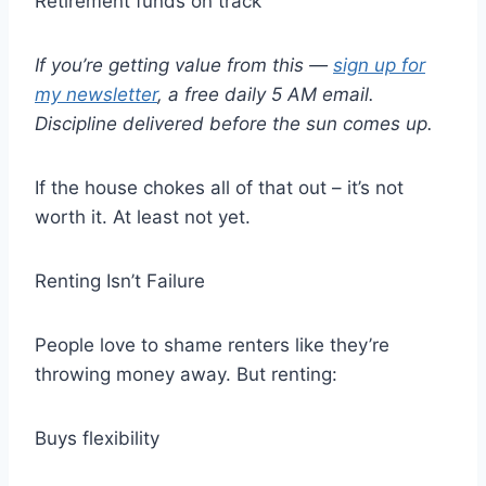
Retirement funds on track
If you’re getting value from this —
sign up for
my newsletter
, a free daily 5 AM email.
Discipline delivered before the sun comes up.
If the house chokes all of that out – it’s not
worth it. At least not yet.
Renting Isn’t Failure
People love to shame renters like they’re
throwing money away. But renting:
Buys flexibility