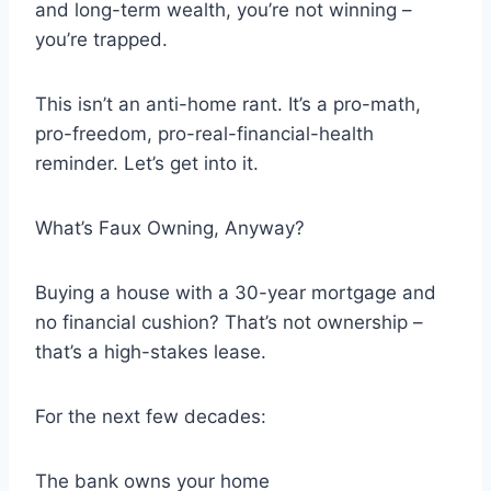
and long-term wealth, you’re not winning –
you’re trapped.
This isn’t an anti-home rant. It’s a pro-math,
pro-freedom, pro-real-financial-health
reminder. Let’s get into it.
What’s Faux Owning, Anyway?
Buying a house with a 30-year mortgage and
no financial cushion? That’s not ownership –
that’s a high-stakes lease.
For the next few decades:
The bank owns your home