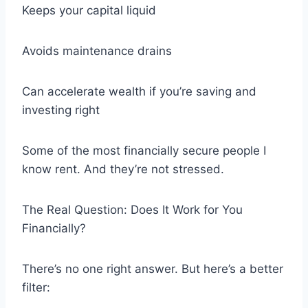
Keeps your capital liquid
Avoids maintenance drains
Can accelerate wealth if you’re saving and
investing right
Some of the most financially secure people I
know rent. And they’re not stressed.
The Real Question: Does It Work for You
Financially?
There’s no one right answer. But here’s a better
filter: