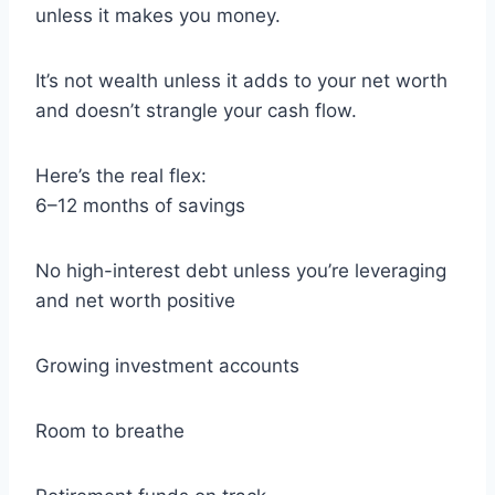
unless it makes you money.
It’s not wealth unless it adds to your net worth
and doesn’t strangle your cash flow.
Here’s the real flex:
6–12 months of savings
No high-interest debt unless you’re leveraging
and net worth positive
Growing investment accounts
Room to breathe