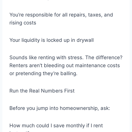
You’re responsible for all repairs, taxes, and
rising costs
Your liquidity is locked up in drywall
Sounds like renting with stress. The difference?
Renters aren’t bleeding out maintenance costs
or pretending they’re balling.
Run the Real Numbers First
Before you jump into homeownership, ask:
How much could I save monthly if I rent