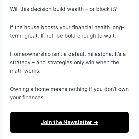
Will this decision build wealth – or block it?
If the house boosts your financial health long-
term, great. If not, be bold enough to wait.
Homeownership isn’t a default milestone. It’s a
strategy – and strategies only win when the
math works.
Owning a home means nothing if you don’t own
your finances.
Join the Newsletter →