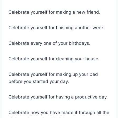
Celebrate yourself for making a new friend.
Celebrate yourself for finishing another week.
Celebrate every one of your birthdays.
Celebrate yourself for cleaning your house.
Celebrate yourself for making up your bed
before you started your day.
Celebrate yourself for having a productive day.
Celebrate how you have made it through all the