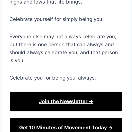
highs and lows that life brings.
Celebrate yourself for simply being you.
Everyone else may not always celebrate you,
but there is one person that can always and
should always celebrate you, and that person
is you.
Celebrate you for being you–always.
Join the Newsletter →
Get 10 Minutes of Movement Today →