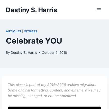
Skip
Destiny S. Harris
to
content
ARTICLES
|
FITNESS
Celebrate YOU
By
Destiny S. Harris
October 2, 2018
This piece is part of my 2016–2026 archive migration.
Some original formatting, content, and external links may
be missing, changed, or not be optimized.