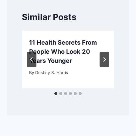
Similar Posts
11 Health Secrets From
People Who Look 20
Years Younger
By
Destiny S. Harris