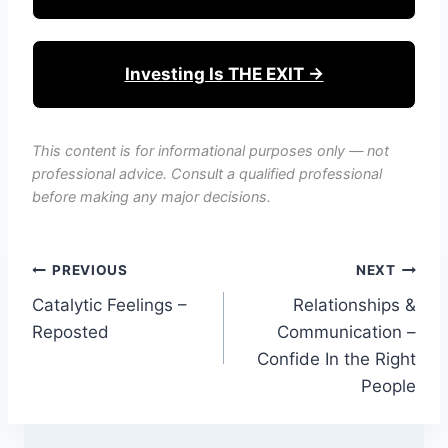
Investing Is THE EXIT →
This content is for informational purposes only — not
professional advice. Consult a qualified professional
before making any major decisions.
Post
PREVIOUS
NEXT
Catalytic Feelings –
Relationships &
navigation
Reposted
Communication –
Confide In the Right
People