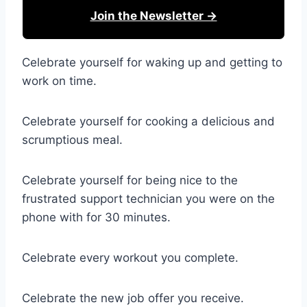
Join the Newsletter →
Celebrate yourself for waking up and getting to
work on time.
Celebrate yourself for cooking a delicious and
scrumptious meal.
Celebrate yourself for being nice to the
frustrated support technician you were on the
phone with for 30 minutes.
Celebrate every workout you complete.
Celebrate the new job offer you receive.