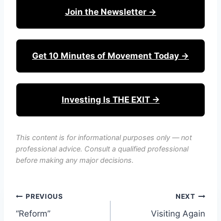
Join the Newsletter →
Get 10 Minutes of Movement Today →
Investing Is THE EXIT →
This content is for informational purposes only — not
professional advice. Consult a qualified professional
before making any major decisions.
Post
PREVIOUS
NEXT
“Reform”
Visiting Again
navigation