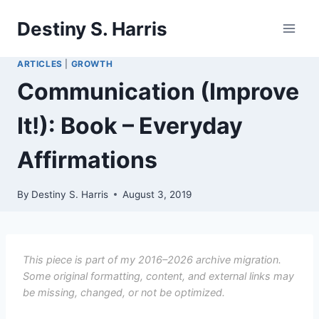
Skip
Destiny S. Harris
to
content
ARTICLES
|
GROWTH
Communication (Improve
It!): Book – Everyday
Affirmations
By
Destiny S. Harris
August 3, 2019
This piece is part of my 2016–2026 archive migration.
Some original formatting, content, and external links may
be missing, changed, or not be optimized.