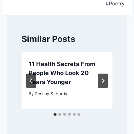
#Poetry
Similar Posts
11 Health Secrets From
People Who Look 20
Years Younger
By
Destiny S. Harris