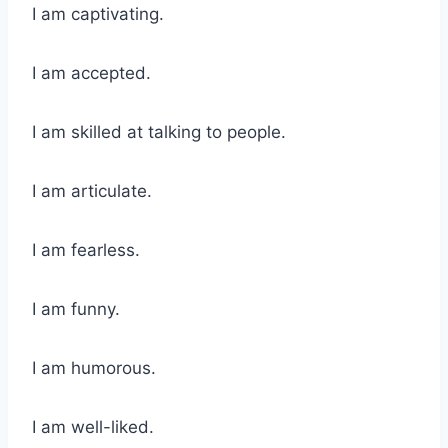
I am captivating.
I am accepted.
I am skilled at talking to people.
I am articulate.
I am fearless.
I am funny.
I am humorous.
I am well-liked.