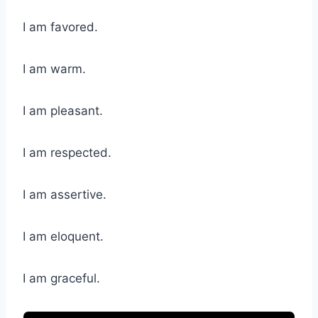
I am favored.
I am warm.
I am pleasant.
I am respected.
I am assertive.
I am eloquent.
I am graceful.