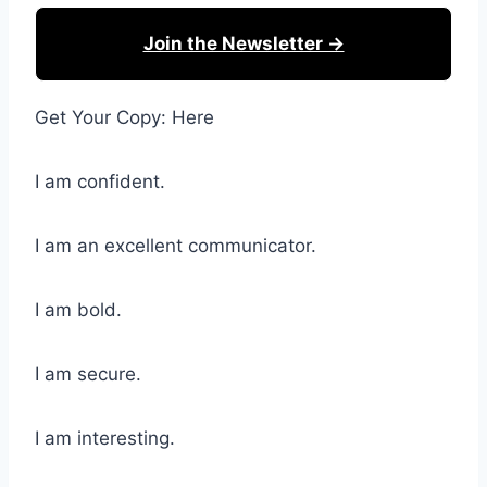
Join the Newsletter →
Get Your Copy: Here
I am confident.
I am an excellent communicator.
I am bold.
I am secure.
I am interesting.