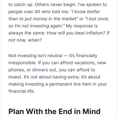
to catch up. Others never begin. I’ve spoken to
people over 40 who told me:
“I know better
than to put money in the market”
or
“I lost once,
so I’m not investing again.”
My response is
always the same:
How will you beat inflation? If
not now, when?
Not investing isn’t neutral — it’s financially
irresponsible. If you can afford vacations, new
phones, or dinners out, you can afford to
invest. It’s not about having extra; it’s about
making investing a permanent line item in your
financial life.
Plan With the End in Mind