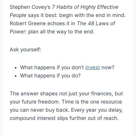
Stephen Covey’s
7 Habits of Highly Effective
People
says it best: begin with the end in mind.
Robert Greene echoes it in
The 48 Laws of
Power
: plan all the way to the end.
Ask yourself:
What happens if you don’t
invest
now?
What happens if you do?
The answer shapes not just your finances, but
your future freedom. Time is the one resource
you can never buy back. Every year you delay,
compound interest slips further out of reach.