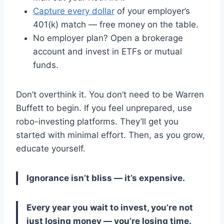
Capture every dollar
of your employer’s
401(k) match — free money on the table.
No employer plan? Open a brokerage
account and invest in ETFs or mutual
funds.
Don’t overthink it. You don’t need to be Warren
Buffett to begin. If you feel unprepared, use
robo-investing platforms. They’ll get you
started with minimal effort. Then, as you grow,
educate yourself.
Ignorance isn’t bliss — it’s expensive.
Every year you wait to invest, you’re not
just losing money — you’re losing time.