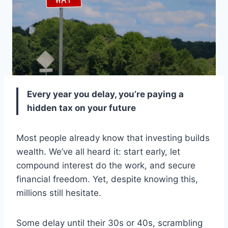
Every year you delay, you’re paying a
hidden tax on your future
Most people already know that investing builds
wealth. We’ve all heard it: start early, let
compound interest do the work, and secure
financial freedom. Yet, despite knowing this,
millions still hesitate.
Some delay until their 30s or 40s, scrambling