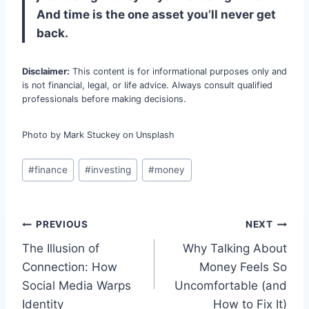
And time is the one asset you’ll never get
back.
Disclaimer:
This content is for informational purposes only and
is not financial, legal, or life advice. Always consult qualified
professionals before making decisions.
Photo by Mark Stuckey on Unsplash
Post
#
finance
#
investing
#
money
Tags:
Post
PREVIOUS
NEXT
The Illusion of
Why Talking About
navigation
Connection: How
Money Feels So
Social Media Warps
Uncomfortable (and
Identity
How to Fix It)