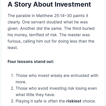
A Story About Investment
The parable in Matthew 25:14–30 paints it
clearly. One servant doubled what he was
given. Another did the same. The third buried
his money, terrified of risk. The master was
furious, calling him out for doing less than the
least.
Four lessons stand out:
Those who invest wisely are entrusted with
more.
Those who avoid investing risk losing even
what little they have.
Playing it safe is often the
riskiest
choice.