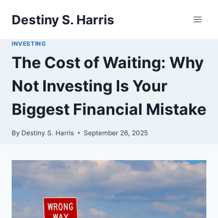
Skip
Destiny S. Harris
to
content
INVESTING
The Cost of Waiting: Why
Not Investing Is Your
Biggest Financial Mistake
By
Destiny S. Harris
September 26, 2025