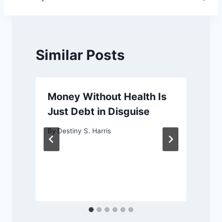
Similar Posts
Money Without Health Is
Just Debt in Disguise
By
Destiny S. Harris