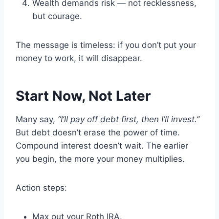
Wealth demands risk — not recklessness,
but courage.
The message is timeless: if you don’t put your
money to work, it will disappear.
Start Now, Not Later
Many say,
“I’ll pay off debt first, then I’ll invest.”
But debt doesn’t erase the power of time.
Compound interest doesn’t wait. The earlier
you begin, the more your money multiplies.
Action steps:
Max out your Roth IRA.