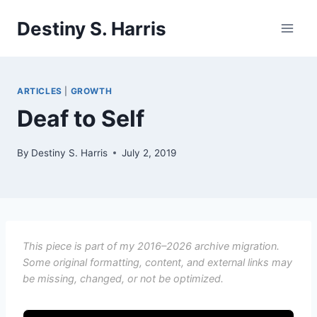
Skip
Destiny S. Harris
to
content
ARTICLES
|
GROWTH
Deaf to Self
By
Destiny S. Harris
July 2, 2019
This piece is part of my 2016–2026 archive migration.
Some original formatting, content, and external links may
be missing, changed, or not be optimized.