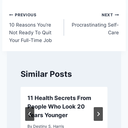
Post
PREVIOUS
NEXT
10 Reasons You’re
Procrastinating Self-
navigation
Not Ready To Quit
Care
Your Full-Time Job
Similar Posts
11 Health Secrets From
People Who Look 20
Years Younger
By
Destiny S. Harris