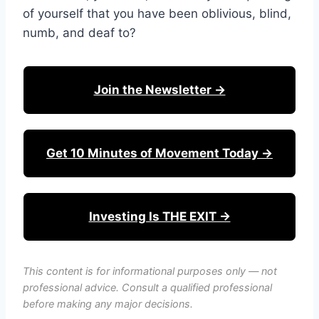
of yourself that you have been oblivious, blind,
numb, and deaf to?
Join the Newsletter →
Get 10 Minutes of Movement Today →
Investing Is THE EXIT →
This content is for informational purposes only — not
professional advice. Consult a qualified professional
before making any major decisions.