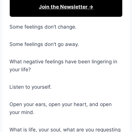
Join the Newsletter →
Some feelings don’t change.
Some feelings don’t go away.
What negative feelings have been lingering in
your life?
Listen to yourself.
Open your ears, open your heart, and open
your mind.
What is life, your soul, what are you requesting