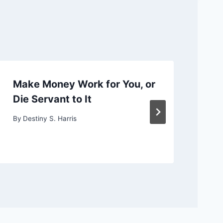
Make Money Work for You, or
Ch
Die Servant to It
or
By
Destiny S. Harris
By
D