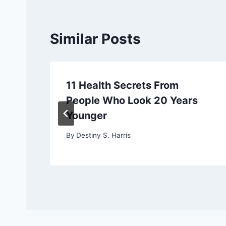
Similar Posts
11 Health Secrets From
People Who Look 20 Years
Younger
By
Destiny S. Harris