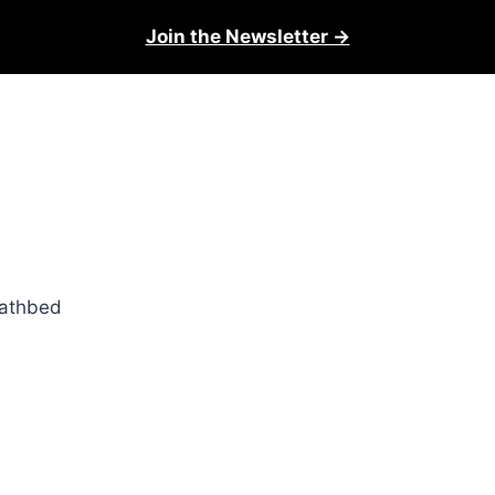
Join the Newsletter →
eathbed