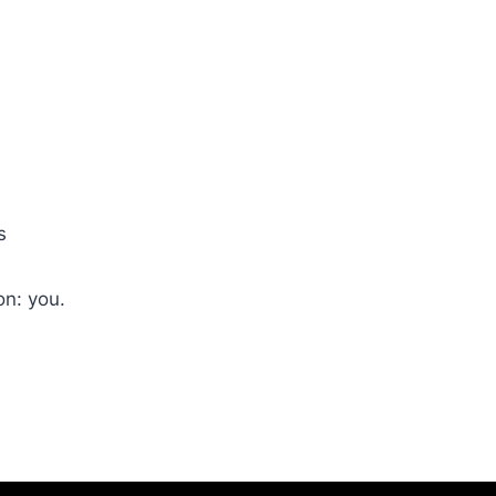
s
on: you.