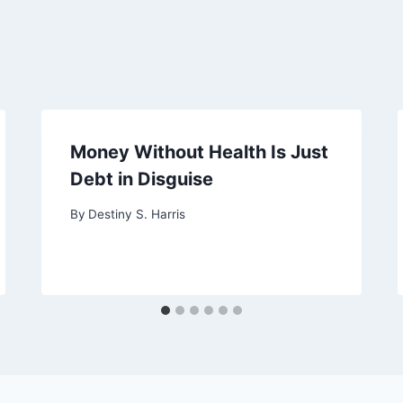
Money Without Health Is Just
Debt in Disguise
By
Destiny S. Harris