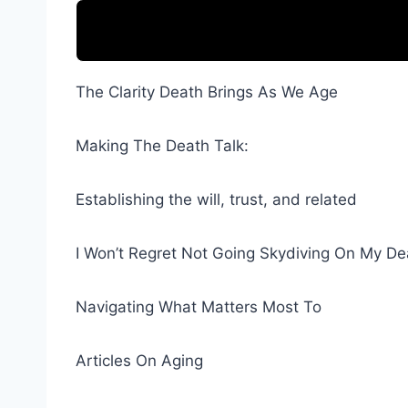
The Clarity Death Brings As We Age
Making The Death Talk:
Establishing the will, trust, and related
I Won’t Regret Not Going Skydiving On My D
Navigating What Matters Most To
Articles On Aging