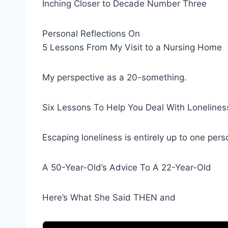
Inching Closer to Decade Number Three
Personal Reflections On
5 Lessons From My Visit to a Nursing Home
My perspective as a 20-something.
Six Lessons To Help You Deal With Lonelines
Escaping loneliness is entirely up to one pers
A 50-Year-Old’s Advice To A 22-Year-Old
Here’s What She Said THEN and