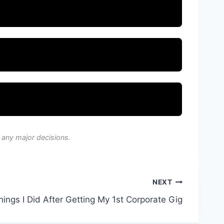
 any major decisions.
NEXT
ings I Did After Getting My 1st Corporate Gig