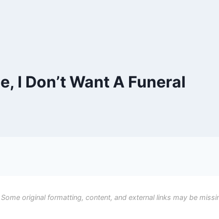
e, I Don’t Want A Funeral
 Some original formatting, content, and external links may be missi