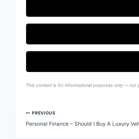
This content is for informational purposes only — not 
Post
PREVIOUS
Personal Finance – Should I Buy A Luxury Veh
navigation