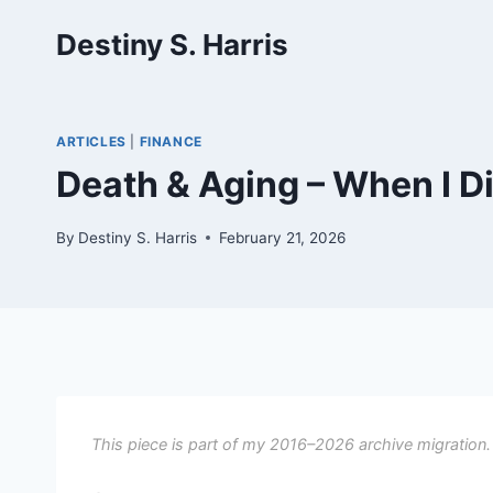
Skip
Destiny S. Harris
to
content
ARTICLES
|
FINANCE
Death & Aging – When I Di
By
Destiny S. Harris
February 21, 2026
This piece is part of my 2016–2026 archive migration.