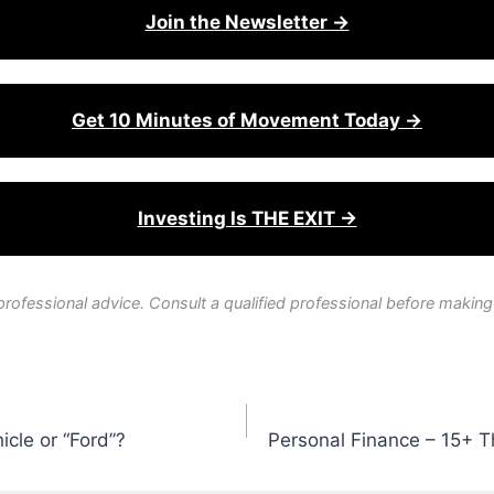
Join the Newsletter →
Get 10 Minutes of Movement Today →
Investing Is THE EXIT →
professional advice. Consult a qualified professional before making
icle or “Ford”?
Personal Finance – 15+ Th