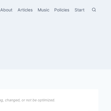
About
Articles
Music
Policies
Start
ng, changed, or not be optimized.