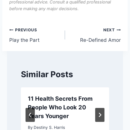
professional advice. Consult a qualified professional
before making any major decisions.
Post
PREVIOUS
NEXT
Play the Part
Re-Defined Amor
navigation
Similar Posts
11 Health Secrets From
People Who Look 20
Years Younger
By
Destiny S. Harris