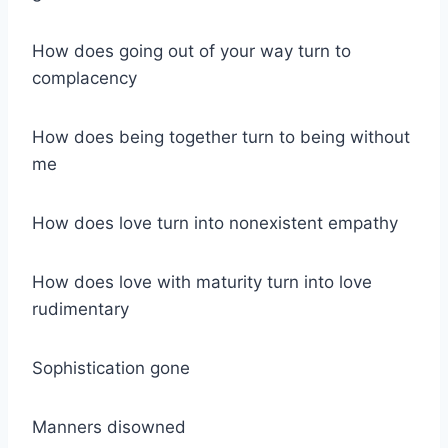
How does going out of your way turn to
complacency
How does being together turn to being without
me
How does love turn into nonexistent empathy
How does love with maturity turn into love
rudimentary
Sophistication gone
Manners disowned