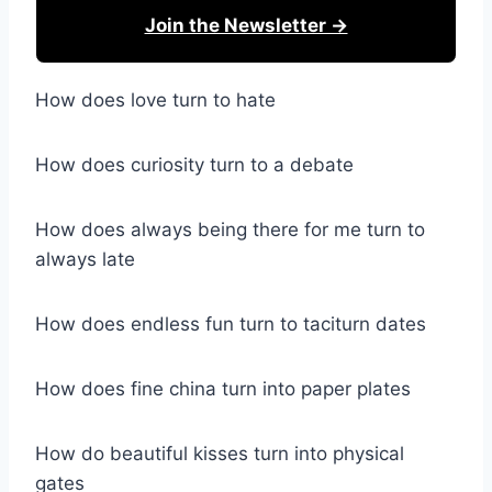
Join the Newsletter →
How does love turn to hate
How does curiosity turn to a debate
How does always being there for me turn to
always late
How does endless fun turn to taciturn dates
How does fine china turn into paper plates
How do beautiful kisses turn into physical
gates