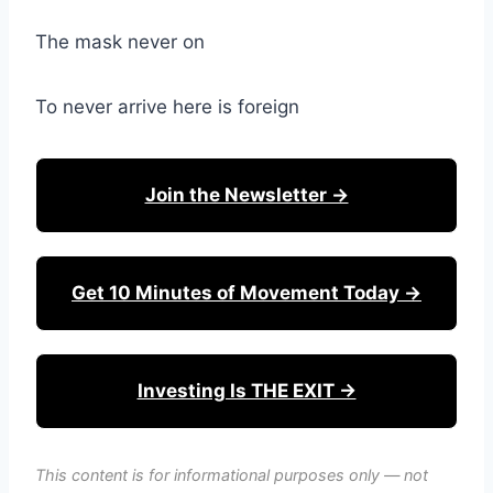
The mask never on
To never arrive here is foreign
Join the Newsletter →
Get 10 Minutes of Movement Today →
Investing Is THE EXIT →
This content is for informational purposes only — not