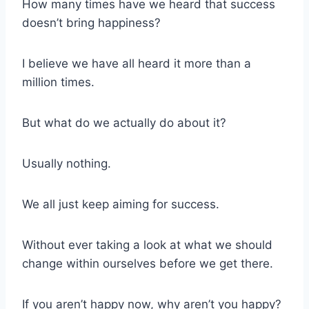
How many times have we heard that success
doesn’t bring happiness?
I believe we have all heard it more than a
million times.
But what do we actually do about it?
Usually nothing.
We all just keep aiming for success.
Without ever taking a look at what we should
change within ourselves before we get there.
If you aren’t happy now, why aren’t you happy?