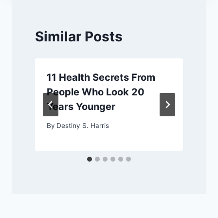
Similar Posts
11 Health Secrets From
People Who Look 20
Years Younger
By
Destiny S. Harris