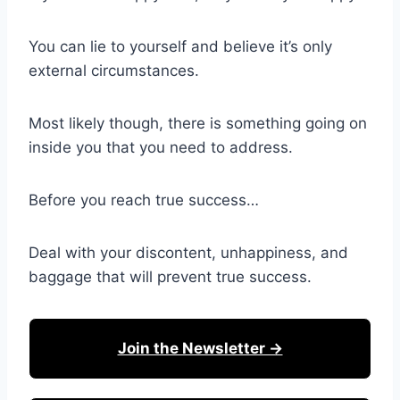
You can lie to yourself and believe it’s only
external circumstances.
Most likely though, there is something going on
inside you that you need to address.
Before you reach true success…
Deal with your discontent, unhappiness, and
baggage that will prevent true success.
Join the Newsletter →