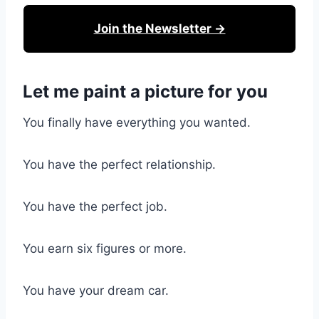
Join the Newsletter →
Let me paint a picture for you
You finally have everything you wanted.
You have the perfect relationship.
You have the perfect job.
You earn six figures or more.
You have your dream car.