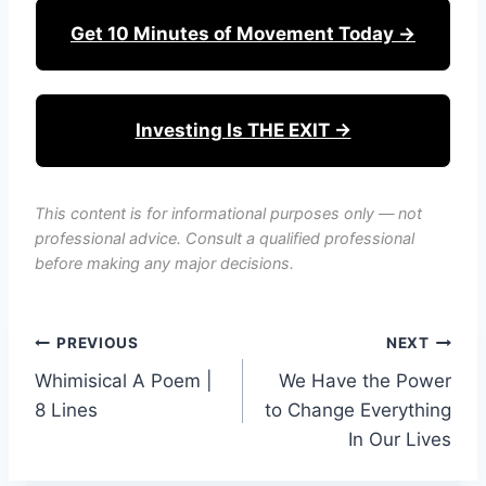
Get 10 Minutes of Movement Today →
Investing Is THE EXIT →
This content is for informational purposes only — not
professional advice. Consult a qualified professional
before making any major decisions.
Post
PREVIOUS
NEXT
Whimisical A Poem |
We Have the Power
navigation
8 Lines
to Change Everything
In Our Lives