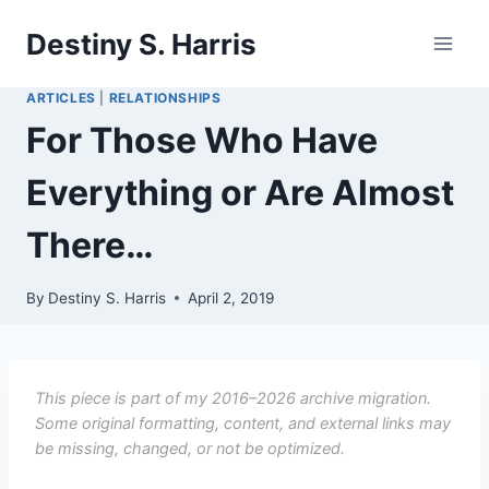
Skip
Destiny S. Harris
to
content
ARTICLES
|
RELATIONSHIPS
For Those Who Have
Everything or Are Almost
There…
By
Destiny S. Harris
April 2, 2019
This piece is part of my 2016–2026 archive migration.
Some original formatting, content, and external links may
be missing, changed, or not be optimized.