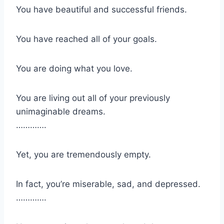
You have beautiful and successful friends.
You have reached all of your goals.
You are doing what you love.
You are living out all of your previously
unimaginable dreams.
………….
Yet, you are tremendously empty.
In fact, you’re miserable, sad, and depressed.
………….