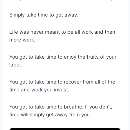
Simply take time to get away.
Life was never meant to be all work and then
more work.
You got to take time to enjoy the fruits of your
labor.
You got to take time to recover from all of the
time and work you invest.
You got to take time to breathe. If you don’t,
time will simply get away from you.