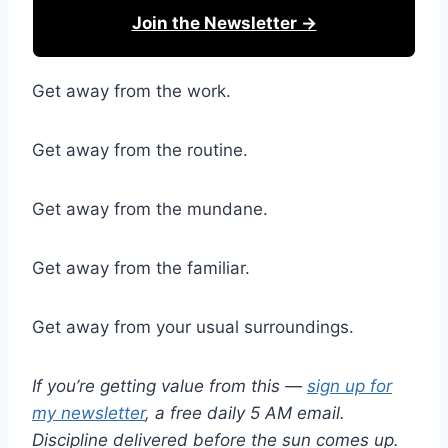
Join the Newsletter →
Get away from the work.
Get away from the routine.
Get away from the mundane.
Get away from the familiar.
Get away from your usual surroundings.
If you’re getting value from this —
sign up for
my newsletter
, a free daily 5 AM email.
Discipline delivered before the sun comes up.