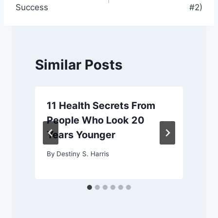
navigation
Success
#2)
Similar Posts
11 Health Secrets From
People Who Look 20
Years Younger
By
Destiny S. Harris