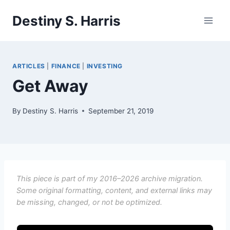
Skip
Destiny S. Harris
to
content
ARTICLES
|
FINANCE
|
INVESTING
Get Away
By
Destiny S. Harris
September 21, 2019
This piece is part of my 2016–2026 archive migration.
Some original formatting, content, and external links may
be missing, changed, or not be optimized.