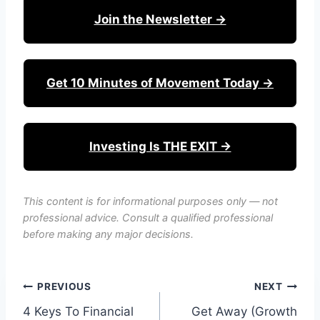
Join the Newsletter →
Get 10 Minutes of Movement Today →
Investing Is THE EXIT →
This content is for informational purposes only — not
professional advice. Consult a qualified professional
before making any major decisions.
Post
PREVIOUS
NEXT
4 Keys To Financial
Get Away (Growth