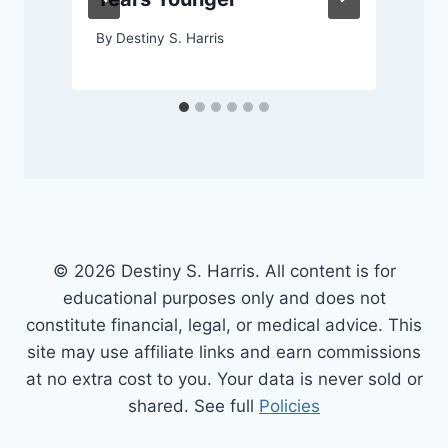
By
Destiny S. Harris
© 2026 Destiny S. Harris. All content is for
educational purposes only and does not
constitute financial, legal, or medical advice. This
site may use affiliate links and earn commissions
at no extra cost to you. Your data is never sold or
shared. See full
Policies