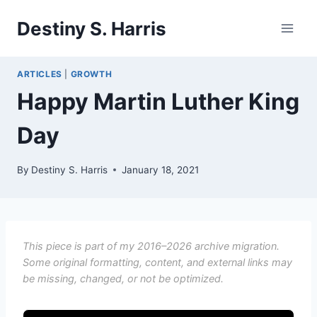
Skip
Destiny S. Harris
to
content
ARTICLES
|
GROWTH
Happy Martin Luther King
Day
By
Destiny S. Harris
January 18, 2021
This piece is part of my 2016–2026 archive migration.
Some original formatting, content, and external links may
be missing, changed, or not be optimized.