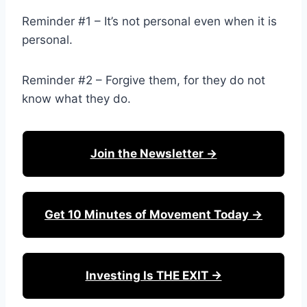
Reminder #1 – It’s not personal even when it is
personal.
Reminder #2 – Forgive them, for they do not
know what they do.
Join the Newsletter →
Get 10 Minutes of Movement Today →
Investing Is THE EXIT →