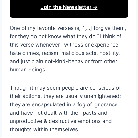
Join the Newsletter →
One of my favorite verses is, “[…] forgive them,
for they do not know what they do.” I think of
this verse whenever I witness or experience
hate crimes, racism, malicious acts, hostility,
and just plain not-kind-behavior from other
human beings.
Though it may seem people are conscious of
their actions, they are usually unenlightened;
they are encapsulated in a fog of ignorance
and have not dealt with their pasts and
unproductive & destructive emotions and
thoughts within themselves.