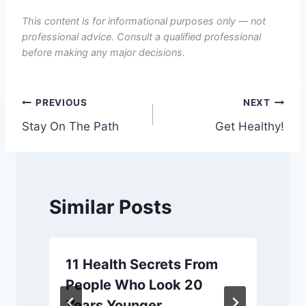
This content is for informational purposes only — not
professional advice. Consult a qualified professional
before making any major decisions.
Post
PREVIOUS
NEXT
Stay On The Path
Get Healthy!
navigation
Similar Posts
11 Health Secrets From
People Who Look 20
Years Younger