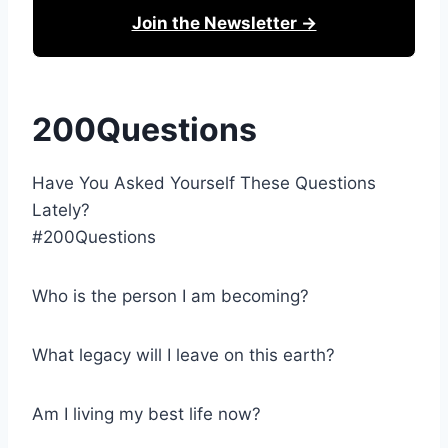
Join the Newsletter →
200Questions
Have You Asked Yourself These Questions
Lately?
#200Questions
Who is the person I am becoming?
What legacy will I leave on this earth?
Am I living my best life now?