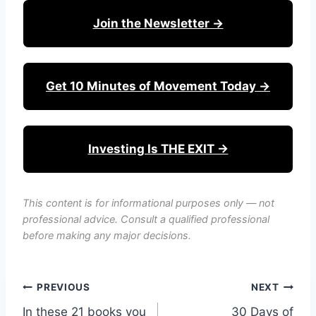
Join the Newsletter →
Get 10 Minutes of Movement Today →
Investing Is THE EXIT →
This content is for informational purposes only — not
professional advice. Consult a qualified professional
before making any major decisions.
Post
PREVIOUS
NEXT
In these 21 books you
30 Days of