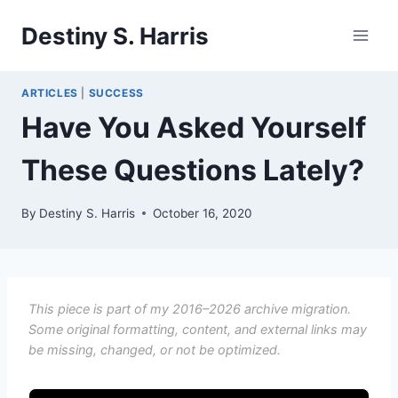
Skip
Destiny S. Harris
to
content
ARTICLES
|
SUCCESS
Have You Asked Yourself
These Questions Lately?
By
Destiny S. Harris
October 16, 2020
This piece is part of my 2016–2026 archive migration.
Some original formatting, content, and external links may
be missing, changed, or not be optimized.