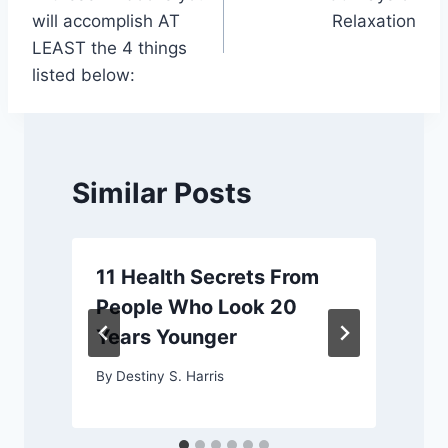
navigation
will accomplish AT
Relaxation
LEAST the 4 things
listed below:
Similar Posts
11 Health Secrets From
People Who Look 20
Years Younger
By
Destiny S. Harris