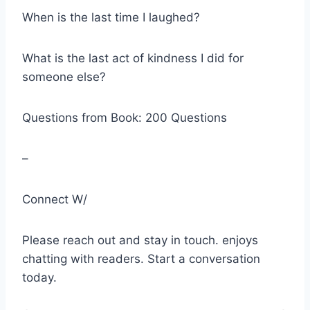
When is the last time I laughed?
What is the last act of kindness I did for
someone else?
Questions from Book: 200 Questions
–
Connect W/
Please reach out and stay in touch. enjoys
chatting with readers. Start a conversation
today.