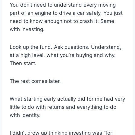
You don’t need to understand every moving
part of an engine to drive a car safely. You just
need to know enough not to crash it. Same
with investing.
Look up the fund. Ask questions. Understand,
at a high level, what you’re buying and why.
Then start.
The rest comes later.
What starting early actually did for me had very
little to do with returns and everything to do
with identity.
I didn’t grow up thinking investing was “for