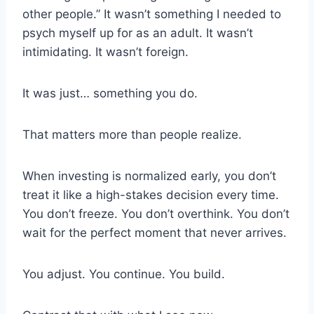
other people.” It wasn’t something I needed to
psych myself up for as an adult. It wasn’t
intimidating. It wasn’t foreign.
It was just… something you do.
That matters more than people realize.
When investing is normalized early, you don’t
treat it like a high-stakes decision every time.
You don’t freeze. You don’t overthink. You don’t
wait for the perfect moment that never arrives.
You adjust. You continue. You build.