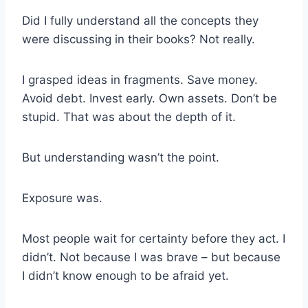
Did I fully understand all the concepts they
were discussing in their books? Not really.
I grasped ideas in fragments. Save money.
Avoid debt. Invest early. Own assets. Don’t be
stupid. That was about the depth of it.
But understanding wasn’t the point.
Exposure was.
Most people wait for certainty before they act. I
didn’t. Not because I was brave – but because
I didn’t know enough to be afraid yet.