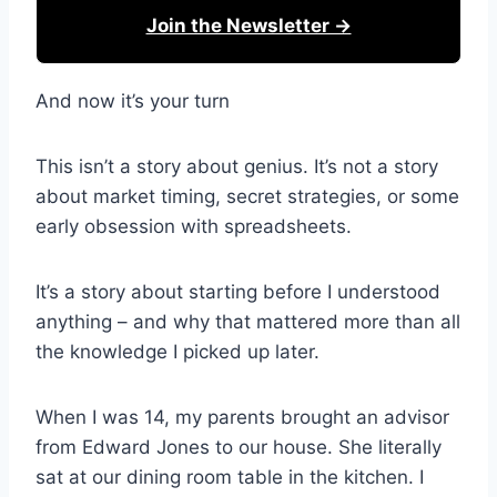
Join the Newsletter →
And now it’s your turn
This isn’t a story about genius. It’s not a story
about market timing, secret strategies, or some
early obsession with spreadsheets.
It’s a story about starting before I understood
anything – and why that mattered more than all
the knowledge I picked up later.
When I was 14, my parents brought an advisor
from Edward Jones to our house. She literally
sat at our dining room table in the kitchen. I