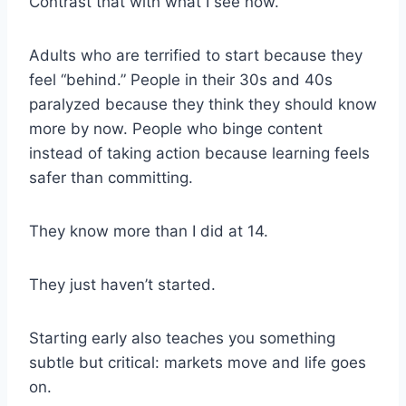
Contrast that with what I see now.
Adults who are terrified to start because they
feel “behind.” People in their 30s and 40s
paralyzed because they think they should know
more by now. People who binge content
instead of taking action because learning feels
safer than committing.
They know more than I did at 14.
They just haven’t started.
Starting early also teaches you something
subtle but critical: markets move and life goes
on.