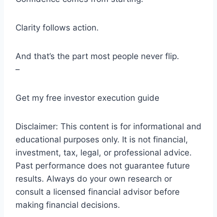
Clarity follows action.
And that’s the part most people never flip.
–
Get my free investor execution guide
Disclaimer: This content is for informational and
educational purposes only. It is not financial,
investment, tax, legal, or professional advice.
Past performance does not guarantee future
results. Always do your own research or
consult a licensed financial advisor before
making financial decisions.