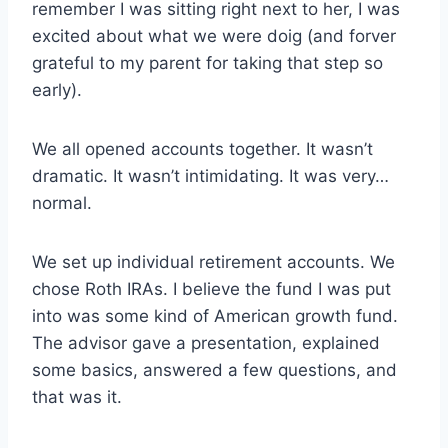
remember I was sitting right next to her, I was
excited about what we were doig (and forver
grateful to my parent for taking that step so
early).
We all opened accounts together. It wasn’t
dramatic. It wasn’t intimidating. It was very…
normal.
We set up individual retirement accounts. We
chose Roth IRAs. I believe the fund I was put
into was some kind of American growth fund.
The advisor gave a presentation, explained
some basics, answered a few questions, and
that was it.