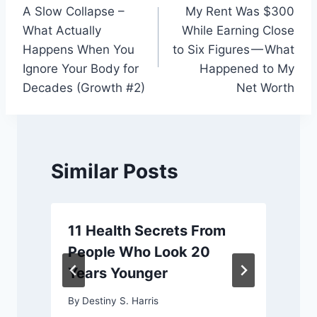
A Slow Collapse –
My Rent Was $300
navigation
What Actually
While Earning Close
Happens When You
to Six Figures — What
Ignore Your Body for
Happened to My
Decades (Growth #2)
Net Worth
Similar Posts
11 Health Secrets From
People Who Look 20
Years Younger
By
Destiny S. Harris