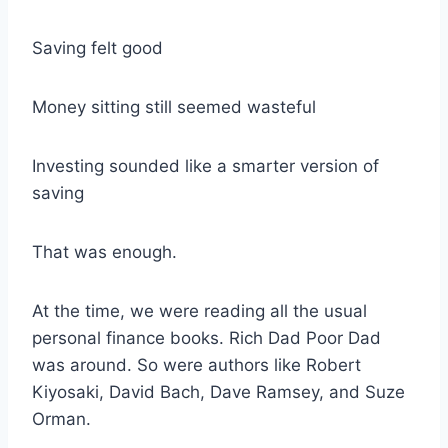
Saving felt good
Money sitting still seemed wasteful
Investing sounded like a smarter version of
saving
That was enough.
At the time, we were reading all the usual
personal finance books. Rich Dad Poor Dad
was around. So were authors like Robert
Kiyosaki, David Bach, Dave Ramsey, and Suze
Orman.