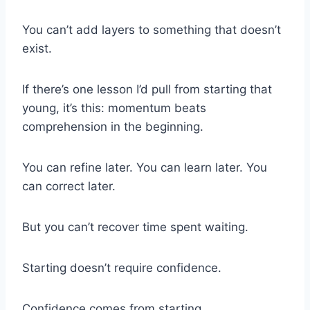
You can’t add layers to something that doesn’t
exist.
If there’s one lesson I’d pull from starting that
young, it’s this: momentum beats
comprehension in the beginning.
You can refine later. You can learn later. You
can correct later.
But you can’t recover time spent waiting.
Starting doesn’t require confidence.
Confidence comes from starting.