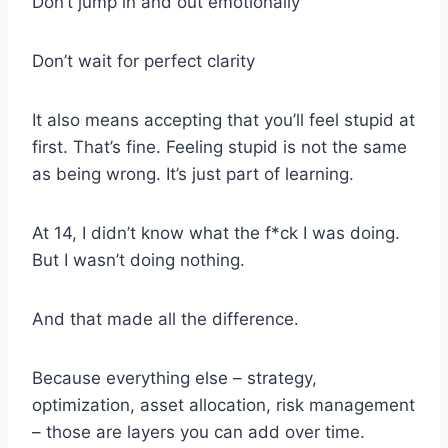
Don’t jump in and out emotionally
Don’t wait for perfect clarity
It also means accepting that you’ll feel stupid at
first. That’s fine. Feeling stupid is not the same
as being wrong. It’s just part of learning.
At 14, I didn’t know what the f*ck I was doing.
But I wasn’t doing nothing.
And that made all the difference.
Because everything else – strategy,
optimization, asset allocation, risk management
– those are layers you can add over time.