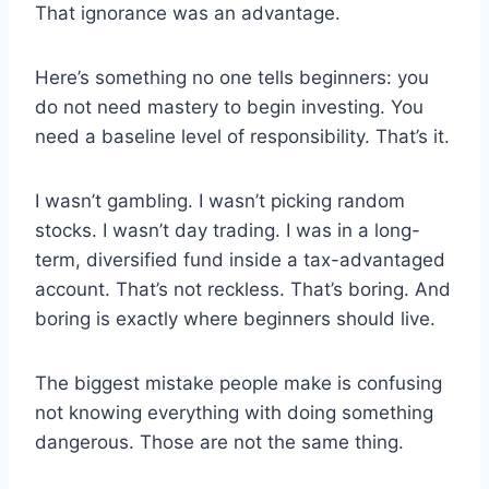
That ignorance was an advantage.
Here’s something no one tells beginners: you
do not need mastery to begin investing. You
need a baseline level of responsibility. That’s it.
I wasn’t gambling. I wasn’t picking random
stocks. I wasn’t day trading. I was in a long-
term, diversified fund inside a tax-advantaged
account. That’s not reckless. That’s boring. And
boring is exactly where beginners should live.
The biggest mistake people make is confusing
not knowing everything with doing something
dangerous. Those are not the same thing.