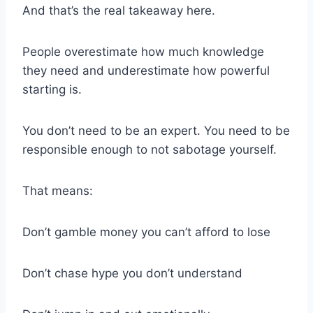
And that’s the real takeaway here.
People overestimate how much knowledge
they need and underestimate how powerful
starting is.
You don’t need to be an expert. You need to be
responsible enough to not sabotage yourself.
That means:
Don’t gamble money you can’t afford to lose
Don’t chase hype you don’t understand