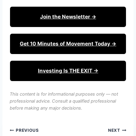
Join the Newsletter →
Get 10 Minutes of Movement Today →
Investing Is THE EXIT →
This content is for informational purposes only — not
professional advice. Consult a qualified professional
before making any major decisions.
Post
PREVIOUS
NEXT