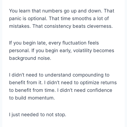
You learn that numbers go up and down. That
panic is optional. That time smooths a lot of
mistakes. That consistency beats cleverness.
If you begin late, every fluctuation feels
personal. If you begin early, volatility becomes
background noise.
I didn’t need to understand compounding to
benefit from it. I didn’t need to optimize returns
to benefit from time. I didn’t need confidence
to build momentum.
I just needed to not stop.