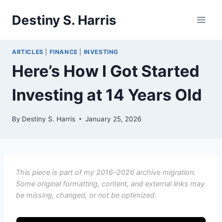
Skip
Destiny S. Harris
to
content
ARTICLES
|
FINANCE
|
INVESTING
Here’s How I Got Started
Investing at 14 Years Old
By
Destiny S. Harris
January 25, 2026
This piece is part of my 2016–2026 archive migration.
Some original formatting, content, and external links may
be missing, changed, or not be optimized.