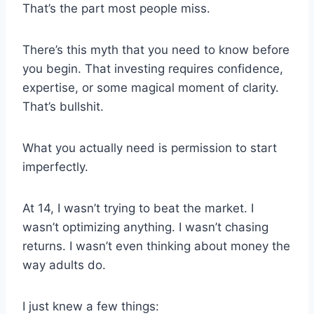
That’s the part most people miss.
There’s this myth that you need to know before
you begin. That investing requires confidence,
expertise, or some magical moment of clarity.
That’s bullshit.
What you actually need is permission to start
imperfectly.
At 14, I wasn’t trying to beat the market. I
wasn’t optimizing anything. I wasn’t chasing
returns. I wasn’t even thinking about money the
way adults do.
I just knew a few things: