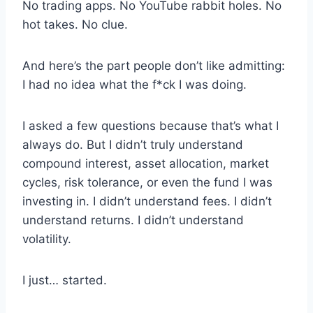
No trading apps. No YouTube rabbit holes. No
hot takes. No clue.
And here’s the part people don’t like admitting:
I had no idea what the f*ck I was doing.
I asked a few questions because that’s what I
always do. But I didn’t truly understand
compound interest, asset allocation, market
cycles, risk tolerance, or even the fund I was
investing in. I didn’t understand fees. I didn’t
understand returns. I didn’t understand
volatility.
I just… started.