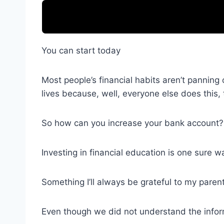
You can start today
Most people’s financial habits aren’t panning
lives because, well, everyone else does this, 
So how can you increase your bank account?
Investing in financial education is one sure w
Something I’ll always be grateful to my paren
Even though we did not understand the infor