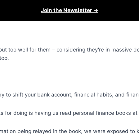
Join the Newsletter →
 out too well for them – considering they’re in massive d
too.
ay to shift your bank account, financial habits, and fina
ts for doing is having us read personal finance books at 
mation being relayed in the book, we were exposed to