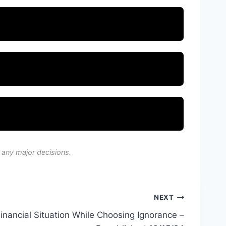
 any major decisions.
NEXT
Financial Situation While Choosing Ignorance –