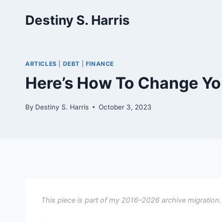
Skip
Destiny S. Harris
to
content
ARTICLES
|
DEBT
|
FINANCE
Here’s How To Change Yo
By
Destiny S. Harris
October 3, 2023
This piece is part of my 2016–2026 archive migration.