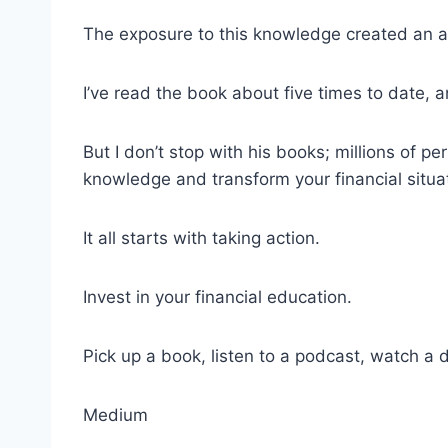
The exposure to this knowledge created an ap
I’ve read the book about five times to date, a
But I don’t stop with his books; millions of p
knowledge and transform your financial situa
It all starts with taking action.
Invest in your financial education.
Pick up a book, listen to a podcast, watch a
Medium