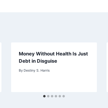
Money Without Health Is Just
Debt in Disguise
By
Destiny S. Harris