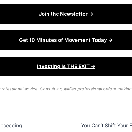
Join the Newsletter →
Get 10 Minutes of Movement Today →
Investing Is THE EXIT →
professional advice. Consult a qualified professional before making
ucceeding
You Can’t Shift Your 