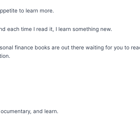
petite to learn more.
nd each time I read it, I learn something new.
ersonal finance books are out there waiting for you to r
tion.
 documentary, and learn.