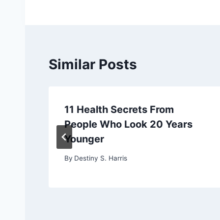
Similar Posts
11 Health Secrets From
People Who Look 20 Years
Younger
By
Destiny S. Harris