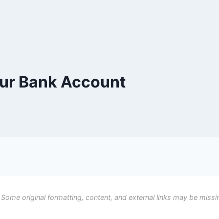
ur Bank Account
 Some original formatting, content, and external links may be missi