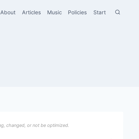
About
Articles
Music
Policies
Start
ng, changed, or not be optimized.