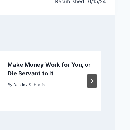
Republished 10/15/24
Make Money Work for You, or
Ch
Die Servant to It
or
By
Destiny S. Harris
By
D