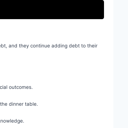
ebt, and they continue adding debt to their
ncial outcomes.
the dinner table.
 knowledge.