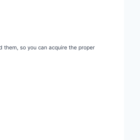
ead them, so you can acquire the proper