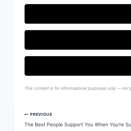
This content is for informational purposes only — not 
Post
PREVIOUS
The Best People Support You When You’re S
navigation