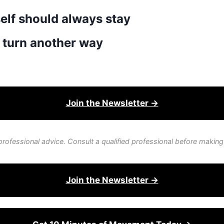
self should always stay
 turn another way
Join the Newsletter →
professional advice. Consult a qualified professional before making
Join the Newsletter →