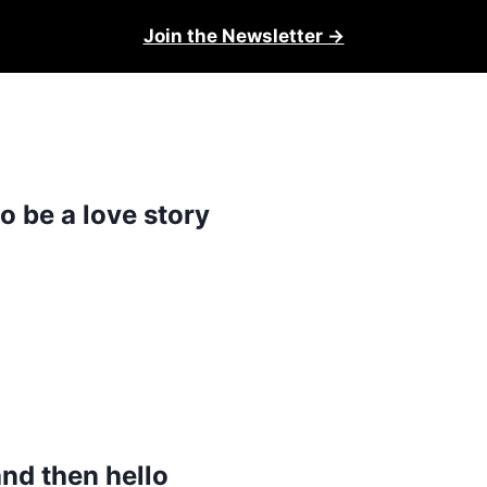
Join the Newsletter →
o be a love story
and then hello