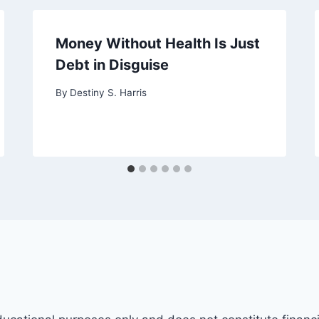
Money Without Health Is Just
Debt in Disguise
By
Destiny S. Harris