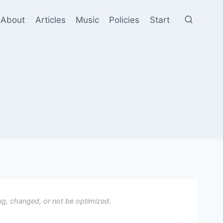
About
Articles
Music
Policies
Start
ng, changed, or not be optimized.