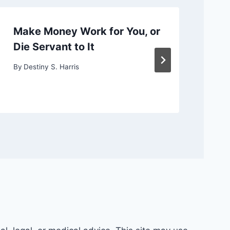
Make Money Work for You, or
Ch
Die Servant to It
or
By
Destiny S. Harris
By
D