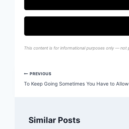
This content is for informational purposes only — not 
Post
PREVIOUS
To Keep Going Sometimes You Have to Allow 
navigation
Similar Posts