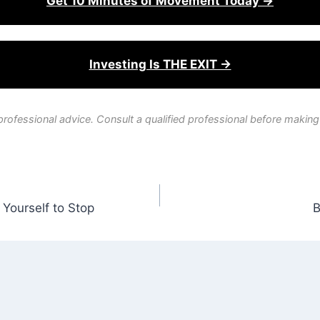
Get 10 Minutes of Movement Today →
Investing Is THE EXIT →
professional advice. Consult a qualified professional before making
Yourself to Stop
B