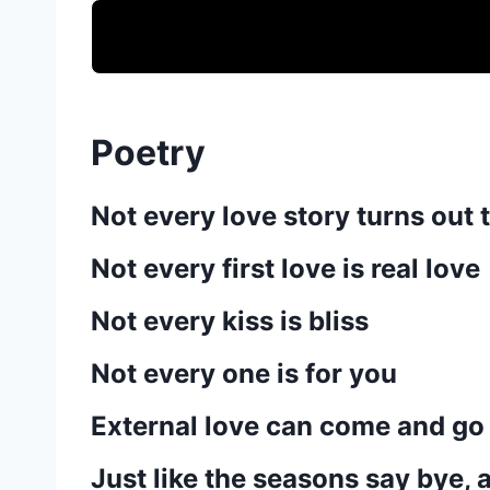
Poetry
Not every love story turns out t
Not every first love is real love
Not every kiss is bliss
Not every one is for you
External love can come and go
Just like the seasons say bye, 