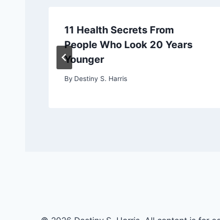
11 Health Secrets From
People Who Look 20 Years
Younger
By
Destiny S. Harris