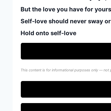
But the love you have for your
Self-love should never sway or
Hold onto self-love
This content is for informational purposes only — not 