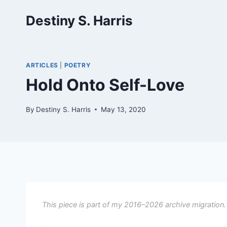
Skip
Destiny S. Harris
to
content
ARTICLES
|
POETRY
Hold Onto Self-Love
By
Destiny S. Harris
May 13, 2020
This piece is part of my 2016–2026 archive migration.