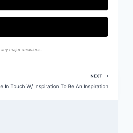
 any major decisions.
NEXT
e In Touch W/ Inspiration To Be An Inspiration