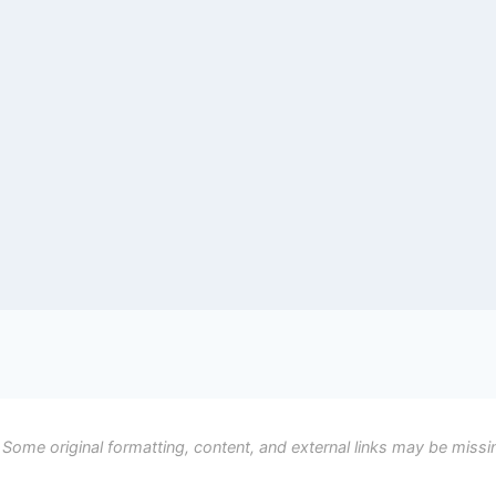
 Some original formatting, content, and external links may be missi