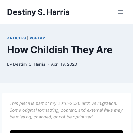
Skip
Destiny S. Harris
to
content
ARTICLES
|
POETRY
How Childish They Are
By
Destiny S. Harris
April 19, 2020
This piece is part of my 2016–2026 archive migration.
Some original formatting, content, and external links may
be missing, changed, or not be optimized.