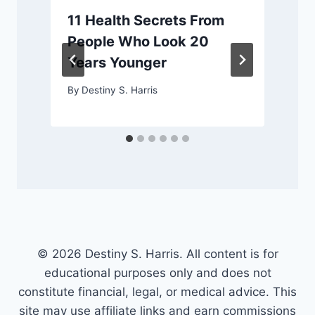
11 Health Secrets From
People Who Look 20
Years Younger
By
Destiny S. Harris
© 2026 Destiny S. Harris. All content is for
educational purposes only and does not
constitute financial, legal, or medical advice. This
site may use affiliate links and earn commissions