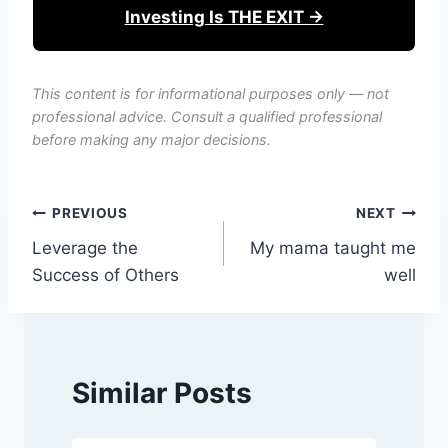
Investing Is THE EXIT →
This content is for informational purposes only — not
professional advice. Consult a qualified professional
before making any major decisions.
Post
PREVIOUS
NEXT
Leverage the
My mama taught me
navigation
Success of Others
well
Similar Posts