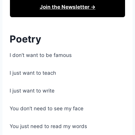
Join the Newsletter →
Poetry
I don’t want to be famous
I just want to teach
I just want to write
You don’t need to see my face
You just need to read my words