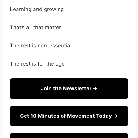
Learning and growing
That’s all that matter
The rest is non-essential
The rest is for the ego
Join the Newsletter →
Get 10 Minutes of Movement Today →