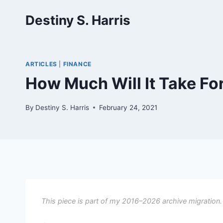
Skip
Destiny S. Harris
to
content
ARTICLES
|
FINANCE
How Much Will It Take F
By
Destiny S. Harris
February 24, 2021
This piece is part of my 2016–2026 archive migration.