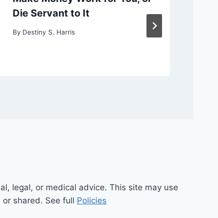
Die Servant to It
or
By
Destiny S. Harris
By
D
al, legal, or medical advice. This site may use
d or shared. See full
Policies