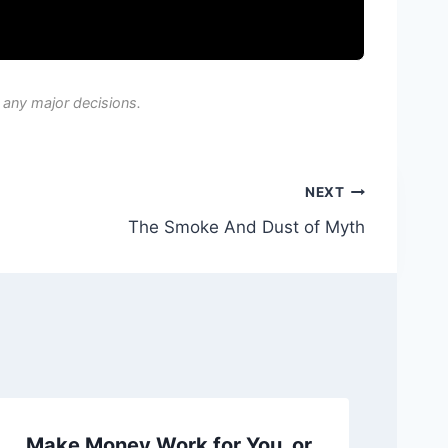
 any major decisions.
NEXT
The Smoke And Dust of Myth
Make Money Work for You, or
Ch