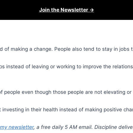
Join the Newsletter →
ead of making a change. People also tend to stay in job
ps instead of leaving or working to improve the relations
 people even though those people are not elevating or a
 investing in their health instead of making positive ch
 my newsletter
, a free daily 5 AM email. Discipline deli