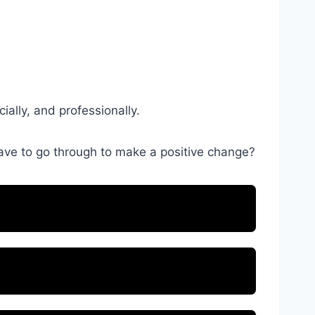
ially, and professionally.
have to go through to make a positive change?