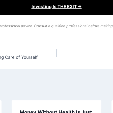
Investing Is THE EXIT →
professional advice. Consult a qualified professional before making
g Care of Yourself
Money Without Health Is Just