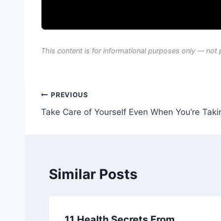
This content is for informational purposes only — not 
Post
PREVIOUS
Take Care of Yourself Even When You’re Takin
navigation
Similar Posts
11 Health Secrets From