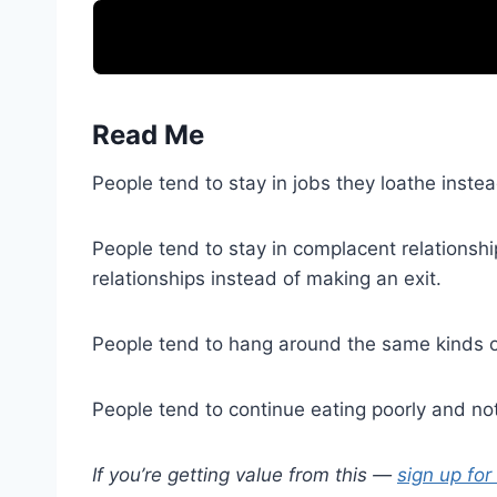
Read Me
People tend to stay in jobs they loathe inst
People tend to stay in complacent relationshi
relationships instead of making an exit.
People tend to hang around the same kinds of
People tend to continue eating poorly and not
If you’re getting value from this —
sign up for