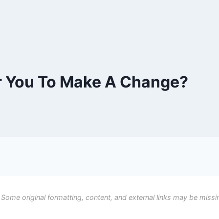
or You To Make A Change?
 Some original formatting, content, and external links may be missi