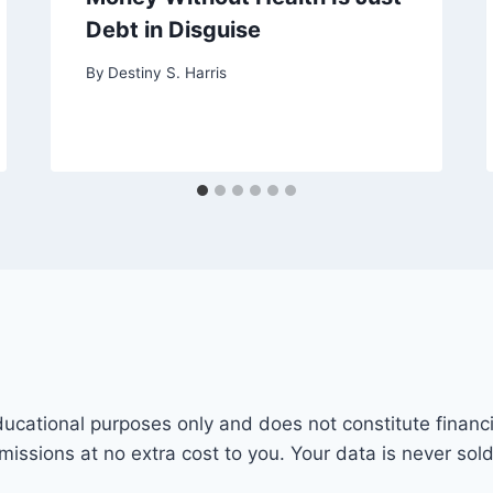
Debt in Disguise
By
Destiny S. Harris
ducational purposes only and does not constitute financi
mmissions at no extra cost to you. Your data is never sol