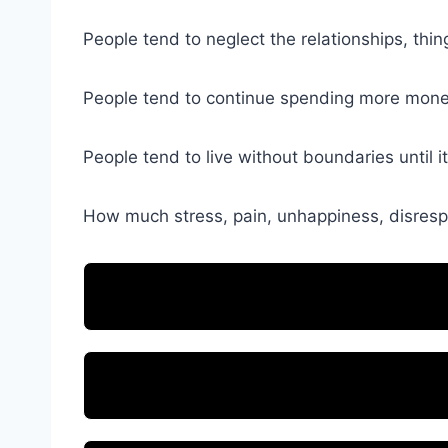
People tend to neglect the relationships, thing
People tend to continue spending more money 
People tend to live without boundaries until it
How much stress, pain, unhappiness, disrespe