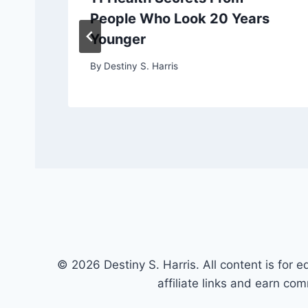
People Who Look 20 Years
Younger
By
Destiny S. Harris
© 2026 Destiny S. Harris. All content is for e
affiliate links and earn co