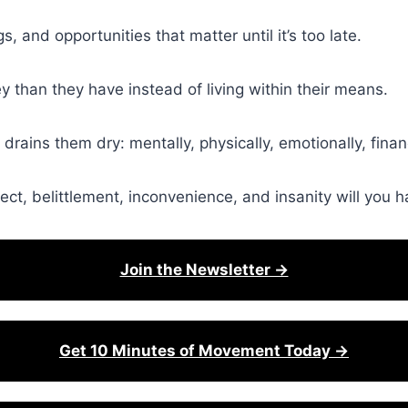
s, and opportunities that matter until it’s too late.
than they have instead of living within their means.
 drains them dry: mentally, physically, emotionally, financ
ct, belittlement, inconvenience, and insanity will you 
Join the Newsletter →
Get 10 Minutes of Movement Today →