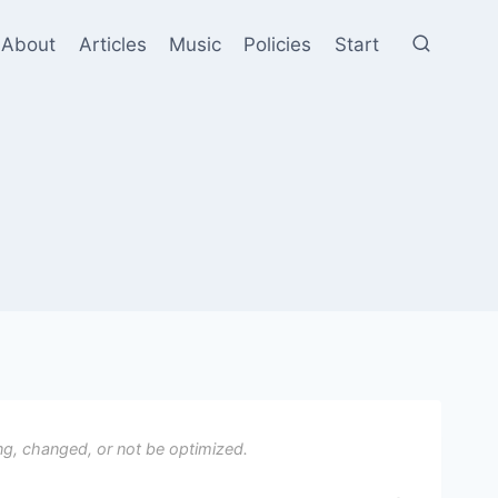
About
Articles
Music
Policies
Start
ng, changed, or not be optimized.