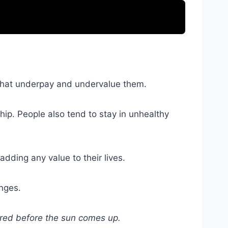
s that underpay and undervalue them.
hip. People also tend to stay in unhealthy
dding any value to their lives.
anges.
vered before the sun comes up.