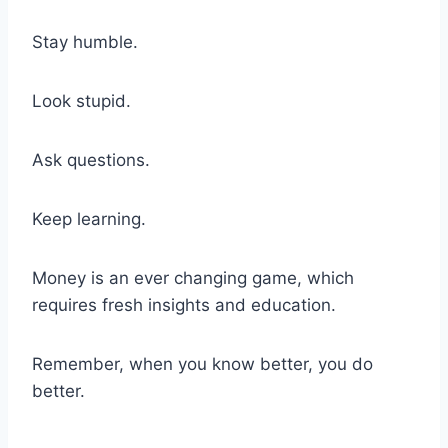
Stay humble.
Look stupid.
Ask questions.
Keep learning.
Money is an ever changing game, which
requires fresh insights and education.
Remember, when you know better, you do
better.