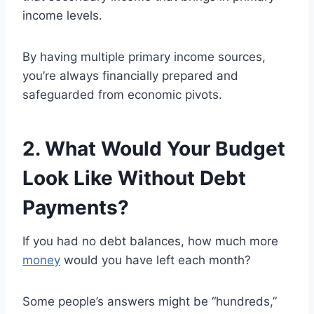
income levels.
By having multiple primary income sources,
you’re always financially prepared and
safeguarded from economic pivots.
2. What Would Your Budget
Look Like Without Debt
Payments?
If you had no debt balances, how much more
money
would you have left each month?
Some people’s answers might be “hundreds,”