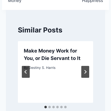
Money
Happiness
Similar Posts
Make Money Work for
You, or Die Servant to It
By
Destiny S. Harris