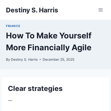
Skip
Destiny S. Harris
to
content
FINANCE
How To Make Yourself
More Financially Agile
By
Destiny S. Harris
December 25, 2025
Clear strategies
—