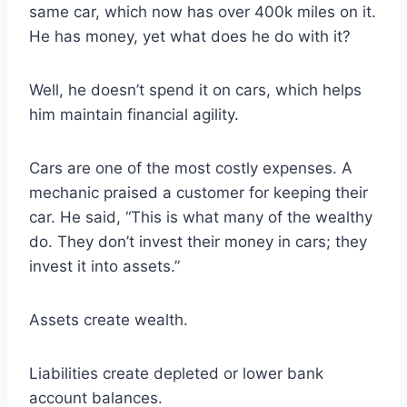
same car, which now has over 400k miles on it.
He has money, yet what does he do with it?
Well, he doesn’t spend it on cars, which helps
him maintain financial agility.
Cars are one of the most costly expenses. A
mechanic praised a customer for keeping their
car. He said, “This is what many of the wealthy
do. They don’t invest their money in cars; they
invest it into assets.”
Assets create wealth.
Liabilities create depleted or lower bank
account balances.