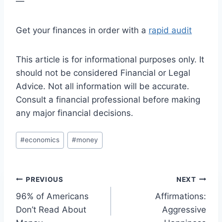
—
Get your finances in order with a
rapid audit
This article is for informational purposes only. It
should not be considered Financial or Legal
Advice. Not all information will be accurate.
Consult a financial professional before making
any major financial decisions.
Post
#
economics
#
money
Tags:
Post
PREVIOUS
NEXT
96% of Americans
Affirmations:
navigation
Don’t Read About
Aggressive