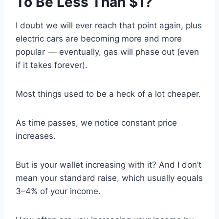
To Be Less Than $1?
I doubt we will ever reach that point again, plus
electric cars are becoming more and more
popular — eventually, gas will phase out (even
if it takes forever).
Most things used to be a heck of a lot cheaper.
As time passes, we notice constant price
increases.
But is your wallet increasing with it? And I don’t
mean your standard raise, which usually equals
3–4% of your income.