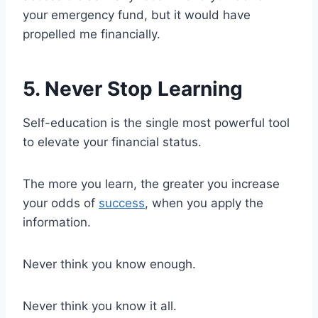
your emergency fund, but it would have
propelled me financially.
5. Never Stop Learning
Self-education is the single most powerful tool
to elevate your financial status.
The more you learn, the greater you increase
your odds of
success
, when you apply the
information.
Never think you know enough.
Never think you know it all.