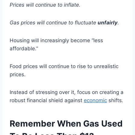
Prices will continue to inflate.
Gas prices will continue to fluctuate
unfairly
.
Housing will increasingly become “less
affordable.”
Food prices will continue to rise to unrealistic
prices.
Instead of stressing over it, focus on creating a
robust financial shield against
economic
shifts.
Remember When Gas Used