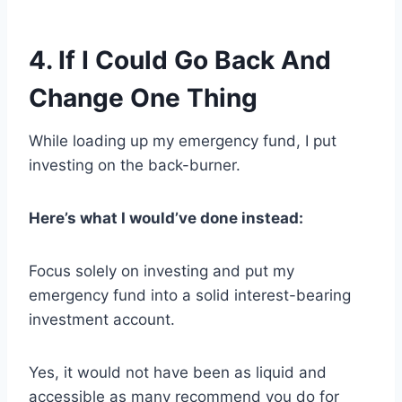
4. If I Could Go Back And
Change One Thing
While loading up my emergency fund, I put
investing on the back-burner.
Here’s what I would’ve done instead:
Focus solely on investing and put my
emergency fund into a solid interest-bearing
investment account.
Yes, it would not have been as liquid and
accessible as many recommend you do for