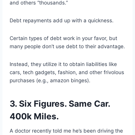
and others “thousands.”
Debt repayments add up with a quickness.
Certain types of debt work in your favor, but
many people don’t use debt to their advantage.
Instead, they utilize it to obtain liabilities like
cars, tech gadgets, fashion, and other frivolous
purchases (e.g., amazon binges).
3. Six Figures. Same Car.
400k Miles.
A doctor recently told me he’s been driving the