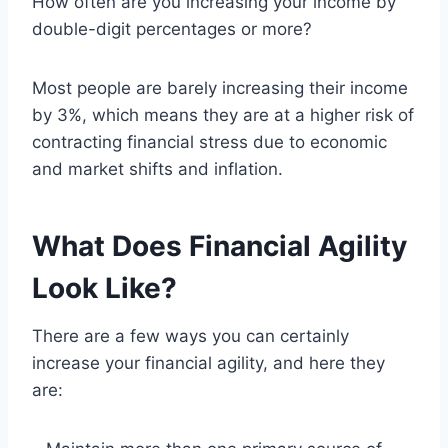
How often are you increasing your income by
double-digit percentages or more?
Most people are barely increasing their income
by 3%, which means they are at a higher risk of
contracting financial stress due to economic
and market shifts and inflation.
What Does Financial Agility
Look Like?
There are a few ways you can certainly
increase your financial agility, and here they
are: