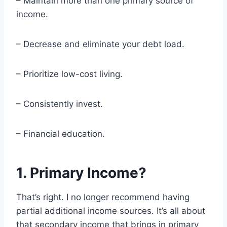
– Maintain more than one primary source of
income.
– Decrease and eliminate your debt load.
– Prioritize low-cost living.
– Consistently invest.
– Financial education.
1. Primary Income?
That’s right. I no longer recommend having
partial additional income sources. It’s all about
that secondary income that brings in primary