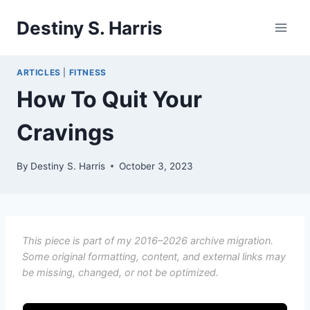
Skip
Destiny S. Harris
to
content
ARTICLES
|
FITNESS
How To Quit Your
Cravings
By
Destiny S. Harris
October 3, 2023
This piece is part of my 2016–2026 archive migration.
Some original formatting, content, and external links may
be missing, changed, or not be optimized.