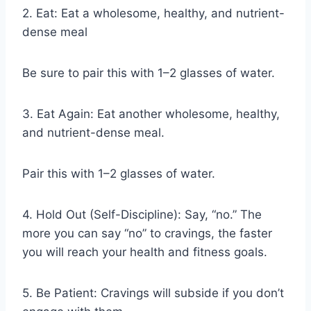
2. Eat: Eat a wholesome, healthy, and nutrient-
dense meal
Be sure to pair this with 1–2 glasses of water.
3. Eat Again: Eat another wholesome, healthy,
and nutrient-dense meal.
Pair this with 1–2 glasses of water.
4. Hold Out (Self-Discipline): Say, “no.” The
more you can say “no” to cravings, the faster
you will reach your health and fitness goals.
5. Be Patient: Cravings will subside if you don’t