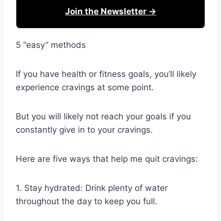
Join the Newsletter →
5 “easy” methods
If you have health or fitness goals, you’ll likely
experience cravings at some point.
But you will likely not reach your goals if you
constantly give in to your cravings.
Here are five ways that help me quit cravings:
1. Stay hydrated: Drink plenty of water
throughout the day to keep you full.