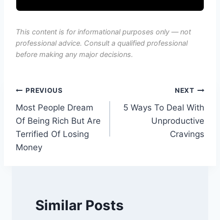
This content is for informational purposes only — not
professional advice. Consult a qualified professional
before making any major decisions.
Post
PREVIOUS
NEXT
Most People Dream
5 Ways To Deal With
navigation
Of Being Rich But Are
Unproductive
Terrified Of Losing
Cravings
Money
Similar Posts