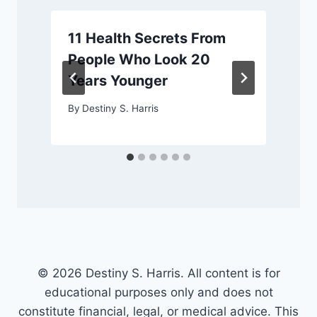
11 Health Secrets From
People Who Look 20
Years Younger
By
Destiny S. Harris
© 2026 Destiny S. Harris. All content is for
educational purposes only and does not
constitute financial, legal, or medical advice. This