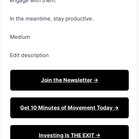
engage with them.
In the meantime, stay productive.
Medium
Edit description
Join the Newsletter →
Get 10 Minutes of Movement Today →
Investing Is THE EXIT →