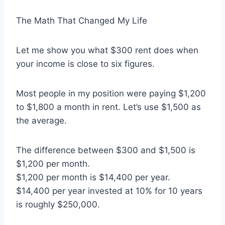
The Math That Changed My Life
Let me show you what $300 rent does when
your income is close to six figures.
Most people in my position were paying $1,200
to $1,800 a month in rent. Let’s use $1,500 as
the average.
The difference between $300 and $1,500 is
$1,200 per month.
$1,200 per month is $14,400 per year.
$14,400 per year invested at 10% for 10 years
is roughly $250,000.