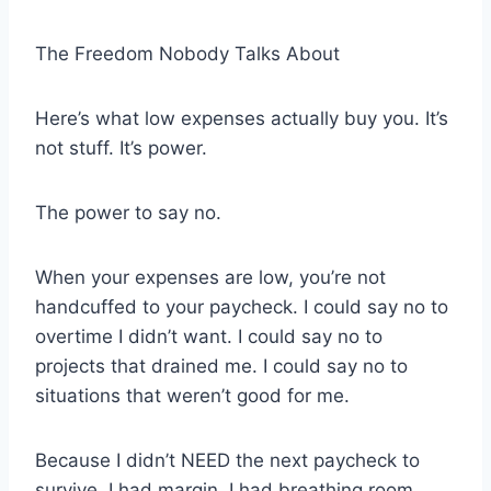
The Freedom Nobody Talks About
Here’s what low expenses actually buy you. It’s
not stuff. It’s power.
The power to say no.
When your expenses are low, you’re not
handcuffed to your paycheck. I could say no to
overtime I didn’t want. I could say no to
projects that drained me. I could say no to
situations that weren’t good for me.
Because I didn’t NEED the next paycheck to
survive. I had margin. I had breathing room.