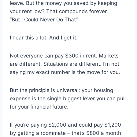
leave. But the money you saved by keeping
your rent low? That compounds forever.
“But I Could Never Do That”
I hear this a lot. And I get it.
Not everyone can pay $300 in rent. Markets
are different. Situations are different. I’m not
saying my exact number is the move for you.
But the principle is universal: your housing
expense is the single biggest lever you can pull
for your financial future.
If you’re paying $2,000 and could pay $1,200
by getting a roommate – that’s $800 a month