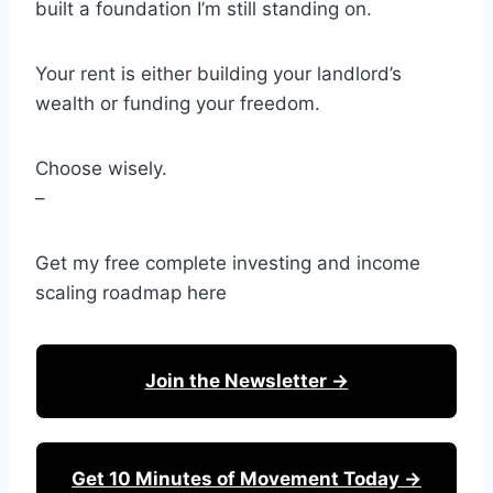
built a foundation I’m still standing on.
Your rent is either building your landlord’s
wealth or funding your freedom.
Choose wisely.
–
Get my free complete investing and income
scaling roadmap here
Join the Newsletter →
Get 10 Minutes of Movement Today →