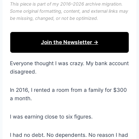
This piece is part of my 2016–2026 archive migration.
Some original formatting, content, and external links may
be missing, changed, or not be optimized.
Join the Newsletter →
Everyone thought I was crazy. My bank account
disagreed.
In 2016, I rented a room from a family for $300
a month.
I was earning close to six figures.
I had no debt. No dependents. No reason I had