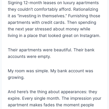
Signing 12-month leases on luxury apartments
they couldn’t comfortably afford. Rationalizing
it as “investing in themselves.” Furnishing those
apartments with credit cards. Then spending
the next year stressed about money while
living in a place that looked great on Instagram.
Their apartments were beautiful. Their bank
accounts were empty.
My room was simple. My bank account was
growing.
And here’s the thing about appearances: they
expire. Every single month. The impression your
apartment makes fades the moment people