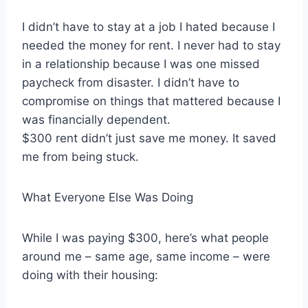
I didn’t have to stay at a job I hated because I
needed the money for rent. I never had to stay
in a relationship because I was one missed
paycheck from disaster. I didn’t have to
compromise on things that mattered because I
was financially dependent.
$300 rent didn’t just save me money. It saved
me from being stuck.
What Everyone Else Was Doing
While I was paying $300, here’s what people
around me – same age, same income – were
doing with their housing: