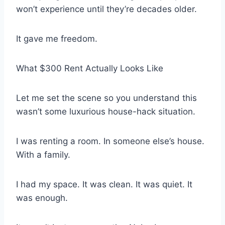
won’t experience until they’re decades older.
It gave me freedom.
What $300 Rent Actually Looks Like
Let me set the scene so you understand this
wasn’t some luxurious house-hack situation.
I was renting a room. In someone else’s house.
With a family.
I had my space. It was clean. It was quiet. It
was enough.