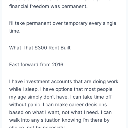
financial freedom was permanent.
I’ll take permanent over temporary every single
time.
What That $300 Rent Built
Fast forward from 2016.
I have investment accounts that are doing work
while I sleep. I have options that most people
my age simply don’t have. I can take time off
without panic. I can make career decisions
based on what I want, not what I need. I can
walk into any situation knowing I’m there by
choice, not by necessity.