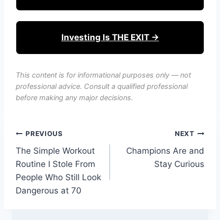
Investing Is THE EXIT →
This content is for informational purposes only — not
professional advice. Consult a qualified professional
before making any major decisions.
Post
PREVIOUS
NEXT
The Simple Workout
Champions Are and
navigation
Routine I Stole From
Stay Curious
People Who Still Look
Dangerous at 70