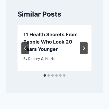
Similar Posts
11 Health Secrets From
People Who Look 20
Years Younger
By
Destiny S. Harris