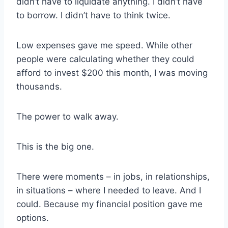
didn’t have to liquidate anything. I didn’t have
to borrow. I didn’t have to think twice.
Low expenses gave me speed. While other
people were calculating whether they could
afford to invest $200 this month, I was moving
thousands.
The power to walk away.
This is the big one.
There were moments – in jobs, in relationships,
in situations – where I needed to leave. And I
could. Because my financial position gave me
options.