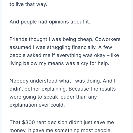
to live that way.
And people had opinions about it.
Friends thought I was being cheap. Coworkers
assumed I was struggling financially. A few
people asked me if everything was okay – like
living below my means was a cry for help.
Nobody understood what I was doing. And I
didn’t bother explaining. Because the results
were going to speak louder than any
explanation ever could.
That $300 rent decision didn’t just save me
money. It gave me something most people