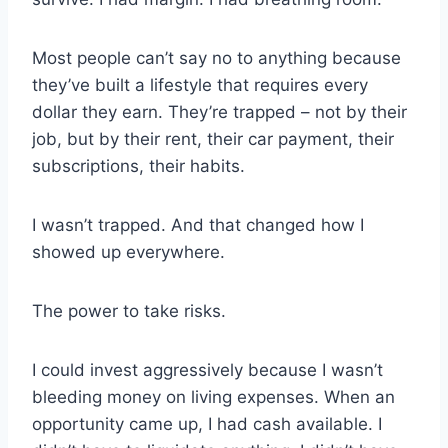
Most people can’t say no to anything because
they’ve built a lifestyle that requires every
dollar they earn. They’re trapped – not by their
job, but by their rent, their car payment, their
subscriptions, their habits.
I wasn’t trapped. And that changed how I
showed up everywhere.
The power to take risks.
I could invest aggressively because I wasn’t
bleeding money on living expenses. When an
opportunity came up, I had cash available. I