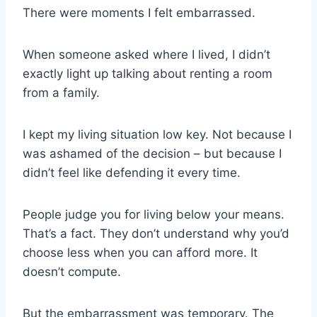
There were moments I felt embarrassed.
When someone asked where I lived, I didn’t
exactly light up talking about renting a room
from a family.
I kept my living situation low key. Not because I
was ashamed of the decision – but because I
didn’t feel like defending it every time.
People judge you for living below your means.
That’s a fact. They don’t understand why you’d
choose less when you can afford more. It
doesn’t compute.
But the embarrassment was temporary. The