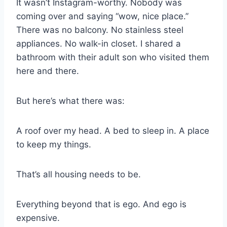
It wasn’t Instagram-worthy. Nobody was
coming over and saying “wow, nice place.”
There was no balcony. No stainless steel
appliances. No walk-in closet. I shared a
bathroom with their adult son who visited them
here and there.
But here’s what there was:
A roof over my head. A bed to sleep in. A place
to keep my things.
That’s all housing needs to be.
Everything beyond that is ego. And ego is
expensive.