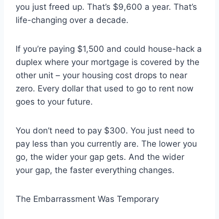
you just freed up. That’s $9,600 a year. That’s
life-changing over a decade.
If you’re paying $1,500 and could house-hack a
duplex where your mortgage is covered by the
other unit – your housing cost drops to near
zero. Every dollar that used to go to rent now
goes to your future.
You don’t need to pay $300. You just need to
pay less than you currently are. The lower you
go, the wider your gap gets. And the wider
your gap, the faster everything changes.
The Embarrassment Was Temporary