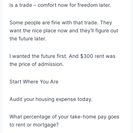
is a trade – comfort now for freedom later.
Some people are fine with that trade. They
want the nice place now and they’ll figure out
the future later.
I wanted the future first. And $300 rent was
the price of admission.
Start Where You Are
Audit your housing expense today.
What percentage of your take-home pay goes
to rent or mortgage?