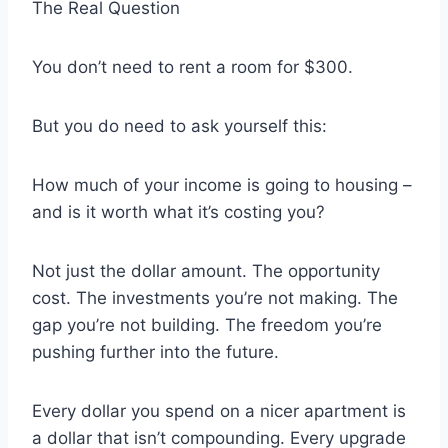
The Real Question
You don’t need to rent a room for $300.
But you do need to ask yourself this:
How much of your income is going to housing –
and is it worth what it’s costing you?
Not just the dollar amount. The opportunity
cost. The investments you’re not making. The
gap you’re not building. The freedom you’re
pushing further into the future.
Every dollar you spend on a nicer apartment is
a dollar that isn’t compounding. Every upgrade