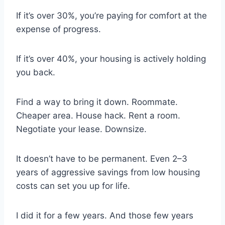
If it’s over 30%, you’re paying for comfort at the
expense of progress.
If it’s over 40%, your housing is actively holding
you back.
Find a way to bring it down. Roommate.
Cheaper area. House hack. Rent a room.
Negotiate your lease. Downsize.
It doesn’t have to be permanent. Even 2–3
years of aggressive savings from low housing
costs can set you up for life.
I did it for a few years. And those few years