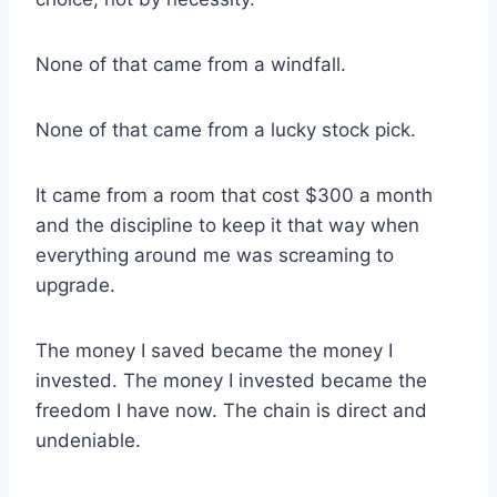
None of that came from a windfall.
None of that came from a lucky stock pick.
It came from a room that cost $300 a month
and the discipline to keep it that way when
everything around me was screaming to
upgrade.
The money I saved became the money I
invested. The money I invested became the
freedom I have now. The chain is direct and
undeniable.