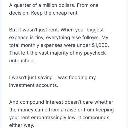
A quarter of a million dollars. From one
decision. Keep the cheap rent.
But it wasn’t just rent. When your biggest
expense is tiny, everything else follows. My
total monthly expenses were under $1,000.
That left the vast majority of my paycheck
untouched.
I wasn’t just saving. I was flooding my
investment accounts.
And compound interest doesn’t care whether
the money came from a raise or from keeping
your rent embarrassingly low. It compounds
either way.