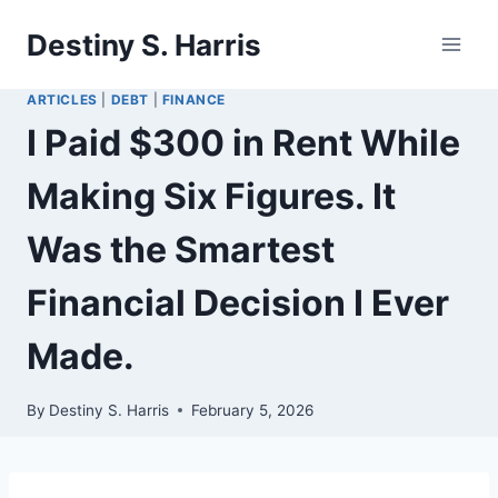
Skip
Destiny S. Harris
to
content
ARTICLES
|
DEBT
|
FINANCE
I Paid $300 in Rent While
Making Six Figures. It
Was the Smartest
Financial Decision I Ever
Made.
By
Destiny S. Harris
February 5, 2026