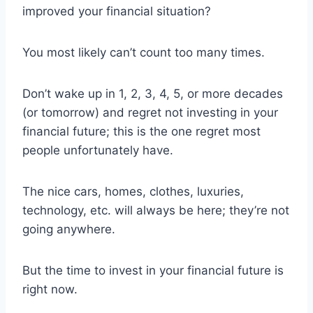
improved your financial situation?
You most likely can’t count too many times.
Don’t wake up in 1, 2, 3, 4, 5, or more decades
(or tomorrow) and regret not investing in your
financial future; this is the one regret most
people unfortunately have.
The nice cars, homes, clothes, luxuries,
technology, etc. will always be here; they’re not
going anywhere.
But the time to invest in your financial future is
right now.