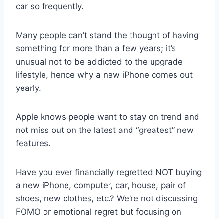
car so frequently.
Many people can’t stand the thought of having
something for more than a few years; it’s
unusual not to be addicted to the upgrade
lifestyle, hence why a new iPhone comes out
yearly.
Apple knows people want to stay on trend and
not miss out on the latest and “greatest” new
features.
Have you ever financially regretted NOT buying
a new iPhone, computer, car, house, pair of
shoes, new clothes, etc.? We’re not discussing
FOMO or emotional regret but focusing on