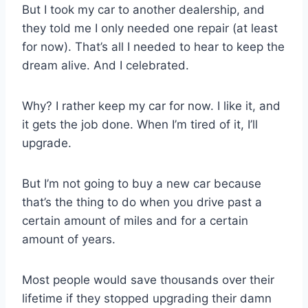
But I took my car to another dealership, and
they told me I only needed one repair (at least
for now). That’s all I needed to hear to keep the
dream alive. And I celebrated.
Why? I rather keep my car for now. I like it, and
it gets the job done. When I’m tired of it, I’ll
upgrade.
But I’m not going to buy a new car because
that’s the thing to do when you drive past a
certain amount of miles and for a certain
amount of years.
Most people would save thousands over their
lifetime if they stopped upgrading their damn