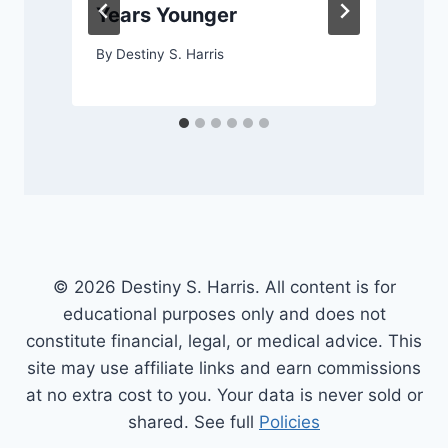
Years Younger
By
Destiny S. Harris
© 2026 Destiny S. Harris. All content is for
educational purposes only and does not
constitute financial, legal, or medical advice. This
site may use affiliate links and earn commissions
at no extra cost to you. Your data is never sold or
shared. See full
Policies