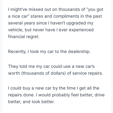
I might’ve missed out on thousands of “you got
a nice car” stares and compliments in the past
several years since I haven’t upgraded my
vehicle, but never have I ever experienced
financial regret.
Recently, I took my car to the dealership.
They told me my car could use a new car’s
worth (thousands of dollars) of service repairs.
I could buy a new car by the time I get all the
repairs done. I would probably feel better, drive
better, and look better.