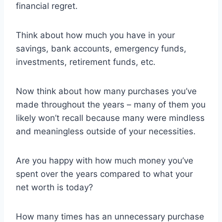
financial regret.
Think about how much you have in your
savings, bank accounts, emergency funds,
investments, retirement funds, etc.
Now think about how many purchases you’ve
made throughout the years – many of them you
likely won’t recall because many were mindless
and meaningless outside of your necessities.
Are you happy with how much money you’ve
spent over the years compared to what your
net worth is today?
How many times has an unnecessary purchase