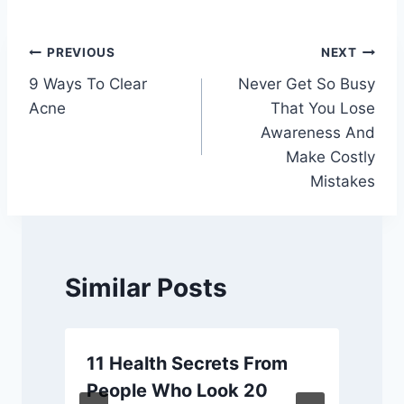
Post
PREVIOUS
NEXT
9 Ways To Clear
Never Get So Busy
navigation
Acne
That You Lose
Awareness And
Make Costly
Mistakes
Similar Posts
11 Health Secrets From
People Who Look 20