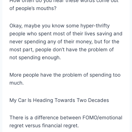
How often do you hear these words come out
of people’s mouths?
Okay, maybe you know some hyper-thrifty
people who spent most of their lives saving and
never spending any of their money, but for the
most part, people don’t have the problem of
not spending enough.
More people have the problem of spending too
much.
My Car Is Heading Towards Two Decades
There is a difference between FOMO/emotional
regret versus financial regret.