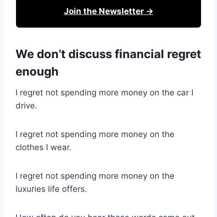
Join the Newsletter →
We don’t discuss financial regret
enough
I regret not spending more money on the car I
drive.
I regret not spending more money on the
clothes I wear.
I regret not spending more money on the
luxuries life offers.