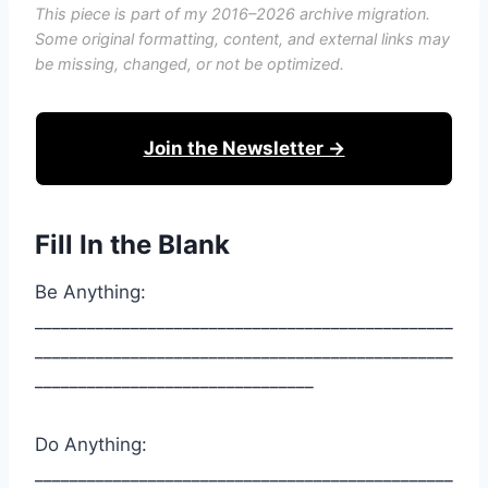
This piece is part of my 2016–2026 archive migration.
Some original formatting, content, and external links may
be missing, changed, or not be optimized.
Join the Newsletter →
Fill In the Blank
Be Anything:
________________________________________________
________________________________________________
________________________________
Do Anything:
________________________________________________