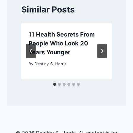
Similar Posts
11 Health Secrets From
People Who Look 20
Years Younger
By
Destiny S. Harris