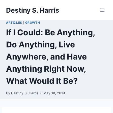
Skip
Destiny S. Harris
to
content
ARTICLES
|
GROWTH
If I Could: Be Anything,
Do Anything, Live
Anywhere, and Have
Anything Right Now,
What Would It Be?
By
Destiny S. Harris
May 18, 2019