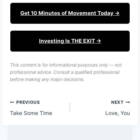
Get 10 Minutes of Movement Today →
Investing Is THE EXIT →
This content is for informational purposes only — not
professional advice. Consult a qualified professional
before making any major decisions.
Post
PREVIOUS
NEXT
Take Some Time
Love, You
navigation