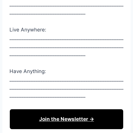
________________________________________________
________________________________
Live Anywhere:
________________________________________________
________________________________________________
________________________________
Have Anything:
________________________________________________
________________________________________________
________________________________
Join the Newsletter →