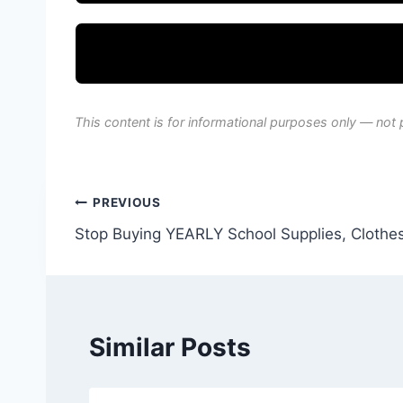
This content is for informational purposes only — not 
Post
PREVIOUS
Stop Buying YEARLY School Supplies, Clothes
navigation
Similar Posts