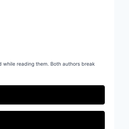
ad while reading them. Both authors break