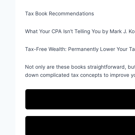
Tax Book Recommendations
What Your CPA Isn’t Telling You by Mark J. Ko
Tax-Free Wealth: Permanently Lower Your T
Not only are these books straightforward, bu
down complicated tax concepts to improve you