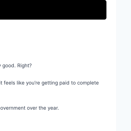
y good. Right?
 feels like you’re getting paid to complete
 government over the year.