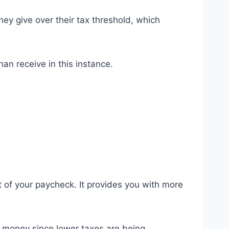
ey give over their tax threshold, which
han receive in this instance.
t of your paycheck. It provides you with more
e money since lower taxes are being