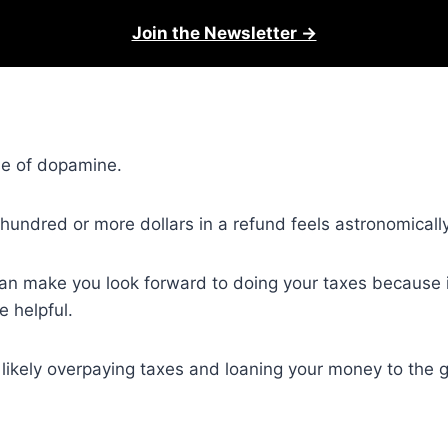
Join the Newsletter →
ose of dopamine.
hundred or more dollars in a refund feels astronomicall
 can make you look forward to doing your taxes because it
 helpful.
st likely overpaying taxes and loaning your money to the