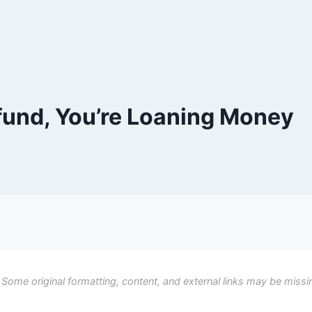
efund, You’re Loaning Money
 Some original formatting, content, and external links may be missi