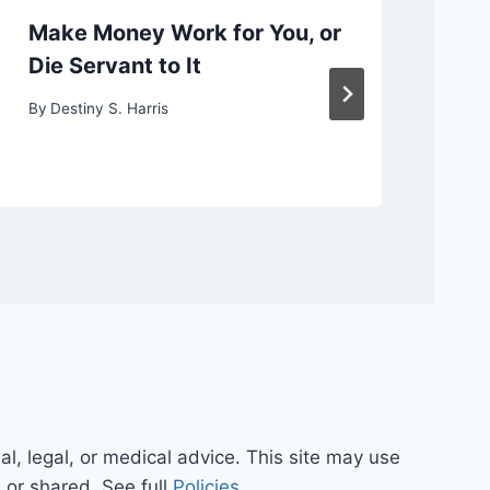
Make Money Work for You, or
Ch
Die Servant to It
or
By
Destiny S. Harris
By
D
al, legal, or medical advice. This site may use
d or shared. See full
Policies