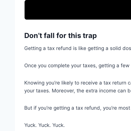
Don’t fall for this trap
Getting a tax refund is like getting a solid d
Once you complete your taxes, getting a few 
Knowing you’re likely to receive a tax return
your taxes. Moreover, the extra income can be
But if you’re getting a tax refund, you’re mo
Yuck. Yuck. Yuck.