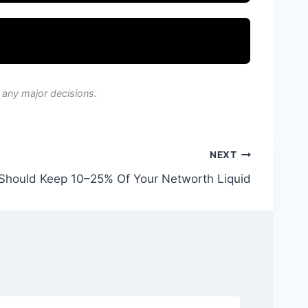
 any major decisions.
NEXT
Should Keep 10–25% Of Your Networth Liquid