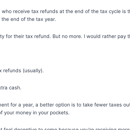
ho receive tax refunds at the end of the tax cycle is th
the end of the tax year.
ty for their tax refund. But no more. I would rather pay t
 refunds (usually).
xtra cash.
nt for a year, a better option is to take fewer taxes ou
f your money in your pockets.
ht feel deceptive to some because you’re receiving mor