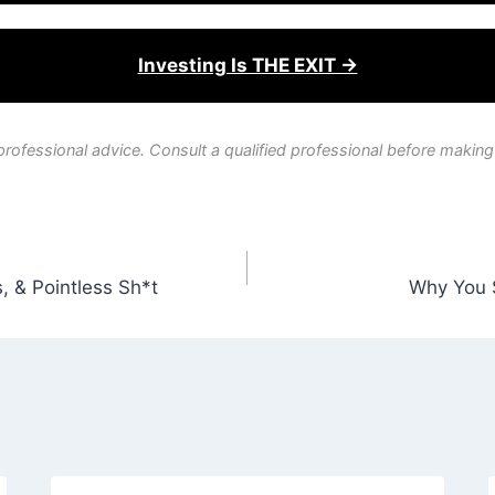
Investing Is THE EXIT →
professional advice. Consult a qualified professional before making
, & Pointless Sh*t
Why You 