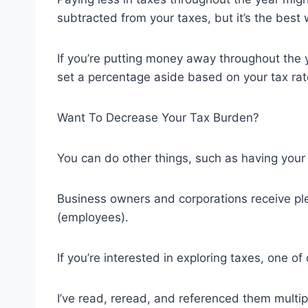
subtracted from your taxes, but it’s the best 
If you’re putting money away throughout the 
set a percentage aside based on your tax rate 
Want To Decrease Your Tax Burden?
You can do other things, such as having your
Business owners and corporations receive ple
(employees).
If you’re interested in exploring taxes, one o
I’ve read, reread, and referenced them multi