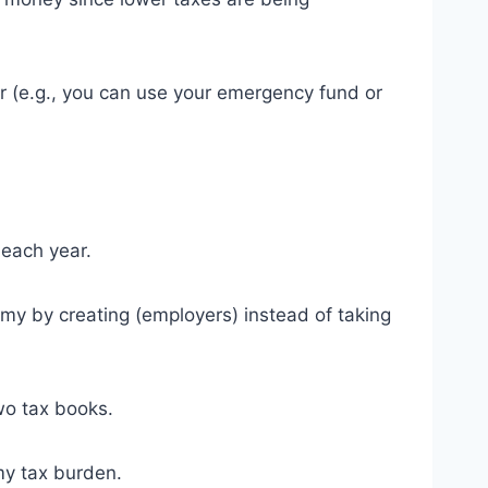
ar (e.g., you can use your emergency fund or
 each year.
my by creating (employers) instead of taking
two tax books.
my tax burden.