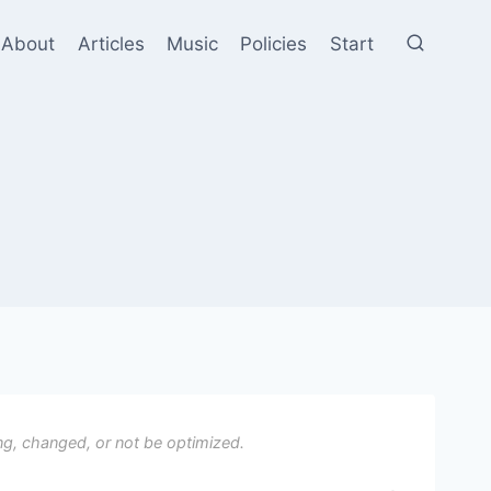
About
Articles
Music
Policies
Start
ng, changed, or not be optimized.