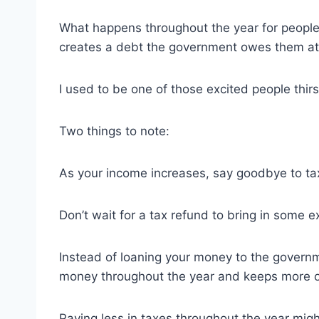
What happens throughout the year for people w
creates a debt the government owes them at 
I used to be one of those excited people thirs
Two things to note:
As your income increases, say goodbye to tax
Don’t wait for a tax refund to bring in some e
Instead of loaning your money to the governme
money throughout the year and keeps more o
Paying less in taxes throughout the year mig