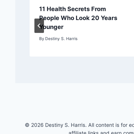
11 Health Secrets From
People Who Look 20 Years
Younger
By
Destiny S. Harris
© 2026 Destiny S. Harris. All content is for e
affiliate links and earn co