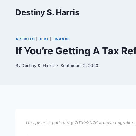
Skip
Destiny S. Harris
to
content
ARTICLES
|
DEBT
|
FINANCE
If You’re Getting A Tax R
By
Destiny S. Harris
September 2, 2023
This piece is part of my 2016–2026 archive migration.