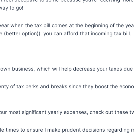
way to go!
year when the tax bill comes at the beginning of the ye
(better option)), you can afford that incoming tax bill.
 own business, which will help decrease your taxes due
nty of tax perks and breaks since they boost the econo
f our most significant yearly expenses, check out these 
ple times to ensure I make prudent decisions regarding 