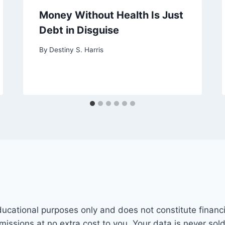
Money Without Health Is Just
Debt in Disguise
By
Destiny S. Harris
ducational purposes only and does not constitute financi
mmissions at no extra cost to you. Your data is never sol