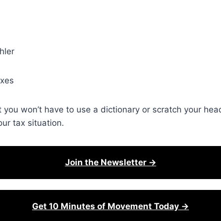
hler
axes
t you won’t have to use a dictionary or scratch your he
r tax situation.
Join the Newsletter →
Get 10 Minutes of Movement Today →