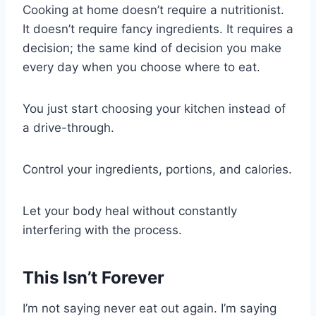
Cooking at home doesn’t require a nutritionist.
It doesn’t require fancy ingredients. It requires a
decision; the same kind of decision you make
every day when you choose where to eat.
You just start choosing your kitchen instead of
a drive-through.
Control your ingredients, portions, and calories.
Let your body heal without constantly
interfering with the process.
This Isn’t Forever
I’m not saying never eat out again. I’m saying