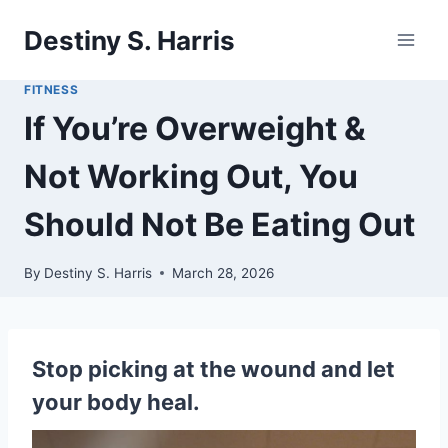
Skip
Destiny S. Harris
to
content
FITNESS
If You’re Overweight &
Not Working Out, You
Should Not Be Eating Out
By
Destiny S. Harris
March 28, 2026
Stop picking at the wound and let
your body heal.