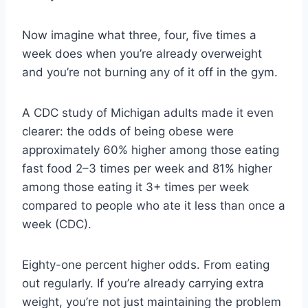
Now imagine what three, four, five times a
week does when you’re already overweight
and you’re not burning any of it off in the gym.
A CDC study of Michigan adults made it even
clearer: the odds of being obese were
approximately 60% higher among those eating
fast food 2–3 times per week and 81% higher
among those eating it 3+ times per week
compared to people who ate it less than once a
week (CDC).
Eighty-one percent higher odds. From eating
out regularly. If you’re already carrying extra
weight, you’re not just maintaining the problem