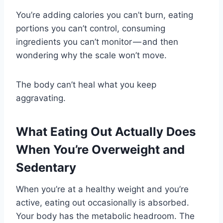
You’re adding calories you can’t burn, eating
portions you can’t control, consuming
ingredients you can’t monitor — and then
wondering why the scale won’t move.
The body can’t heal what you keep
aggravating.
What Eating Out Actually Does
When You’re Overweight and
Sedentary
When you’re at a healthy weight and you’re
active, eating out occasionally is absorbed.
Your body has the metabolic headroom. The