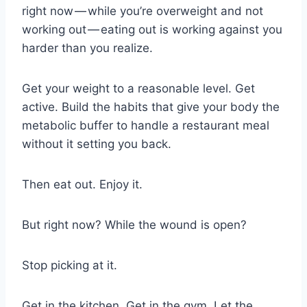
right now — while you’re overweight and not
working out — eating out is working against you
harder than you realize.
Get your weight to a reasonable level. Get
active. Build the habits that give your body the
metabolic buffer to handle a restaurant meal
without it setting you back.
Then eat out. Enjoy it.
But right now? While the wound is open?
Stop picking at it.
Get in the kitchen. Get in the gym. Let the