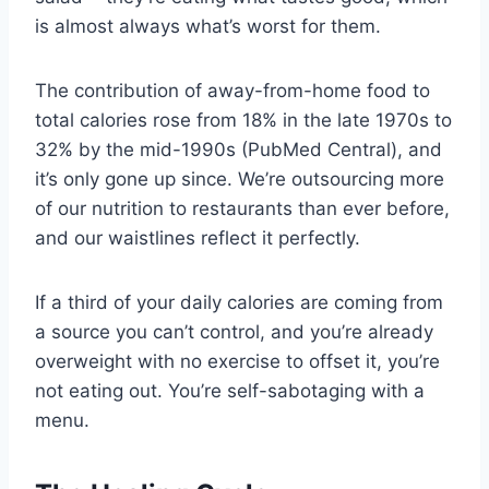
is almost always what’s worst for them.
The contribution of away-from-home food to
total calories rose from 18% in the late 1970s to
32% by the mid-1990s (PubMed Central), and
it’s only gone up since. We’re outsourcing more
of our nutrition to restaurants than ever before,
and our waistlines reflect it perfectly.
If a third of your daily calories are coming from
a source you can’t control, and you’re already
overweight with no exercise to offset it, you’re
not eating out. You’re self-sabotaging with a
menu.