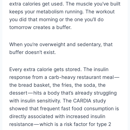
extra calories get used. The muscle you’ve built
keeps your metabolism running. The workout
you did that morning or the one you’ll do
tomorrow creates a buffer.
When you’re overweight and sedentary, that
buffer doesn’t exist.
Every extra calorie gets stored. The insulin
response from a carb-heavy restaurant meal —
the bread basket, the fries, the soda, the
dessert — hits a body that’s already struggling
with insulin sensitivity. The CARDIA study
showed that frequent fast food consumption is
directly associated with increased insulin
resistance — which is a risk factor for type 2