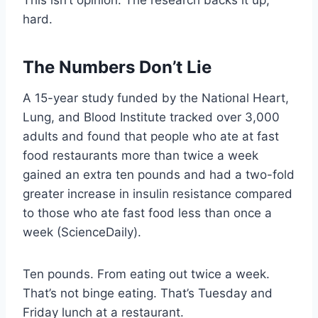
This isn’t opinion. The research backs it up,
hard.
The Numbers Don’t Lie
A 15-year study funded by the National Heart,
Lung, and Blood Institute tracked over 3,000
adults and found that people who ate at fast
food restaurants more than twice a week
gained an extra ten pounds and had a two-fold
greater increase in insulin resistance compared
to those who ate fast food less than once a
week (ScienceDaily).
Ten pounds. From eating out twice a week.
That’s not binge eating. That’s Tuesday and
Friday lunch at a restaurant.