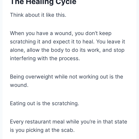
The Healing Cycle
Think about it like this.
When you have a wound, you don’t keep
scratching it and expect it to heal. You leave it
alone, allow the body to do its work, and stop
interfering with the process.
Being overweight while not working out is the
wound.
Eating out is the scratching.
Every restaurant meal while you’re in that state
is you picking at the scab.