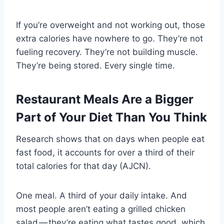
If you’re overweight and not working out, those
extra calories have nowhere to go. They’re not
fueling recovery. They’re not building muscle.
They’re being stored. Every single time.
Restaurant Meals Are a Bigger
Part of Your Diet Than You Think
Research shows that on days when people eat
fast food, it accounts for over a third of their
total calories for that day (AJCN).
One meal. A third of your daily intake. And
most people aren’t eating a grilled chicken
salad — they’re eating what tastes good, which