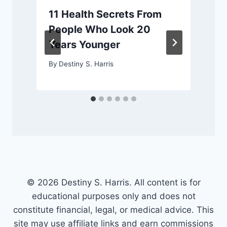
11 Health Secrets From
y
People Who Look 20
Years Younger
By
Destiny S. Harris
© 2026 Destiny S. Harris. All content is for
educational purposes only and does not
constitute financial, legal, or medical advice. This
site may use affiliate links and earn commissions