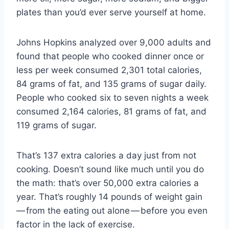
plates than you’d ever serve yourself at home.
Johns Hopkins analyzed over 9,000 adults and
found that people who cooked dinner once or
less per week consumed 2,301 total calories,
84 grams of fat, and 135 grams of sugar daily.
People who cooked six to seven nights a week
consumed 2,164 calories, 81 grams of fat, and
119 grams of sugar.
That’s 137 extra calories a day just from not
cooking. Doesn’t sound like much until you do
the math: that’s over 50,000 extra calories a
year. That’s roughly 14 pounds of weight gain
— from the eating out alone — before you even
factor in the lack of exercise.