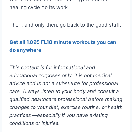
healing cycle do its work.
Then, and only then, go back to the good stuff.
Get all 1,095 FL10 minute workouts you can
do anywhere
This content is for informational and
educational purposes only. It is not medical
advice and is not a substitute for professional
care. Always listen to your body and consult a
qualified healthcare professional before making
changes to your diet, exercise routine, or health
practices — especially if you have existing
conditions or injuries.