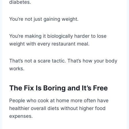
diabetes.
You’re not just gaining weight.
You’re making it biologically harder to lose
weight with every restaurant meal.
That’s not a scare tactic. That’s how your body
works.
The Fix Is Boring and It’s Free
People who cook at home more often have
healthier overall diets without higher food
expenses.