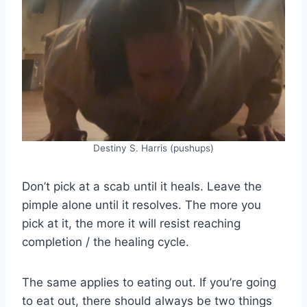
Destiny S. Harris (pushups)
Don’t pick at a scab until it heals. Leave the
pimple alone until it resolves. The more you
pick at it, the more it will resist reaching
completion / the healing cycle.
The same applies to eating out. If you’re going
to eat out, there should always be two things