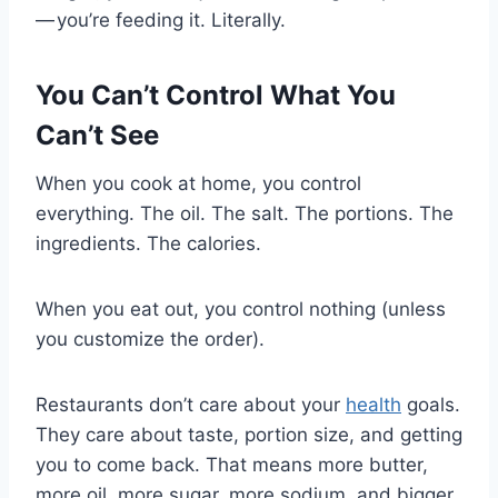
— you’re feeding it. Literally.
You Can’t Control What You
Can’t See
When you cook at home, you control
everything. The oil. The salt. The portions. The
ingredients. The calories.
When you eat out, you control nothing (unless
you customize the order).
Restaurants don’t care about your
health
goals.
They care about taste, portion size, and getting
you to come back. That means more butter,
more oil, more sugar, more sodium, and bigger