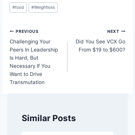
Post
#
food
#
Weightloss
Tags:
Post
PREVIOUS
NEXT
Challenging Your
Did You See VCX Go
navigation
Peers In Leadership
From $19 to $600?
Is Hard, But
Necessary If You
Want to Drive
Transmutation
Similar Posts