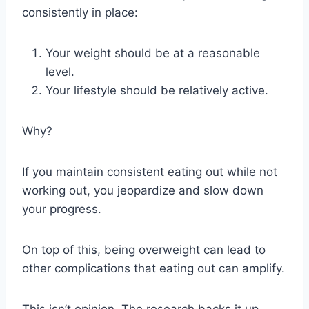
consistently in place:
Your weight should be at a reasonable
level.
Your lifestyle should be relatively active.
Why?
If you maintain consistent eating out while not
working out, you jeopardize and slow down
your progress.
On top of this, being overweight can lead to
other complications that eating out can amplify.