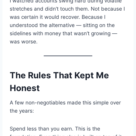
I watched accounts swing hard during volatile
stretches and didn’t touch them. Not because I
was certain it would recover. Because I
understood the alternative — sitting on the
sidelines with money that wasn’t growing —
was worse.
The Rules That Kept Me
Honest
A few non-negotiables made this simple over
the years:
Spend less than you earn. This is the