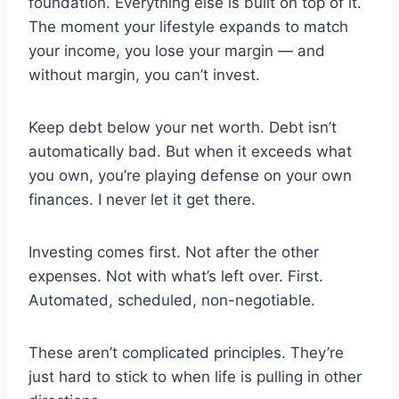
foundation. Everything else is built on top of it.
The moment your lifestyle expands to match
your income, you lose your margin — and
without margin, you can’t invest.
Keep debt below your net worth. Debt isn’t
automatically bad. But when it exceeds what
you own, you’re playing defense on your own
finances. I never let it get there.
Investing comes first. Not after the other
expenses. Not with what’s left over. First.
Automated, scheduled, non-negotiable.
These aren’t complicated principles. They’re
just hard to stick to when life is pulling in other