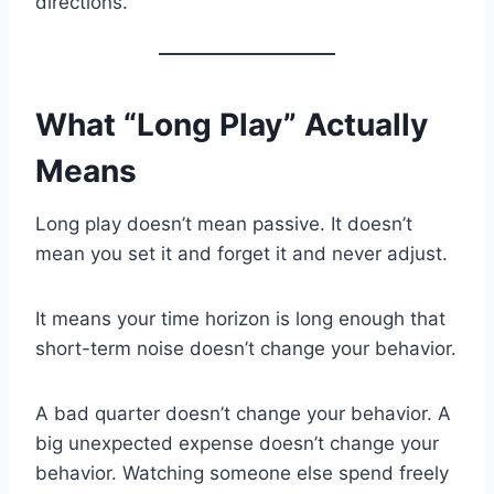
directions.
What “Long Play” Actually
Means
Long play doesn’t mean passive. It doesn’t
mean you set it and forget it and never adjust.
It means your time horizon is long enough that
short-term noise doesn’t change your behavior.
A bad quarter doesn’t change your behavior. A
big unexpected expense doesn’t change your
behavior. Watching someone else spend freely