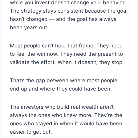
while you invest doesn’t change your behavior.
The strategy stays consistent because the goal
hasn’t changed — and the goal has always
been years out.
Most people can’t hold that frame. They need
to feel the win now. They need the present to
validate the effort. When it doesn’t, they stop.
That’s the gap between where most people
end up and where they could have been.
The investors who build real wealth aren’t
always the ones who knew more. They’re the
ones who stayed in when it would have been
easier to get out.