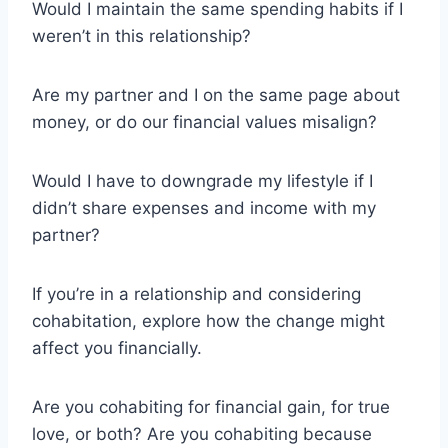
Would I maintain the same spending habits if I
weren’t in this relationship?
Are my partner and I on the same page about
money, or do our financial values misalign?
Would I have to downgrade my lifestyle if I
didn’t share expenses and income with my
partner?
If you’re in a relationship and considering
cohabitation, explore how the change might
affect you financially.
Are you cohabiting for financial gain, for true
love, or both? Are you cohabiting because