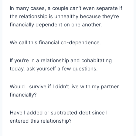
In many cases, a couple can’t even separate if
the relationship is unhealthy because they’re
financially dependent on one another.
We call this financial co-dependence.
If you’re in a relationship and cohabitating
today, ask yourself a few questions:
Would I survive if I didn’t live with my partner
financially?
Have I added or subtracted debt since I
entered this relationship?