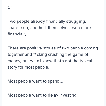
Or
Two people already financially struggling,
shackle up, and hurt themselves even more
financially.
There are positive stories of two people coming
together and f*cking crushing the game of
money, but we all know that’s not the typical
story for most people.
Most people want to spend…
Most people want to delay investing…