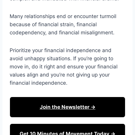
Many relationships end or encounter turmoil
because of financial strain, financial
codependency, and financial misalignment.
Prioritize your financial independence and
avoid unhappy situations. If you’re going to
move in, do it right and ensure your financial
values align and you’re not giving up your
financial independence.
Join the Newsletter →
Get 10 Minutes of Movement Today →