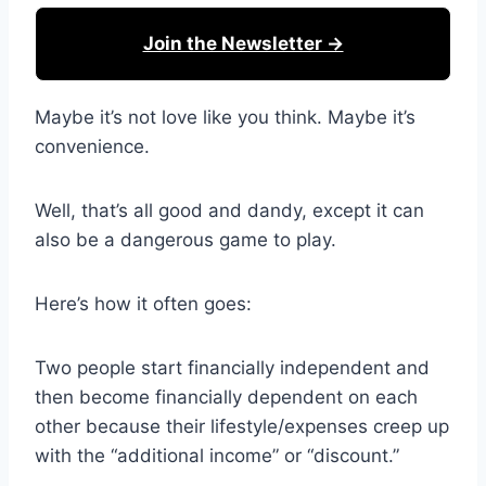
Join the Newsletter →
Maybe it’s not love like you think. Maybe it’s
convenience.
Well, that’s all good and dandy, except it can
also be a dangerous game to play.
Here’s how it often goes:
Two people start financially independent and
then become financially dependent on each
other because their lifestyle/expenses creep up
with the “additional income” or “discount.”