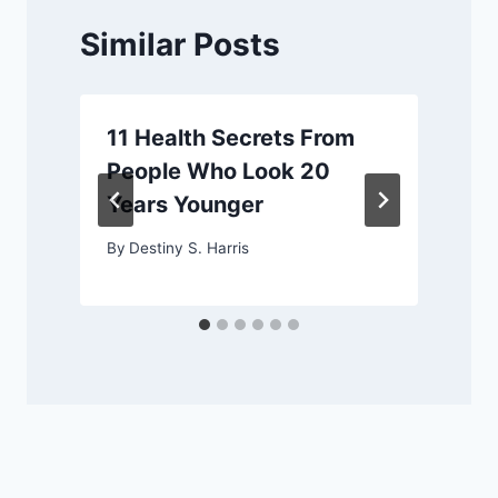
Similar Posts
11 Health Secrets From
People Who Look 20
Years Younger
By
Destiny S. Harris