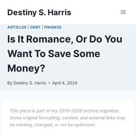
Skip
Destiny S. Harris
to
content
ARTICLES
|
DEBT
|
FINANCE
Is It Romance, Or Do You
Want To Save Some
Money?
By
Destiny S. Harris
April 4, 2024
This piece is part of my 2016–2026 archive migration.
Some original formatting, content, and external links may
be missing, changed, or not be optimized.