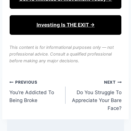
Investing Is THE EXIT →
This content is for informational purposes only — not
professional advice. Consult a qualified professional
before making any major decisions.
Post
PREVIOUS
NEXT
You’re Addicted To
Do You Struggle To
navigation
Being Broke
Appreciate Your Bare
Face?