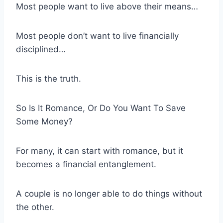
Most people want to live above their means…
Most people don’t want to live financially
disciplined…
This is the truth.
So Is It Romance, Or Do You Want To Save
Some Money?
For many, it can start with romance, but it
becomes a financial entanglement.
A couple is no longer able to do things without
the other.