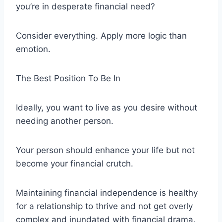
you’re in desperate financial need?
Consider everything. Apply more logic than
emotion.
The Best Position To Be In
Ideally, you want to live as you desire without
needing another person.
Your person should enhance your life but not
become your financial crutch.
Maintaining financial independence is healthy
for a relationship to thrive and not get overly
complex and inundated with financial drama.