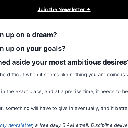
Join the Newsletter →
n up on a dream?
n up on your goals?
ed aside your most ambitious desires
e difficult when it seems like nothing you are doing is 
f in the exact place, and at a precise time, it needs to b
, something will have to give in eventually, and it bette
 my newsletter
, a free daily 5 AM email. Discipline deli