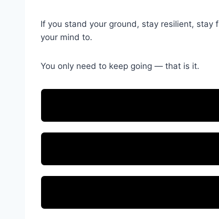
If you stand your ground, stay resilient, st
your mind to.
You only need to keep going — that is it.