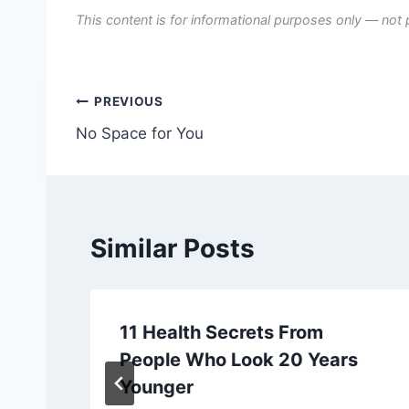
This content is for informational purposes only — not 
Post
PREVIOUS
No Space for You
navigation
Similar Posts
11 Health Secrets From
People Who Look 20 Years
Younger