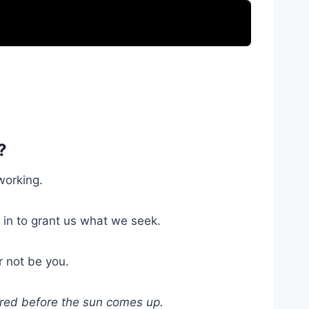
?
working.
e in to grant us what we seek.
r not be you.
vered before the sun comes up.