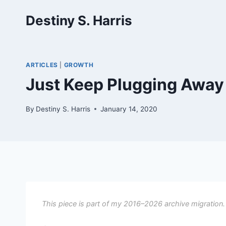
Skip
Destiny S. Harris
to
content
ARTICLES
|
GROWTH
Just Keep Plugging Awa
By
Destiny S. Harris
January 14, 2020
This piece is part of my 2016–2026 archive migration.