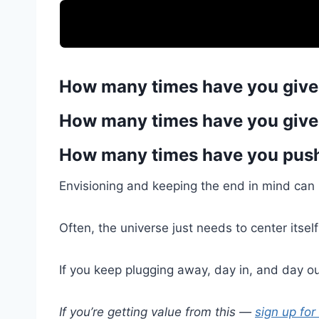
How many times have you give
How many times have you give
How many times have you push
Envisioning and keeping the end in mind can b
Often, the universe just needs to center itsel
If you keep plugging away, day in, and day out
If you’re getting value from this —
sign up for