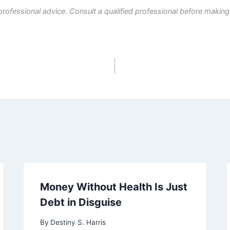
professional advice. Consult a qualified professional before making
Money Without Health Is Just
Debt in Disguise
By
Destiny S. Harris