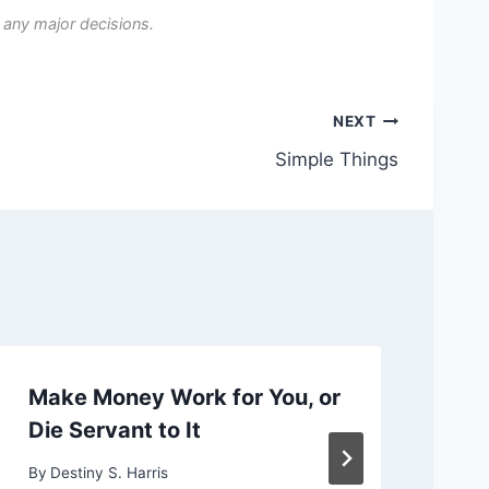
 any major decisions.
NEXT
Simple Things
Make Money Work for You, or
Ch
Die Servant to It
or
By
Destiny S. Harris
By
D