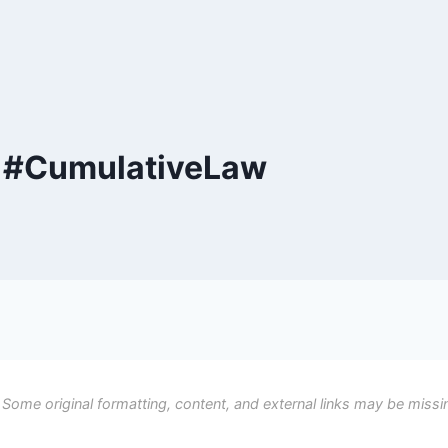
y #CumulativeLaw
 Some original formatting, content, and external links may be missi