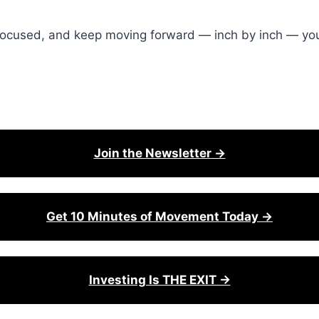
ay focused, and keep moving forward — inch by inch — yo
Join the Newsletter →
Get 10 Minutes of Movement Today →
Investing Is THE EXIT →