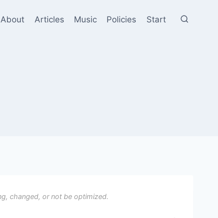
About
Articles
Music
Policies
Start
ng, changed, or not be optimized.