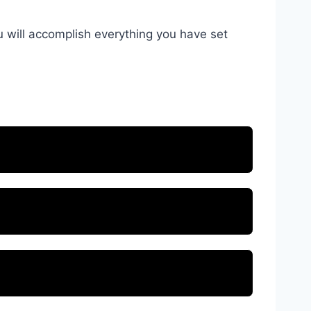
u will accomplish everything you have set