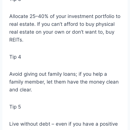
Allocate 25–40% of your investment portfolio to
real estate. If you can’t afford to buy physical
real estate on your own or don’t want to, buy
REITs.
Tip 4
Avoid giving out family loans; if you help a
family member, let them have the money clean
and clear.
Tip 5
Live without debt – even if you have a positive