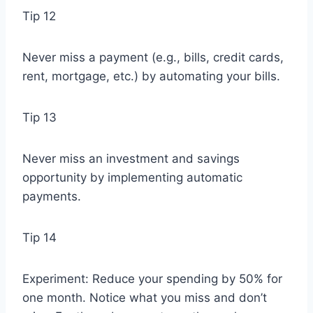
Tip 12
Never miss a payment (e.g., bills, credit cards,
rent, mortgage, etc.) by automating your bills.
Tip 13
Never miss an investment and savings
opportunity by implementing automatic
payments.
Tip 14
Experiment: Reduce your spending by 50% for
one month. Notice what you miss and don’t