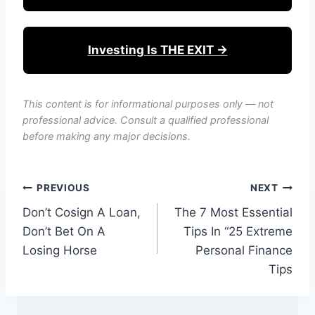
Investing Is THE EXIT →
This content is for informational purposes only — not
professional advice. Consult a qualified professional
before making any major decisions.
Post
PREVIOUS
NEXT
Don’t Cosign A Loan,
The 7 Most Essential
navigation
Don’t Bet On A
Tips In “25 Extreme
Losing Horse
Personal Finance
Tips