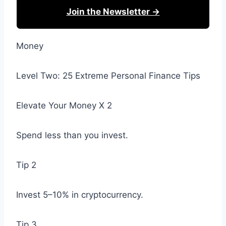
Join the Newsletter →
Money
Level Two: 25 Extreme Personal Finance Tips
Elevate Your Money X 2
Spend less than you invest.
Tip 2
Invest 5–10% in cryptocurrency.
Tip 3