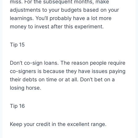
miss. For the subsequent months, make
adjustments to your budgets based on your
learnings. You’ll probably have a lot more
money to invest after this experiment.
Tip 15
Don’t co-sign loans. The reason people require
co-signers is because they have issues paying
their debts on time or at all. Don’t bet on a
losing horse.
Tip 16
Keep your credit in the excellent range.