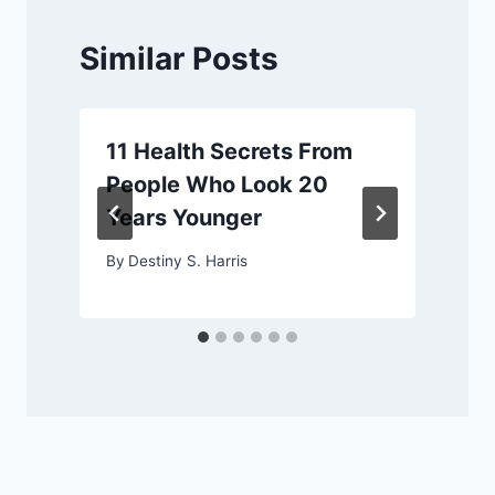
Similar Posts
11 Health Secrets From
People Who Look 20
Years Younger
By
Destiny S. Harris