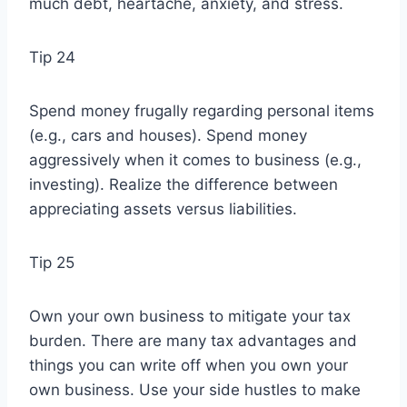
much debt, heartache, anxiety, and stress.
Tip 24
Spend money frugally regarding personal items
(e.g., cars and houses). Spend money
aggressively when it comes to business (e.g.,
investing). Realize the difference between
appreciating assets versus liabilities.
Tip 25
Own your own business to mitigate your tax
burden. There are many tax advantages and
things you can write off when you own your
own business. Use your side hustles to make