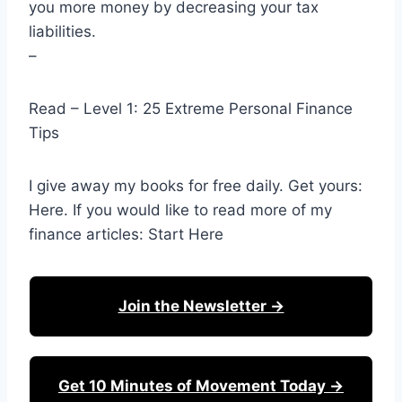
you more money by decreasing your tax
liabilities.
–
Read – Level 1: 25 Extreme Personal Finance
Tips
I give away my books for free daily. Get yours:
Here. If you would like to read more of my
finance articles: Start Here
Join the Newsletter →
Get 10 Minutes of Movement Today →