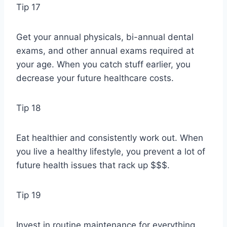
Tip 17
Get your annual physicals, bi-annual dental
exams, and other annual exams required at
your age. When you catch stuff earlier, you
decrease your future healthcare costs.
Tip 18
Eat healthier and consistently work out. When
you live a healthy lifestyle, you prevent a lot of
future health issues that rack up $$$.
Tip 19
Invest in routine maintenance for everything