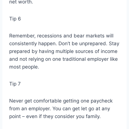
net worth.
Tip 6
Remember, recessions and bear markets will
consistently happen. Don’t be unprepared. Stay
prepared by having multiple sources of income
and not relying on one traditional employer like
most people.
Tip 7
Never get comfortable getting one paycheck
from an employer. You can get let go at any
point – even if they consider you family.