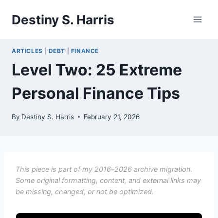
Skip
Destiny S. Harris
to
content
ARTICLES
|
DEBT
|
FINANCE
Level Two: 25 Extreme
Personal Finance Tips
By
Destiny S. Harris
February 21, 2026
This piece is part of my 2016–2026 archive migration.
Some original formatting, content, and external links may
be missing, changed, or not be optimized.