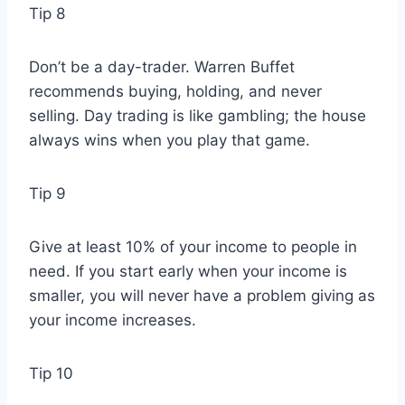
Tip 8
Don’t be a day-trader. Warren Buffet
recommends buying, holding, and never
selling. Day trading is like gambling; the house
always wins when you play that game.
Tip 9
Give at least 10% of your income to people in
need. If you start early when your income is
smaller, you will never have a problem giving as
your income increases.
Tip 10