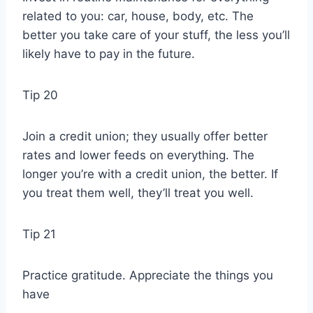
related to you: car, house, body, etc. The
better you take care of your stuff, the less you’ll
likely have to pay in the future.
Tip 20
Join a credit union; they usually offer better
rates and lower feeds on everything. The
longer you’re with a credit union, the better. If
you treat them well, they’ll treat you well.
Tip 21
Practice gratitude. Appreciate the things you
have