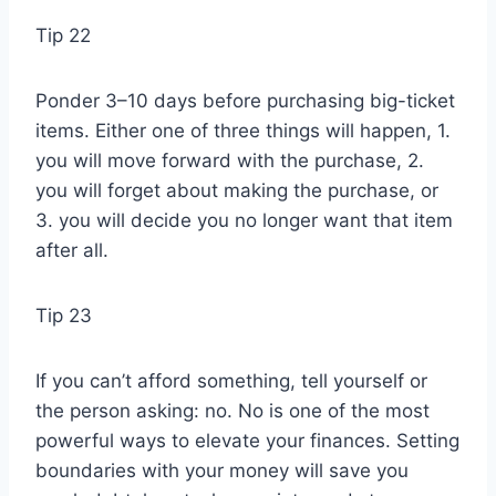
Tip 22
Ponder 3–10 days before purchasing big-ticket
items. Either one of three things will happen, 1.
you will move forward with the purchase, 2.
you will forget about making the purchase, or
3. you will decide you no longer want that item
after all.
Tip 23
If you can’t afford something, tell yourself or
the person asking: no. No is one of the most
powerful ways to elevate your finances. Setting
boundaries with your money will save you