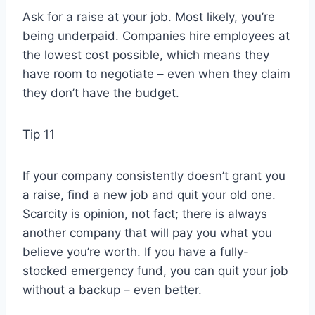
Ask for a raise at your job. Most likely, you’re
being underpaid. Companies hire employees at
the lowest cost possible, which means they
have room to negotiate – even when they claim
they don’t have the budget.
Tip 11
If your company consistently doesn’t grant you
a raise, find a new job and quit your old one.
Scarcity is opinion, not fact; there is always
another company that will pay you what you
believe you’re worth. If you have a fully-
stocked emergency fund, you can quit your job
without a backup – even better.