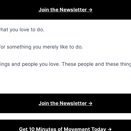
Join the Newsletter →
at you love to do.
for something you merely like to do.
hings and people you love. These people and these thing
Join the Newsletter →
Get 10 Minutes of Movement Today →