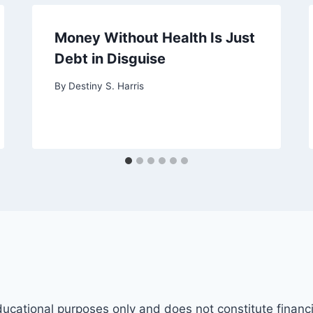
Money Without Health Is Just
Debt in Disguise
By
Destiny S. Harris
ducational purposes only and does not constitute financi