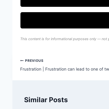
This content is for informational purposes only — not 
Post
PREVIOUS
Frustration | Frustration can lead to one of t
navigation
Similar Posts