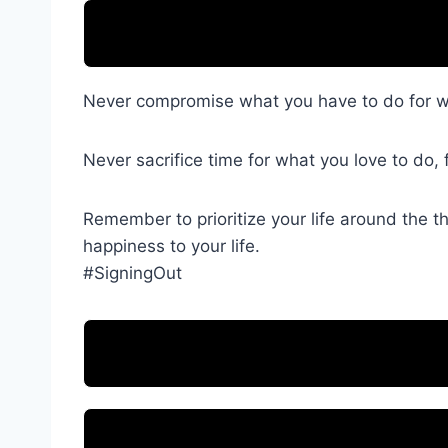
Never compromise what you have to do for wh
Never sacrifice time for what you love to do, 
Remember to prioritize your life around the t
happiness to your life.
#SigningOut