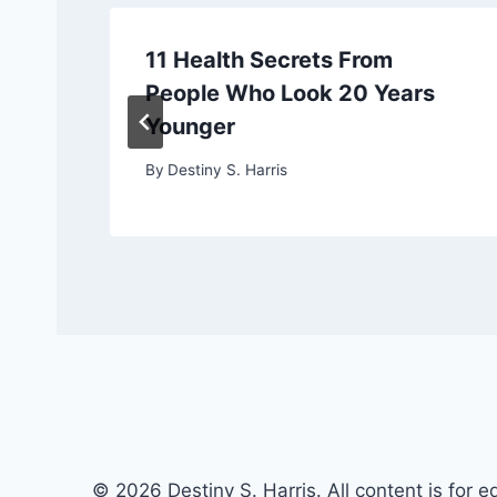
11 Health Secrets From
People Who Look 20 Years
Younger
By
Destiny S. Harris
© 2026 Destiny S. Harris. All content is for e