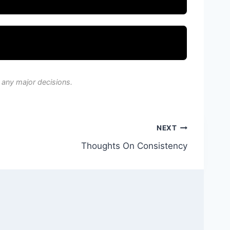
 any major decisions.
NEXT
Thoughts On Consistency