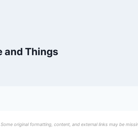
e and Things
 Some original formatting, content, and external links may be missi