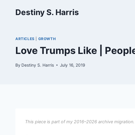
Skip
Destiny S. Harris
to
content
ARTICLES
|
GROWTH
Love Trumps Like | Peopl
By
Destiny S. Harris
July 16, 2019
This piece is part of my 2016–2026 archive migration.