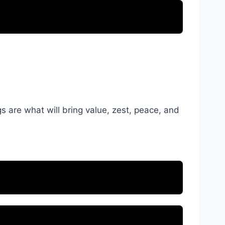
s are what will bring value, zest, peace, and