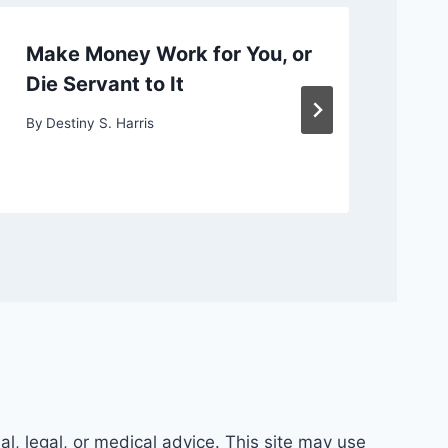
Make Money Work for You, or
Ch
Die Servant to It
or
By
Destiny S. Harris
By
D
al, legal, or medical advice. This site may use