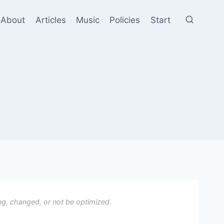
About
Articles
Music
Policies
Start
ng, changed, or not be optimized.