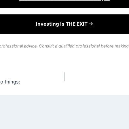
Investing Is THE EXIT →
professional advice. Consult a qualified professional before making
wo things: