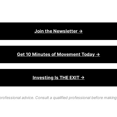
Join the Newsletter →
Get 10 Minutes of Movement Today →
Investing Is THE EXIT →
professional advice. Consult a qualified professional before making