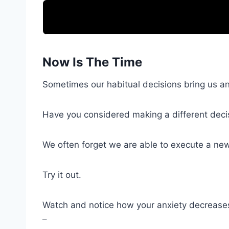
Now Is The Time
Sometimes our habitual decisions bring us anx
Have you considered making a different deci
We often forget we are able to execute a new
Try it out.
Watch and notice how your anxiety decrease
–