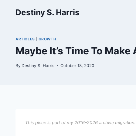
Skip
Destiny S. Harris
to
content
ARTICLES
|
GROWTH
Maybe It’s Time To Make
By
Destiny S. Harris
October 18, 2020
This piece is part of my 2016–2026 archive migration.