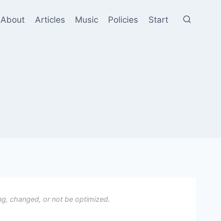
About
Articles
Music
Policies
Start
ng, changed, or not be optimized.