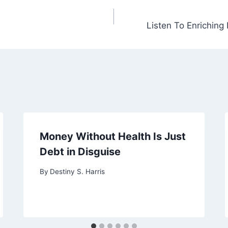
Listen To Enriching
Money Without Health Is Just
Debt in Disguise
By
Destiny S. Harris