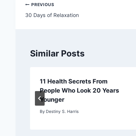
Post
PREVIOUS
30 Days of Relaxation
navigation
Similar Posts
11 Health Secrets From
People Who Look 20 Years
Younger
By
Destiny S. Harris