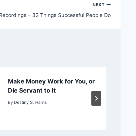
NEXT
 Recordings – 32 Things Successful People Do
Make Money Work for You, or
Ch
Die Servant to It
or
By
Destiny S. Harris
By
D