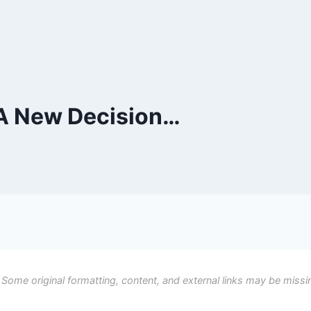
 A New Decision…
 Some original formatting, content, and external links may be missi