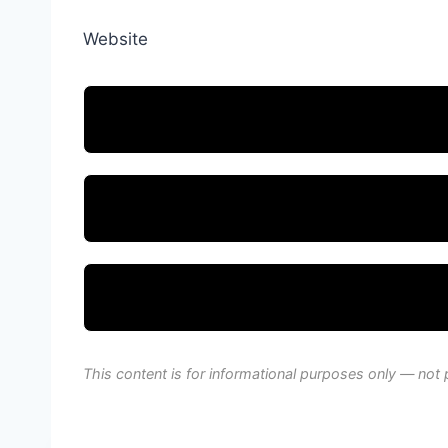
Website
This content is for informational purposes only — not 