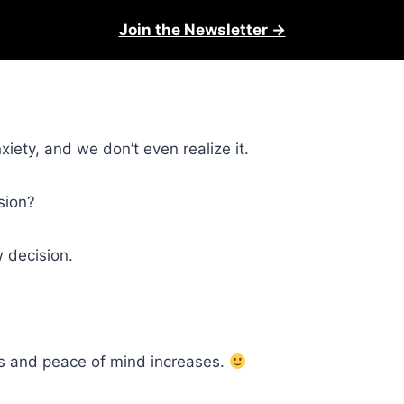
Join the Newsletter →
iety, and we don’t even realize it.
sion?
 decision.
s and peace of mind increases.