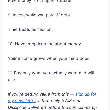
Free money is not up for debate.
9. Invest while you pay off debt.
Time beats perfection.
10. Never stop learning about money.
Your income grows when your mind does.
11. Buy only what you actually want and will
use.
If you’re getting value from this —
sign up for
my newsletter
, a free daily 5 AM email.
Discipline delivered before the sun comes up.