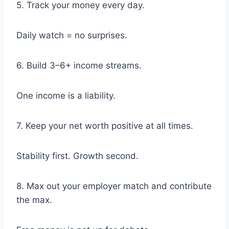
5. Track your money every day.
Daily watch = no surprises.
6. Build 3–6+ income streams.
One income is a liability.
7. Keep your net worth positive at all times.
Stability first. Growth second.
8. Max out your employer match and contribute
the max.