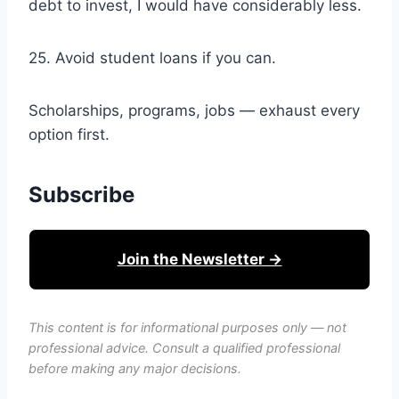
debt to invest, I would have considerably less.
25. Avoid student loans if you can.
Scholarships, programs, jobs — exhaust every
option first.
Subscribe
Join the Newsletter →
This content is for informational purposes only — not
professional advice. Consult a qualified professional
before making any major decisions.