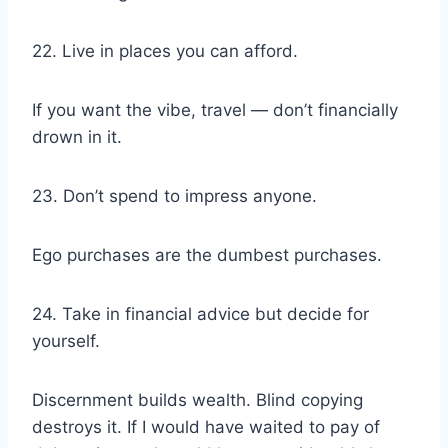
22. Live in places you can afford.
If you want the vibe, travel — don’t financially
drown in it.
23. Don’t spend to impress anyone.
Ego purchases are the dumbest purchases.
24. Take in financial advice but decide for
yourself.
Discernment builds wealth. Blind copying
destroys it. If I would have waited to pay of