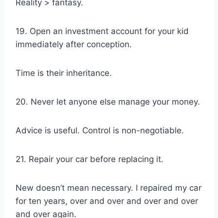
Reality > fantasy.
19. Open an investment account for your kid
immediately after conception.
Time is their inheritance.
20. Never let anyone else manage your money.
Advice is useful. Control is non-negotiable.
21. Repair your car before replacing it.
New doesn’t mean necessary. I repaired my car
for ten years, over and over and over and over
and over again.