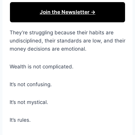
Join the Newsletter →
They’re struggling because their habits are
undisciplined, their standards are low, and their
money decisions are emotional.
Wealth is not complicated.
It’s not confusing.
It’s not mystical.
It’s rules.