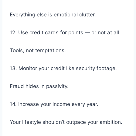
Everything else is emotional clutter.
12. Use credit cards for points — or not at all.
Tools, not temptations.
13. Monitor your credit like security footage.
Fraud hides in passivity.
14. Increase your income every year.
Your lifestyle shouldn’t outpace your ambition.