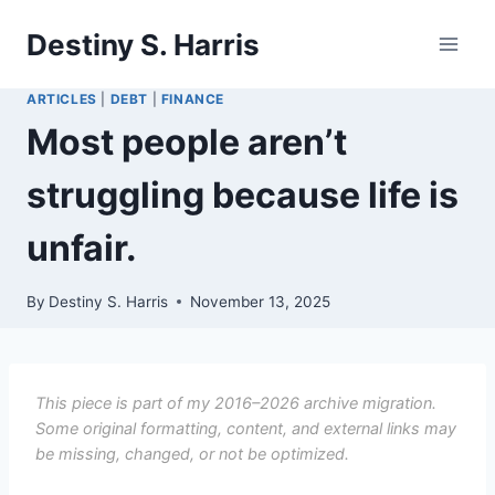
Skip
Destiny S. Harris
to
content
ARTICLES
|
DEBT
|
FINANCE
Most people aren’t
struggling because life is
unfair.
By
Destiny S. Harris
November 13, 2025
This piece is part of my 2016–2026 archive migration.
Some original formatting, content, and external links may
be missing, changed, or not be optimized.