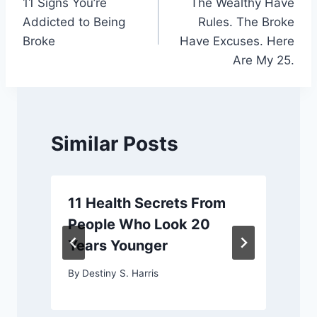
11 Signs You’re
The Wealthy Have
navigation
Addicted to Being
Rules. The Broke
Broke
Have Excuses. Here
Are My 25.
Similar Posts
11 Health Secrets From
People Who Look 20
Years Younger
By
Destiny S. Harris