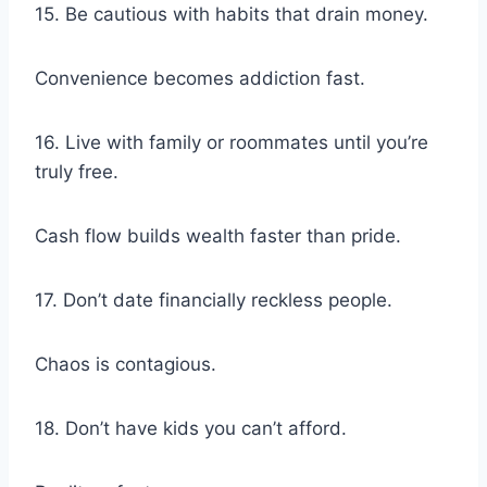
15. Be cautious with habits that drain money.
Convenience becomes addiction fast.
16. Live with family or roommates until you’re
truly free.
Cash flow builds wealth faster than pride.
17. Don’t date financially reckless people.
Chaos is contagious.
18. Don’t have kids you can’t afford.