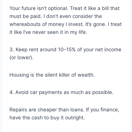
Your future isn’t optional. Treat it like a bill that
must be paid. I don’t even consider the
whereabouts of money I invest. It’s gone. I treat
it like I’ve never seen it in my life.
3. Keep rent around 10–15% of your net income
(or lower).
Housing is the silent killer of wealth.
4. Avoid car payments as much as possible.
Repairs are cheaper than loans. If you finance,
have the cash to buy it outright.