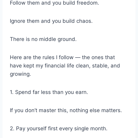
Follow them and you build freedom.
Ignore them and you build chaos.
There is no middle ground.
Here are the rules I follow — the ones that
have kept my financial life clean, stable, and
growing.
1. Spend far less than you earn.
If you don’t master this, nothing else matters.
2. Pay yourself first every single month.