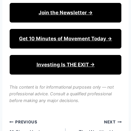
Join the Newsletter →
Get 10 Minutes of Movement Today →
Investing Is THE EXIT →
This content is for informational purposes only — not
professional advice. Consult a qualified professional
before making any major decisions.
Post
PREVIOUS
NEXT